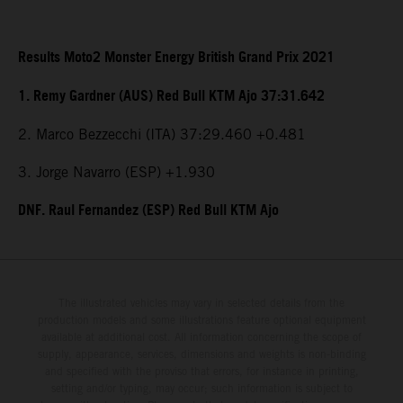
Results Moto2 Monster Energy British Grand Prix 2021
1. Remy Gardner (AUS) Red Bull KTM Ajo 37:31.642
2. Marco Bezzecchi (ITA) 37:29.460 +0.481
3. Jorge Navarro (ESP) +1.930
DNF. Raul Fernandez (ESP) Red Bull KTM Ajo
The illustrated vehicles may vary in selected details from the
production models and some illustrations feature optional equipment
available at additional cost. All information concerning the scope of
supply, appearance, services, dimensions and weights is non-binding
and specified with the proviso that errors, for instance in printing,
setting and/or typing, may occur; such information is subject to