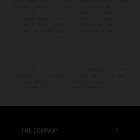
change without notice. Please note that model specifications may vary
from country to country. In the case of coated surfaces, there may be
color differences due to the usual process fluctuations. The
consumption values stated refer to the roadworthy series condition of
the vehicles at the time of factory delivery. Images and illustrations of
Enduro bike models show the competition state and not the
homologated version.
The stated discount is exclusively available at participating, authorized
KTM dealers. All information is non-binding. Printing, layout, and
typographical errors as well as other mistakes are reserved.
Information may be changed at any time without prior notice.
THE COMPANY