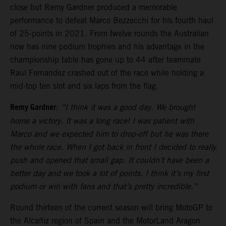
close but Remy Gardner produced a memorable
performance to defeat Marco Bezzecchi for his fourth haul
of 25-points in 2021. From twelve rounds the Australian
now has nine podium trophies and his advantage in the
championship table has gone up to 44 after teammate
Raul Fernandez crashed out of the race while holding a
mid-top ten slot and six laps from the flag.
Remy Gardner
:
“I think it was a good day. We brought
home a victory. It was a long race! I was patient with
Marco and we expected him to drop-off but he was there
the whole race. When I got back in front I decided to really
push and opened that small gap. It couldn’t have been a
better day and we took a lot of points. I think it’s my first
podium or win with fans and that’s pretty incredible.”
Round thirteen of the current season will bring MotoGP to
the Alcañiz region of Spain and the MotorLand Aragon