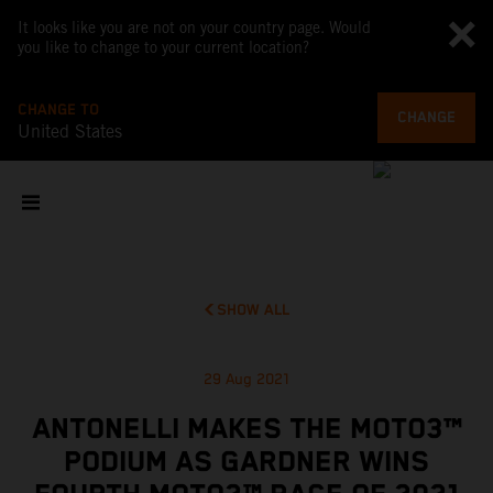
It looks like you are not on your country page. Would
you like to change to your current location?
CHANGE TO
CHANGE
United States
SHOW ALL
29 Aug 2021
ANTONELLI MAKES THE MOTO3™
PODIUM AS GARDNER WINS