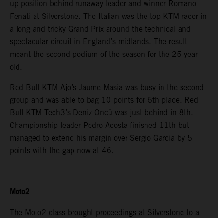
up position behind runaway leader and winner Romano
Fenati at Silverstone. The Italian was the top KTM racer in
a long and tricky Grand Prix around the technical and
spectacular circuit in England’s midlands. The result
meant the second podium of the season for the 25-year-
old.
Red Bull KTM Ajo’s Jaume Masia was busy in the second
group and was able to bag 10 points for 6th place. Red
Bull KTM Tech3’s Deniz Öncü was just behind in 8th.
Championship leader Pedro Acosta finished 11th but
managed to extend his margin over Sergio Garcia by 5
points with the gap now at 46.
Moto2
The Moto2 class brought proceedings at Silverstone to a