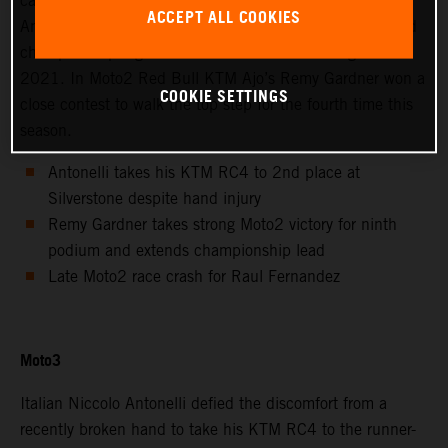
calendar saw Avintia Esponsorama Moto3’s Niccolo
ACCEPT ALL COOKIES
Antonelli achieve 2nd position at Silverstone as the world
championship registered the twelfth round of eighteen in
2021. In Moto2 Red Bull KTM Ajo’s Remy Gardner won a
COOKIE SETTINGS
close contest to walk the top step for the fourth time this
season.
Antonelli takes his KTM RC4 to 2nd place at
Silverstone despite hand injury
Remy Gardner takes strong Moto2 victory for ninth
podium and extends championship lead
Late Moto2 race crash for Raul Fernandez
Moto3
Italian Niccolo Antonelli defied the discomfort from a
recently broken hand to take his KTM RC4 to the runner-