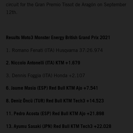
circuit for the Gran Premio Tissot de Aragón on September
12th.
Results Moto3 Monster Energy British Grand Prix 2021
1. Romano Fenati (ITA) Husqvarna 37:26.974
2. Niccolo Antonelli (ITA) KTM +1.679
3. Dennis Foggia (ITA) Honda +2.107
6. Jaume Masia (ESP) Red Bull KTM Ajo +7.541
8. Deniz Öncü (TUR) Red Bull KTM Tech3 +14.523
11. Pedro Acosta (ESP) Red Bull KTM Ajo +21.898
13. Ayumu Sasaki (JPN) Red Bull KTM Tech3 +22.028