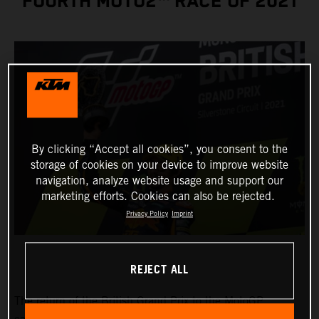
FOURTH MOTO2™ RACE OF 2021
By clicking “Accept all cookies”, you consent to the
storage of cookies on your device to improve website
navigation, analyze website usage and support our
marketing efforts. Cookies can also be rejected.
Privacy Policy
Imprint
REJECT ALL
The return of the British Grand Prix to the MotoGP