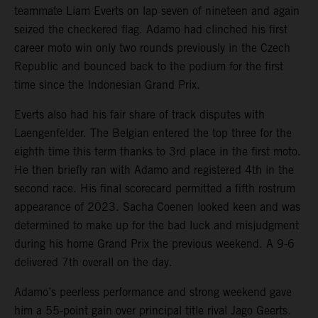
teammate Liam Everts on lap seven of nineteen and again
seized the checkered flag. Adamo had clinched his first
career moto win only two rounds previously in the Czech
Republic and bounced back to the podium for the first
time since the Indonesian Grand Prix.
Everts also had his fair share of track disputes with
Laengenfelder. The Belgian entered the top three for the
eighth time this term thanks to 3rd place in the first moto.
He then briefly ran with Adamo and registered 4th in the
second race. His final scorecard permitted a fifth rostrum
appearance of 2023. Sacha Coenen looked keen and was
determined to make up for the bad luck and misjudgment
during his home Grand Prix the previous weekend. A 9-6
delivered 7th overall on the day.
Adamo’s peerless performance and strong weekend gave
him a 55-point gain over principal title rival Jago Geerts.