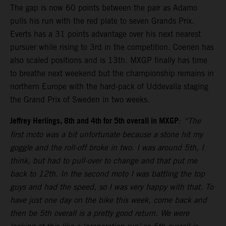
The gap is now 60 points between the pair as Adamo
pulls his run with the red plate to seven Grands Prix.
Everts has a 31 points advantage over his next nearest
pursuer while rising to 3rd in the competition. Coenen has
also scaled positions and is 13th. MXGP finally has time
to breathe next weekend but the championship remains in
northern Europe with the hard-pack of Uddevalla staging
the Grand Prix of Sweden in two weeks.
Jeffrey Herlings, 8th and 4th for 5th overall in MXGP
:
“The
first moto was a bit unfortunate because a stone hit my
goggle and the roll-off broke in two. I was around 5th, I
think, but had to pull-over to change and that put me
back to 12th. In the second moto I was battling the top
guys and had the speed, so I was very happy with that. To
have just one day on the bike this week, come back and
then be 5th overall is a pretty good return. We were