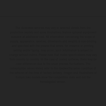
The illustrated vehicles may vary in selected details from the
production models and some illustrations feature optional equipment
available at additional cost. All information concerning the scope of
supply, appearance, services, dimensions and weights is non-binding
and specified with the proviso that errors, for instance in printing,
setting and/or typing, may occur; such information is subject to
change without notice. Please note that model specifications may vary
from country to country. In the case of coated surfaces, there may be
color differences due to the usual process fluctuations. The
consumption values stated refer to the roadworthy series condition of
the vehicles at the time of factory delivery. Images and illustrations of
Enduro bike models show the competition state and not the
homologated version.