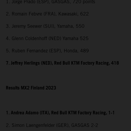
1. Jorge Prado (ESP), GASGAS, 720 points
2. Romain Febvre (FRA), Kawasaki, 622
3. Jeremy Seewer (SUI), Yamaha, 550
4. Glenn Coldenhoff (NED) Yamaha 525
5. Ruben Fernandez (ESP), Honda, 489
7. Jeffrey Herlings (NED), Red Bull KTM Factory Racing, 418
Results MX2 Finland 2023
1. Andrea Adamo (ITA), Red Bull KTM Factory Racing, 1-1
2. Simon Laengenfelder (GER), GASGAS 2-2