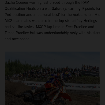
Sacha Coenen was highest placed through the RAM
Qualification Heats on a wet Saturday, earning 9 points for
2nd position and a ‘personal best’ for the rookie so far. His
MX2 teammates were also in the top six. Jeffrey Herlings
had set the fastest MXGP lap-time in Free Practice and
Timed Practice but was understandably rusty with his stars
and race speed.