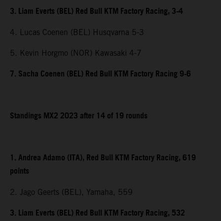
3. Liam Everts (BEL) Red Bull KTM Factory Racing, 3-4
4. Lucas Coenen (BEL) Husqvarna 5-3
5. Kevin Horgmo (NOR) Kawasaki 4-7
7. Sacha Coenen (BEL) Red Bull KTM Factory Racing 9-6
Standings MX2 2023 after 14 of 19 rounds
1. Andrea Adamo (ITA), Red Bull KTM Factory Racing, 619
points
2. Jago Geerts (BEL), Yamaha, 559
3. Liam Everts (BEL) Red Bull KTM Factory Racing, 532