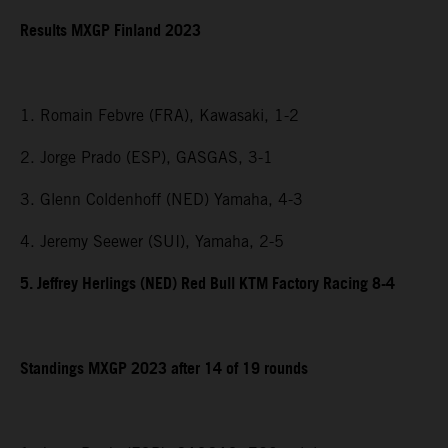
Results MXGP Finland 2023
1. Romain Febvre (FRA), Kawasaki, 1-2
2. Jorge Prado (ESP), GASGAS, 3-1
3. Glenn Coldenhoff (NED) Yamaha, 4-3
4. Jeremy Seewer (SUI), Yamaha, 2-5
5. Jeffrey Herlings (NED) Red Bull KTM Factory Racing 8-4
Standings MXGP 2023 after 14 of 19 rounds