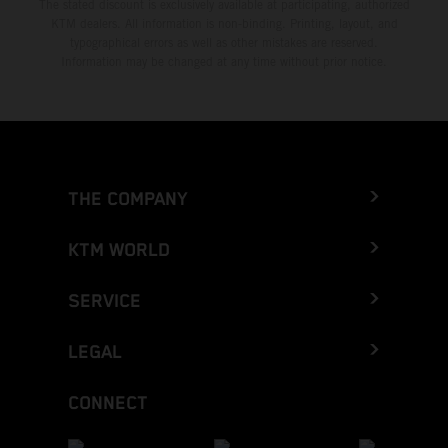
The stated discount is exclusively available at participating, authorized
KTM dealers. All information is non-binding. Printing, layout, and
typographical errors as well as other mistakes are reserved.
Information may be changed at any time without prior notice.
THE COMPANY
KTM WORLD
SERVICE
LEGAL
CONNECT