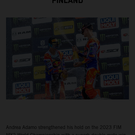
FINLAND
Andrea Adamo strengthened his hold on the 2023 FIM