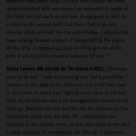
weekend was pretty tough actually even though we were
quite consistent with results and we were able to battle at
the front and get back on the box. It was good to lead for
a while in the second moto but then I had to go into
defense mode and lost the tow with Andrea. I should have
been looking forward instead of always hitting the inside
all the time. I cramped-up a bit and they got me at the
end. It will be good to have a weekend off now.”
Sacha Coenen, 9th and 6th for 7th overall in MX2:
“Saturday
went quite well. I was not pushing and had a good flow. I
messed-up the start of the first moto and it felt like I was
in last place. It was a hard fight to come back to 7th but
then my front brake was a bit damaged and seemed to be
sticking; that affected the last the last ten minutes but we
could keep going and 9th was OK. I almost had the
holeshot in the second moto, so that was much better and
I made a couple of mistakes on the first lap. I lost some