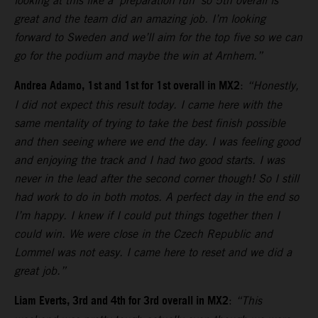
looking at this like a ‘preparation run’ so 5th overall is
great and the team did an amazing job. I’m looking
forward to Sweden and we’ll aim for the top five so we can
go for the podium and maybe the win at Arnhem.”
Andrea Adamo, 1st and 1st for 1st overall in MX2
:
“Honestly,
I did not expect this result today. I came here with the
same mentality of trying to take the best finish possible
and then seeing where we end the day. I was feeling good
and enjoying the track and I had two good starts. I was
never in the lead after the second corner though! So I still
had work to do in both motos. A perfect day in the end so
I’m happy. I knew if I could put things together then I
could win. We were close in the Czech Republic and
Lommel was not easy. I came here to reset and we did a
great job.”
Liam Everts, 3rd and 4th for 3rd overall in MX2
:
“This