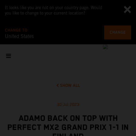
It looks like you are not on your country page. Would
you like to change to your current location?
CHANGE TO
CHANGE
United States
SHOW ALL
30 Jul 2023
ADAMO BACK ON TOP WITH
PERFECT MX2 GRAND PRIX 1-1 IN