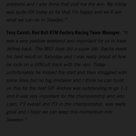
positions and I also think that cost me the win. My riding
was quite OK today so for that I’m happy and we’ll see
what we can do in Sweden.”
Tony Cairoli, Red Bull KTM Factory Racing Team Manager:
“It
was a very positive weekend and important for us to have
Jeffrey back. The MX2 boys did a super job. Sacha made
his best result on Saturday and I was really proud of how
he rode on a difficult track with the rain. Today
unfortunately he missed the start and then struggled with
some lines but no big mistakes and I think he can build
on this for the next GP. Andrea was outstanding to go 1-1
and it was very important for the championship and also
Liam, P3 overall and P3 in the championship, was really
good and I hope we can keep this momentum into
Sweden.”