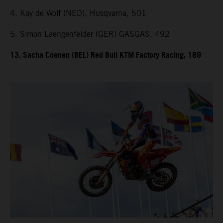
4. Kay de Wolf (NED), Husqvarna, 501
5. Simon Laengenfelder (GER) GASGAS, 492
13. Sacha Coenen (BEL) Red Bull KTM Factory Racing, 189