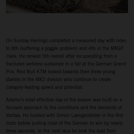
On Sunday Herlings completed a measured day with rides
to 8th (suffering a goggle problem) and 4th in the MXGP
class. He ranked 5th overall after recuperating from a
fractured vertebra sustained in a fall at the German Grand
Prix. Red Bull KTM looked towards their three young
starlets in the MX2 division who continue to create
category-leading speed and potential.
Adamo’s most effective day of the season was built on a
focused approach to the conditions and the demands of
Vantaa. He tussled with Simon Laengenfelder in the first
moto before pulling clear of the German to win by nearly
three seconds. In the next race he took the lead from