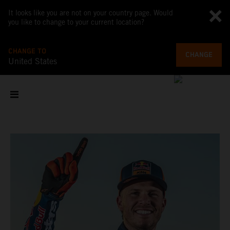
It looks like you are not on your country page. Would
you like to change to your current location?
CHANGE TO
CHANGE
United States