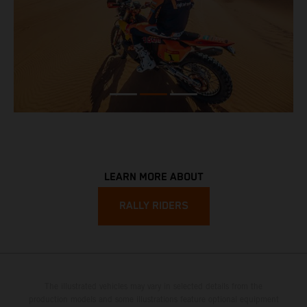
LEARN MORE ABOUT
RALLY RIDERS
The illustrated vehicles may vary in selected details from the
production models and some illustrations feature optional equipment