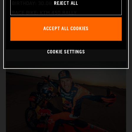
REJECT ALL
BIRTHDAY: 30.08.1994
RACE BIKE: KTM 450 RALLY
WORLD CHAMPIONSHIPS: DAKAR AND WORLD
ACCEPT ALL COOKIES
RALLY-RAID
COOKIE SETTINGS