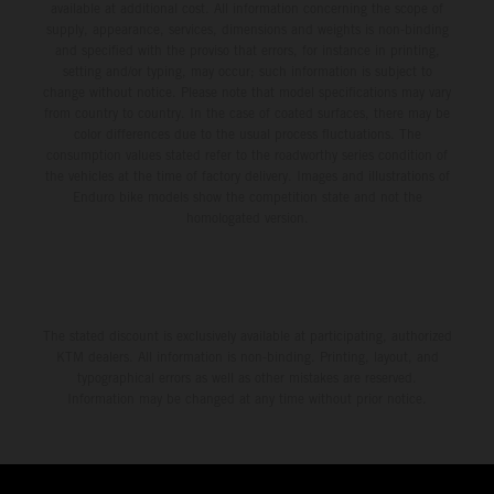
available at additional cost. All information concerning the scope of
supply, appearance, services, dimensions and weights is non-binding
and specified with the proviso that errors, for instance in printing,
setting and/or typing, may occur; such information is subject to
change without notice. Please note that model specifications may vary
from country to country. In the case of coated surfaces, there may be
color differences due to the usual process fluctuations. The
consumption values stated refer to the roadworthy series condition of
the vehicles at the time of factory delivery. Images and illustrations of
Enduro bike models show the competition state and not the
homologated version.
The stated discount is exclusively available at participating, authorized
KTM dealers. All information is non-binding. Printing, layout, and
typographical errors as well as other mistakes are reserved.
Information may be changed at any time without prior notice.