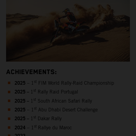
ACHIEVEMENTS:
2025
st
– 1
FIM World Rally-Raid Championship
2025 –
st
1
Rally Raid Portugal
2025 –
st
1
South African Safari Rally
2025
st
– 1
Abu Dhabi Desert Challenge
2025 –
st
1
Dakar Rally
2024
st
– 1
Rallye du Maroc