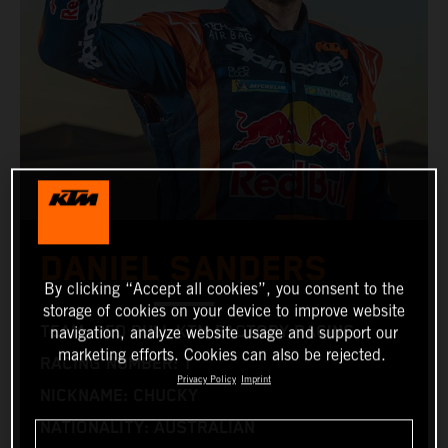
DANIEL SANDERS
By clicking “Accept all cookies”, you consent to the
storage of cookies on your device to improve website
TEAM: RED BULL KTM FACTORY RACING
navigation, analyze website usage and support our
marketing efforts. Cookies can also be rejected.
RACING NUMBER: 1
Privacy Policy
Imprint
NICKNAME: CHUCKY
NATIONALITY: AUSTRALIAN