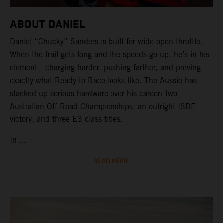
ABOUT DANIEL
Daniel “Chucky” Sanders is built for wide-open throttle.
When the trail gets long and the speeds go up, he’s in his
element—charging harder, pushing farther, and proving
exactly what Ready to Race looks like. The Aussie has
stacked up serious hardware over his career: two
Australian Off-Road Championships, an outright ISDE
victory, and three E3 class titles.
In ...
READ MORE