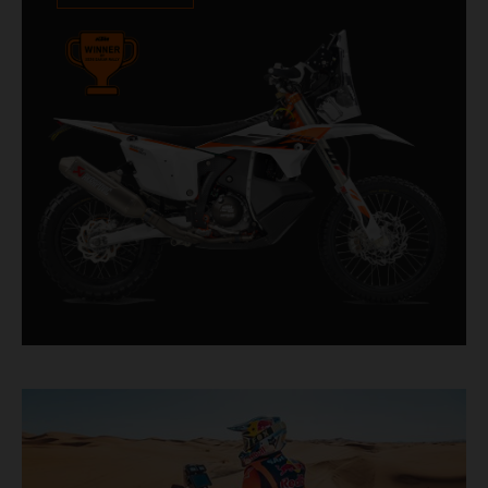
impressive. With 11 out of 20 Dakar wins for
KTM, and 245 Stage victories, the KTM 450
RALLY REPLICA remains the closest bike to a
factory racer available off a dealership floor.