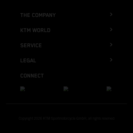
THE COMPANY
KTM WORLD
SERVICE
LEGAL
CONNECT
Copyright 2026 KTM Sportmotorcycle GmbH, all rights reserved