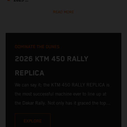
2023 ...
READ MORE
DOMINATE THE DUNES
2026 KTM 450 RALLY
REPLICA
We can say it; the KTM 450 RALLY REPLICA is
the most successful machine ever to line up at
the Dakar Rally. Not only has it graced the top
step at the hands of seasoned pros, but its
victories in the hands of privateers are equally
EXPLORE