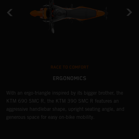
RACE TO COMFORT
ERGONOMICS
With an ergo-triangle inspired by its bigger brother, the
T
KTM 690 SMC R, the KTM 390 SMC R features an
a
o
aggressive handlebar shape, upright seating angle, and
S
generous space for easy on-bike mobility.
f