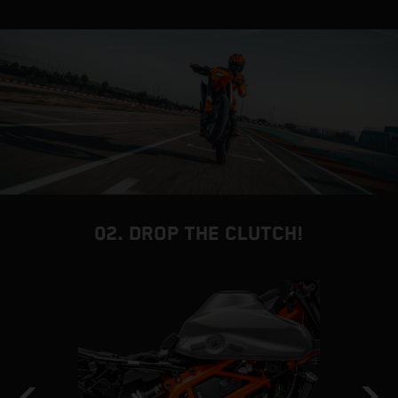
02. DROP THE CLUTCH!