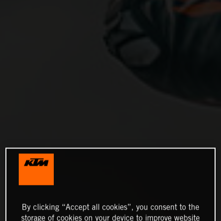
By clicking “Accept all cookies”, you consent to the
storage of cookies on your device to improve website