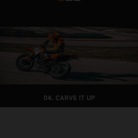
04. CARVE IT UP