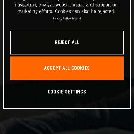
navigation, analyze website usage and support our
marketing efforts. Cookies can also be rejected.
Privacy Policy
Imprint
REJECT ALL
ACCEPT ALL COOKIES
COOKIE SETTINGS