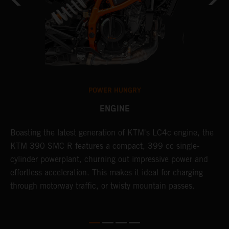
POWER HUNGRY
ENGINE
Boasting the latest generation of KTM's LC4c engine, the
T
KTM 390 SMC R features a compact, 399 cc single-
M
cylinder powerplant, churning out impressive power and
t
effortless acceleration. This makes it ideal for charging
a
through motorway traffic, or twisty mountain passes.
w
t
w