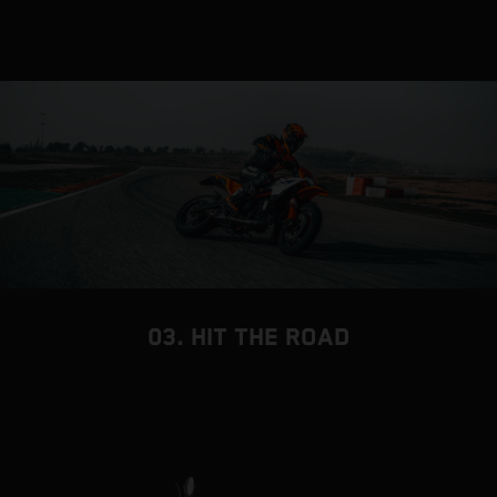
03. HIT THE ROAD