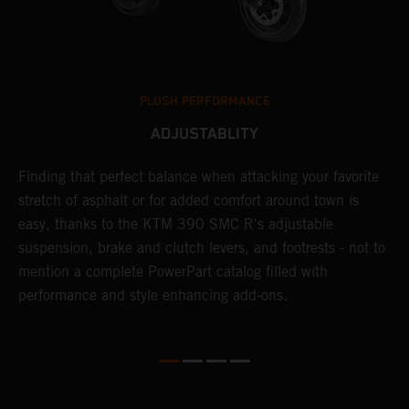
PLUSH PERFORMANCE
ADJUSTABLITY
Finding that perfect balance when attacking your favorite
T
stretch of asphalt or for added comfort around town is
r
easy, thanks to the KTM 390 SMC R's adjustable
t
suspension, brake and clutch levers, and footrests - not to
f
mention a complete PowerPart catalog filled with
c
performance and style enhancing add-ons.
v
m
M