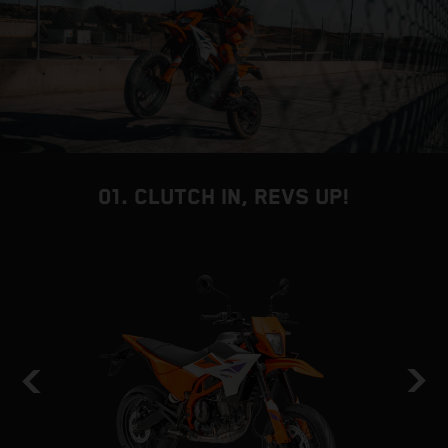
01. CLUTCH IN, REVS UP!