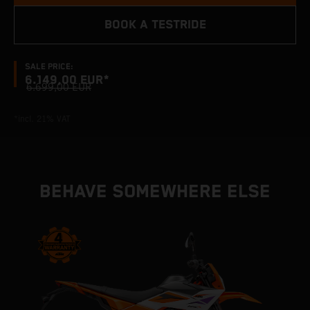
BOOK A TESTRIDE
SALE PRICE:
6.149,00 EUR*
6.699,00 EUR
*incl. 21% VAT
BEHAVE SOMEWHERE ELSE