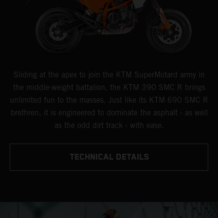
Sliding at the apex to join the KTM SuperMotard army in
the middle-weight battalion, the KTM 390 SMC R brings
unlimited fun to the masses. Just like its KTM 690 SMC R
brethren, it is engineered to dominate the asphalt - as well
as the odd dirt track - with ease.
TECHNICAL DETAILS