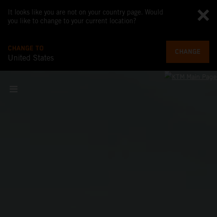
It looks like you are not on your country page. Would
you like to change to your current location?
CHANGE TO
CHANGE
United States