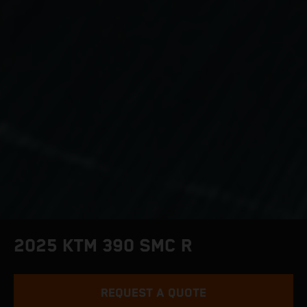
2025 KTM 390 SMC R
REQUEST A QUOTE