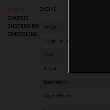
ENGINE
ENGINE
CHASSIS
SUSPENSION
Design
DIMENSIONS
Displacement
Power
Torque
Transmission
CO
emissions
2