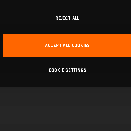
REJECT ALL
ACCEPT ALL COOKIES
COOKIE SETTINGS