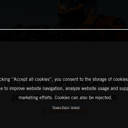
icking “Accept all cookies”, you consent to the storage of cookies
TECHNICAL SPECIFICATIONS
ce to improve website navigation, analyze website usage and supp
2025 KTM 1390 SUPER DUKE R
marketing efforts. Cookies can also be rejected.
Privacy Policy
Imprint
DOWNLOAD PDF