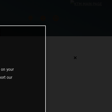
✕
 on your
ort our