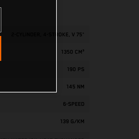
2-CYLINDER, 4-STROKE, V 75°
1350 CM³
190 PS
145 NM
6-SPEED
139 G/KM