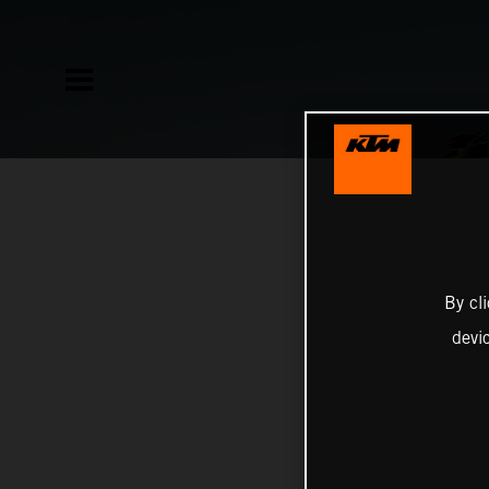
By cl
devi