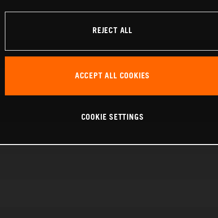
REJECT ALL
ACCEPT ALL COOKIES
COOKIE SETTINGS