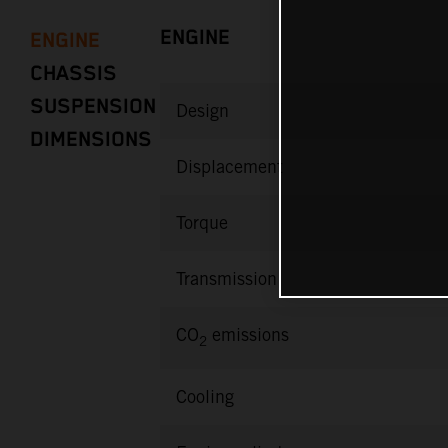
ENGINE
ENGINE
CHASSIS
SUSPENSION
Design
DIMENSIONS
Displacement
Torque
Transmission
CO
emissions
2
Cooling