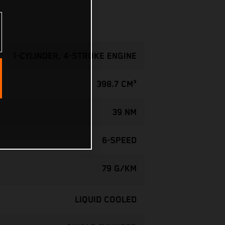
1-CYLINDER, 4-STROKE ENGINE
398.7 CM³
39 NM
6-SPEED
79 G/KM
LIQUID COOLED