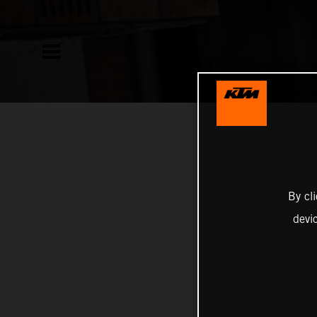
By cl
devi