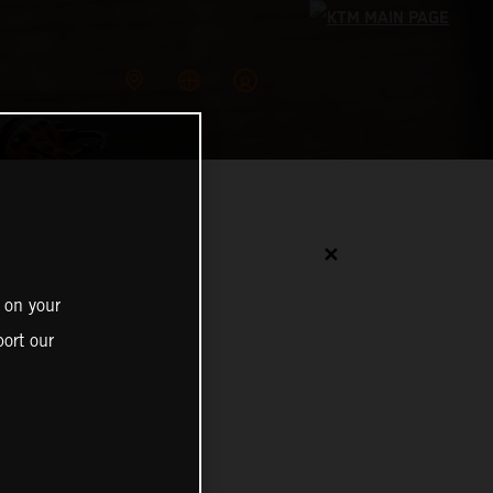
✕
 on your
ort our