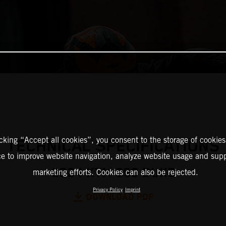
icking “Accept all cookies”, you consent to the storage of cookies
TECHNICAL SPECIFICATIONS
ce to improve website navigation, analyze website usage and supp
2024 KTM 390 DUKE
marketing efforts. Cookies can also be rejected.
Privacy Policy
Imprint
DOWNLOAD PDF