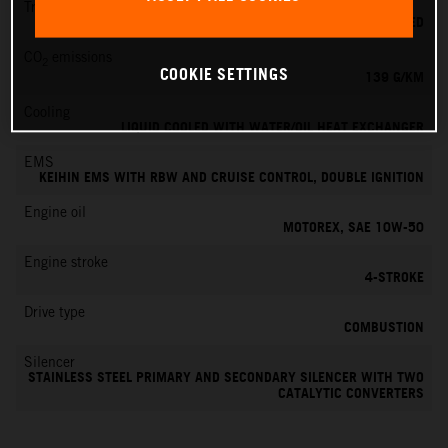
Transmission
6-SPEED
CO
emissions
2
COOKIE SETTINGS
139 G/KM
Cooling
LIQUID COOLED WITH WATER/OIL HEAT EXCHANGER
EMS
KEIHIN EMS WITH RBW AND CRUISE CONTROL, DOUBLE IGNITION
Engine oil
MOTOREX, SAE 10W-50
Engine stroke
4-STROKE
Drive type
COMBUSTION
Silencer
STAINLESS STEEL PRIMARY AND SECONDARY SILENCER WITH TWO
CATALYTIC CONVERTERS