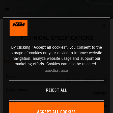
✕
TECHNICAL SPECIFICATIONS
By clicking “Accept all cookies”, you consent to the
2024 KTM 1390 SUPER DUKE R EVO
storage of cookies on your device to improve website
navigation, analyze website usage and support our
ENGINE
marketing efforts. Cookies can also be rejected.
Privacy Policy
Imprint
Design
2-CYLINDER, 4-STROKE, V 75°
REJECT ALL
Displacement
1350 CM³
Torque
145 NM
ACCEPT ALL COOKIES