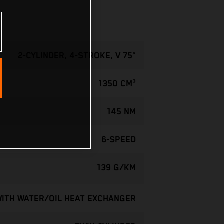
2-CYLINDER, 4-STROKE, V 75°
1350 CM³
145 NM
6-SPEED
139 G/KM
WITH WATER/OIL HEAT EXCHANGER