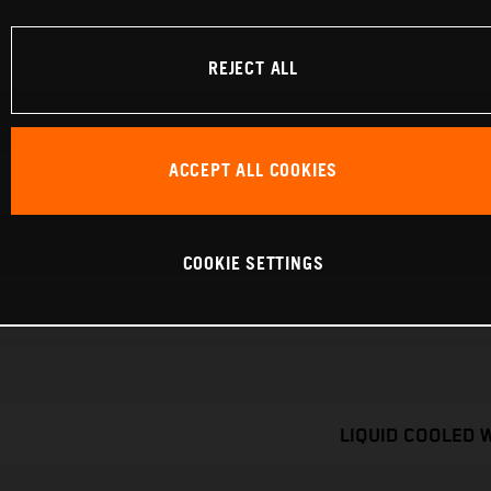
REJECT ALL
ACCEPT ALL COOKIES
COOKIE SETTINGS
LIQUID COOLED 