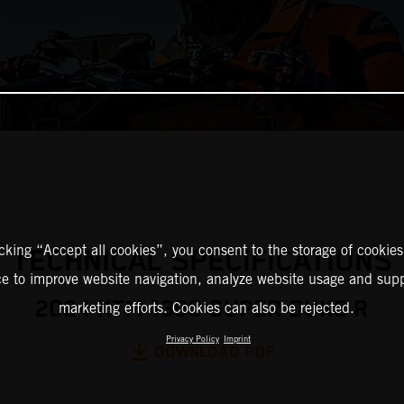
icking “Accept all cookies”, you consent to the storage of cookies
TECHNICAL SPECIFICATIONS
ce to improve website navigation, analyze website usage and supp
2024 KTM 1390 SUPER DUKE R
marketing efforts. Cookies can also be rejected.
Privacy Policy
Imprint
DOWNLOAD PDF