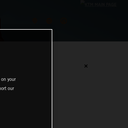
✕
 on your
ort our