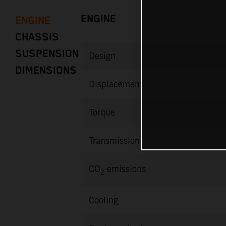
ENGINE
ENGINE
CHASSIS
SUSPENSION
Design
DIMENSIONS
Displacement
Torque
Transmission
CO
emissions
2
Cooling