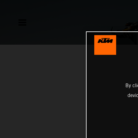
By cl
devi