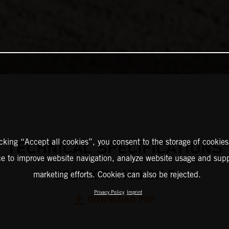
icking “Accept all cookies”, you consent to the storage of cookies
TECHNICAL SPECIFICATIONS
ce to improve website navigation, analyze website usage and supp
2025 KTM 450 SX-F
marketing efforts. Cookies can also be rejected.
Privacy Policy
Imprint
DOWNLOAD PDF