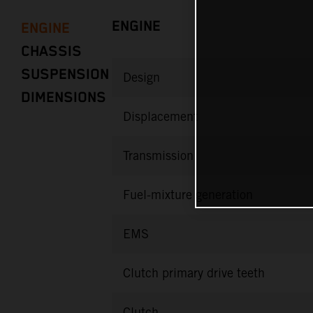
ENGINE
ENGINE
CHASSIS
SUSPENSION
Design
DIMENSIONS
Displacement
Transmission
Fuel-mixture generation
EMS
Clutch primary drive teeth
Clutch