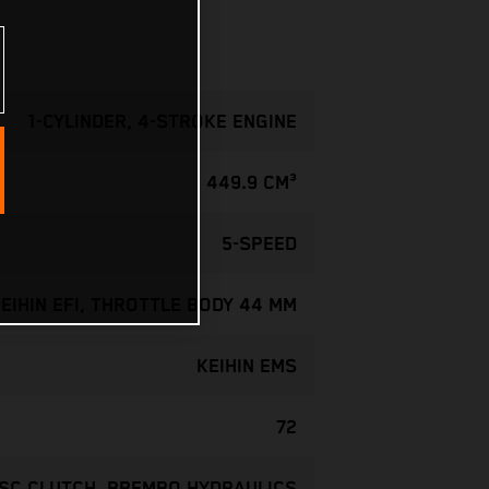
1-CYLINDER, 4-STROKE ENGINE
449.9 CM³
5-SPEED
EIHIN EFI, THROTTLE BODY 44 MM
KEIHIN EMS
72