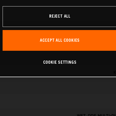
REJECT ALL
ACCEPT ALL COOKIES
COOKIE SETTINGS
K