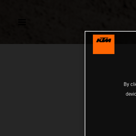
By cl
devi