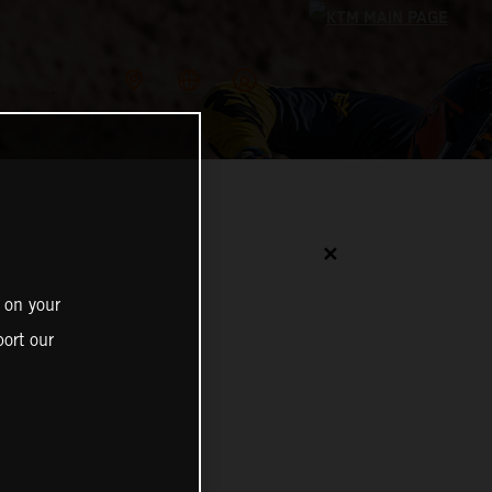
✕
 on your
ort our