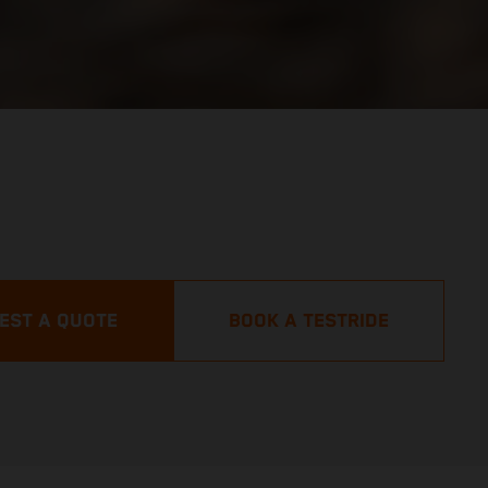
EST A QUOTE
BOOK A TESTRIDE