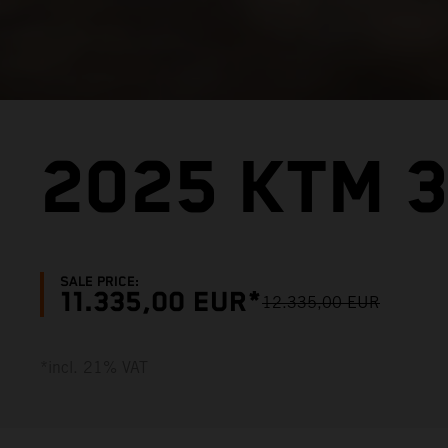
2025 KTM 3
SALE PRICE:
11.335,00 EUR*
12.335,00 EUR
*incl. 21% VAT