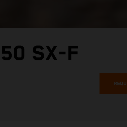
50 SX-F
REQU