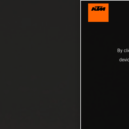
By cl
devi