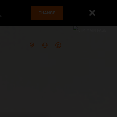
CHANGE
es