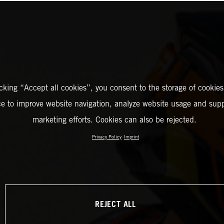
icking “Accept all cookies”, you consent to the storage of cookies
ce to improve website navigation, analyze website usage and supp
marketing efforts. Cookies can also be rejected.
Privacy Policy
Imprint
REJECT ALL