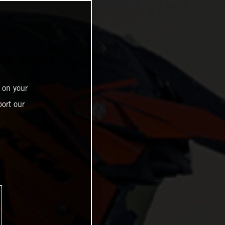
 on your
ort our