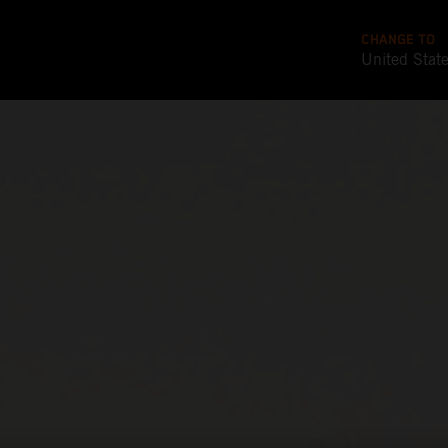
CHANGE TO
United Stat