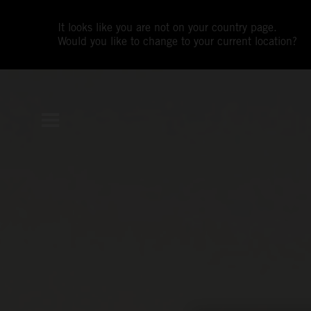
It looks like you are not on your country page.
Would you like to change to your current location?