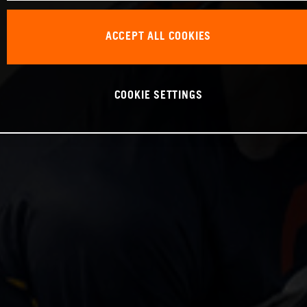
ACCEPT ALL COOKIES
COOKIE SETTINGS