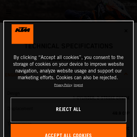
✕
TECHNICAL SPECIFICATIONS
By clicking “Accept all cookies”, you consent to the
2026 KTM 50 SX
storage of cookies on your device to improve website
navigation, analyze website usage and support our
ENGINE
marketing efforts. Cookies can also be rejected.
Privacy Policy
Imprint
Design
1-CYLINDER, 2-STROKE ENGINE
REJECT ALL
Displacement
49.9 CM³
Transmission
SINGLE-SPEED AUTOMATIC
ACCEPT ALL COOKIES