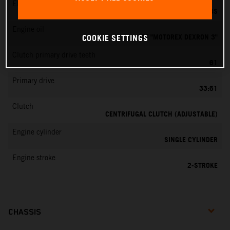
EMS
DELL’ORTO PHBG 19 BS
Engine oil
ATF "MOTOREX DEXRON 3"
COOKIE SETTINGS
Clutch primary drive teeth
61
Primary drive
33:61
Clutch
CENTRIFUGAL CLUTCH (ADJUSTABLE)
Engine cylinder
SINGLE CYLINDER
Engine stroke
2-STROKE
CHASSIS