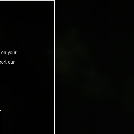
 on your
ort our