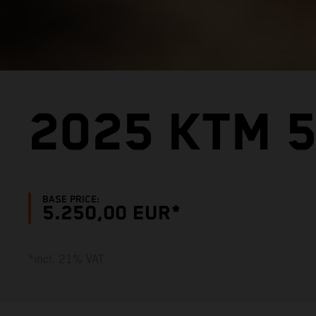
2025 KTM 5
BASE PRICE:
5.250,00 EUR*
*incl. 21% VAT