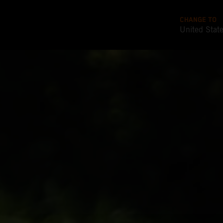
CHANGE TO
United Stat