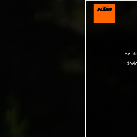
By cl
devi