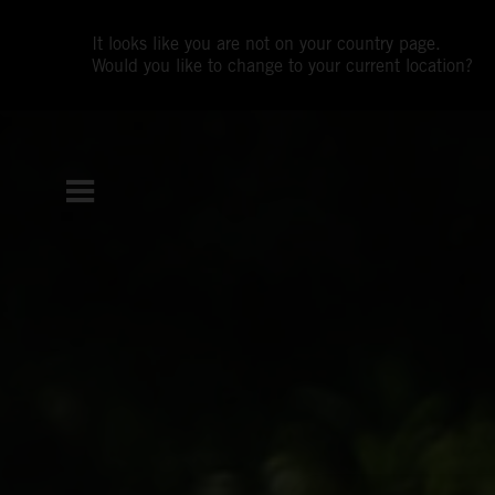
It looks like you are not on your country page.
Would you like to change to your current location?