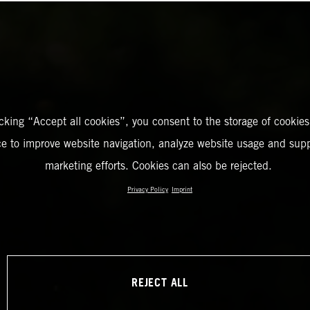
icking “Accept all cookies”, you consent to the storage of cookies
ce to improve website navigation, analyze website usage and supp
marketing efforts. Cookies can also be rejected.
Privacy Policy
Imprint
REJECT ALL