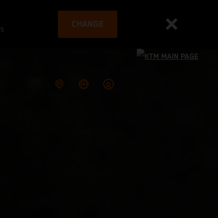
CHANGE
es