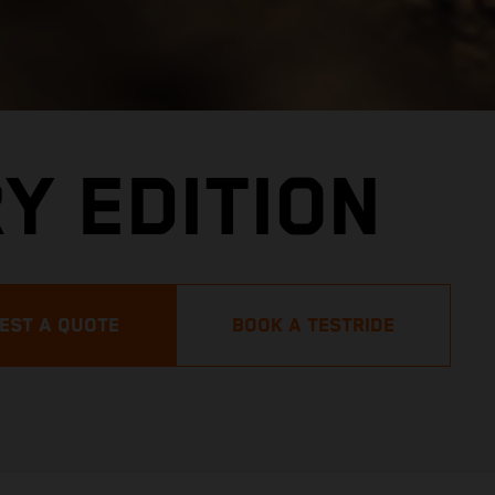
Y EDITION
EST A QUOTE
BOOK A TESTRIDE