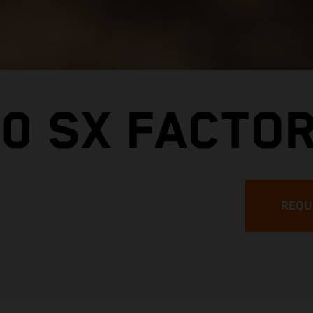
0 SX FACTOR
REQU