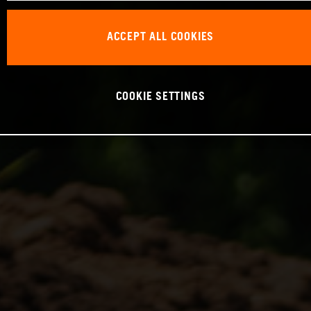
ACCEPT ALL COOKIES
COOKIE SETTINGS