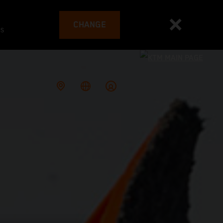
CHANGE
es