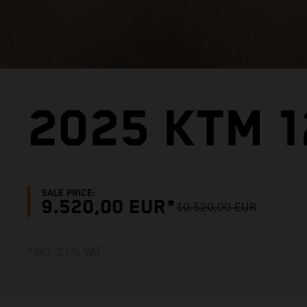
2025 KTM 1
SALE PRICE:
9.520,00 EUR*
10.520,00 EUR
*incl. 21% VAT