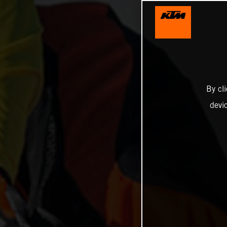
By cl
devi