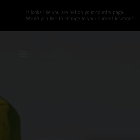
It looks like you are not on your country page.
Would you like to change to your current location?