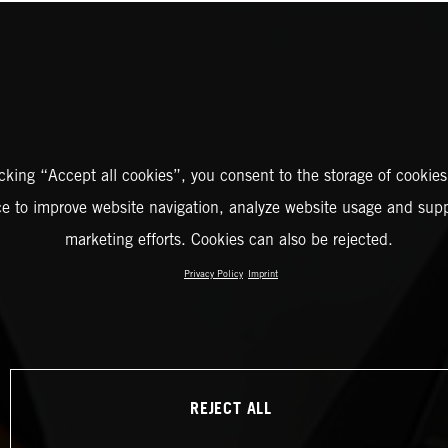
icking “Accept all cookies”, you consent to the storage of cookies
ce to improve website navigation, analyze website usage and supp
marketing efforts. Cookies can also be rejected.
Privacy Policy
Imprint
REJECT ALL