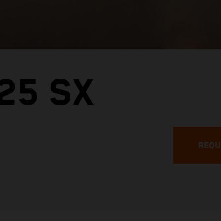
25 SX
REQU