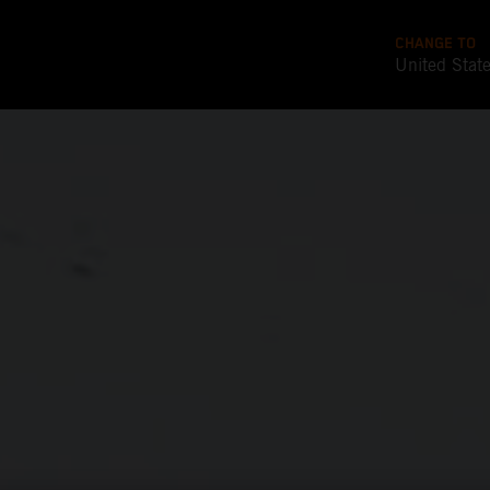
CHANGE TO
United Stat