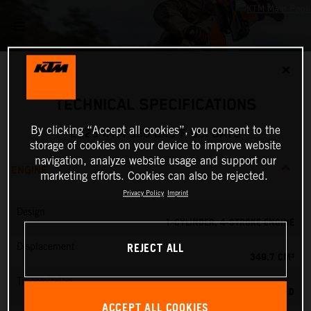
✕
TECHNICAL SPECIFICATIONS
By clicking “Accept all cookies”, you consent to the
2025 KTM 350 EXC-F SIX DAYS
storage of cookies on your device to improve website
navigation, analyze website usage and support our
ENGINE
marketing efforts. Cookies can also be rejected.
Privacy Policy
Imprint
Design
1-CYLINDER, 4-STROKE ENGINE
REJECT ALL
Displacement
349.7 CM³
Transmission
6-SPEED
ACCEPT ALL COOKIES