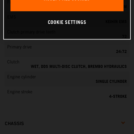
Fuel-mixture generation
KEIHIN EFI, THROTTLE BODY 42 MM
EMS
KEIHIN EMS
COOKIE SETTINGS
Clutch primary drive teeth
72
Primary drive
24:72
Clutch
WET, DDS MULTI-DISC CLUTCH, BREMBO HYDRAULICS
Engine cylinder
SINGLE CYLINDER
Engine stroke
4-STROKE
CHASSIS