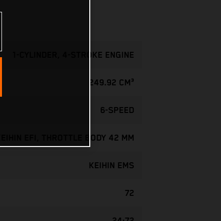
1-CYLINDER, 4-STROKE ENGINE
249.92 CM³
6-SPEED
KEIHIN EFI, THROTTLE BODY 42 MM
KEIHIN EMS
72