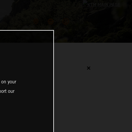
✕
 on your
ort our