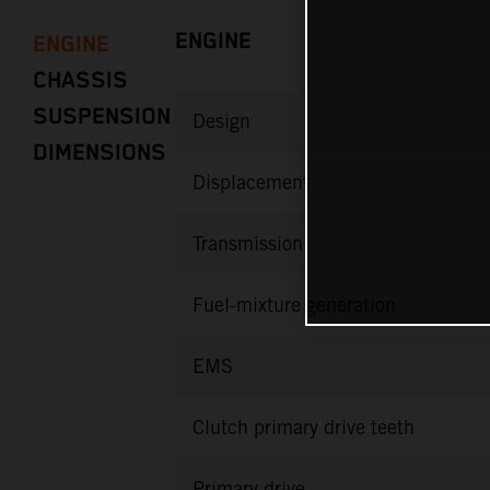
ENGINE
ENGINE
CHASSIS
SUSPENSION
Design
DIMENSIONS
Displacement
Transmission
Fuel-mixture generation
EMS
Clutch primary drive teeth
Primary drive