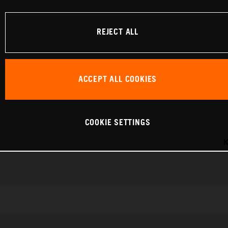
REJECT ALL
ACCEPT ALL COOKIES
COOKIE SETTINGS