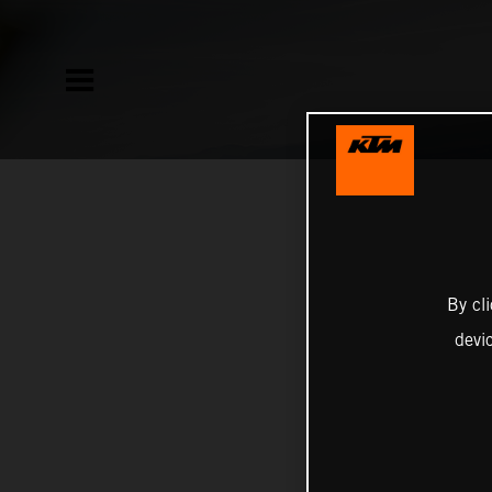
By cl
devi