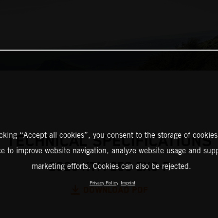
icking “Accept all cookies”, you consent to the storage of cookies
TECHNICAL SPECIFICATIONS
ce to improve website navigation, analyze website usage and supp
2025 KTM 250 EXC-F
marketing efforts. Cookies can also be rejected.
Privacy Policy
Imprint
DOWNLOAD PDF