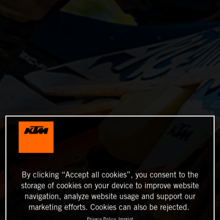
By clicking “Accept all cookies”, you consent to the
storage of cookies on your device to improve website
navigation, analyze website usage and support our
marketing efforts. Cookies can also be rejected.
Privacy Policy
Imprint