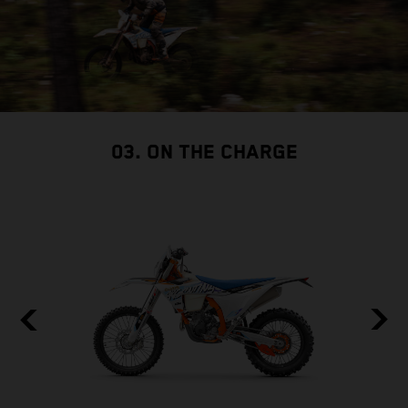
03. ON THE CHARGE