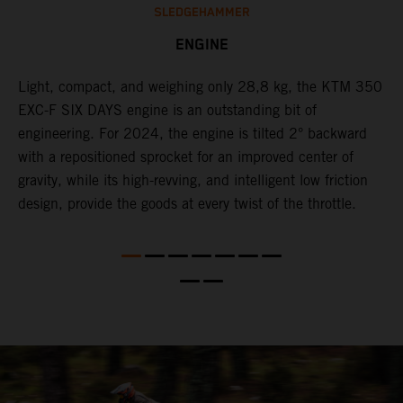
SLEDGEHAMMER
ENGINE
Light, compact, and weighing only 28,8 kg, the KTM 350
C
l
EXC-F SIX DAYS engine is an outstanding bit of
n
engineering. For 2024, the engine is tilted 2° backward
S
with a repositioned sprocket for an improved center of
i
gravity, while its high-revving, and intelligent low friction
w
design, provide the goods at every twist of the throttle.
f
d,
d
s
s
d
a