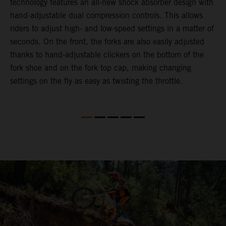
technology features an all-new shock absorber design with
a
hand-adjustable dual compression controls. This allows
r
riders to adjust high- and low-speed settings in a matter of
d
seconds. On the front, the forks are also easily adjusted
a
thanks to hand-adjustable clickers on the bottom of the
e
fork shoe and on the fork top cap, making changing
m
settings on the fly as easy as twisting the throttle.