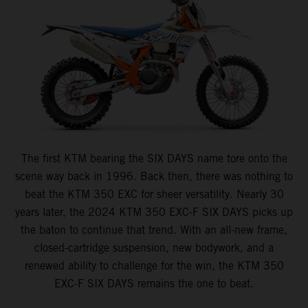
The first KTM bearing the SIX DAYS name tore onto the
scene way back in 1996. Back then, there was nothing to
beat the KTM 350 EXC for sheer versatility. Nearly 30
years later, the 2024 KTM 350 EXC-F SIX DAYS picks up
the baton to continue that trend. With an all-new frame,
closed-cartridge suspension, new bodywork, and a
renewed ability to challenge for the win, the KTM 350
EXC-F SIX DAYS remains the one to beat.