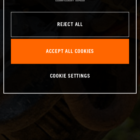
REJECT ALL
ACCEPT ALL COOKIES
COOKIE SETTINGS