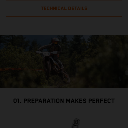
TECHNICAL DETAILS
01. PREPARATION MAKES PERFECT