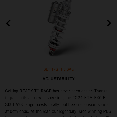
SETTING THE SAG
ADJUSTABILITY
Getting READY TO RACE has never been easier. Thanks
M
in part to its all-new suspension, the 2024 KTM EXC-F
f
ag
SIX DAYS range boasts totally tool-free suspension setup
a
at both ends. At the rear, our legendary, race-winning PDS
p