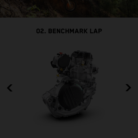
02. BENCHMARK LAP