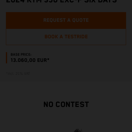
2024 KTM 350 EXC-F SIX DAYS
REQUEST A QUOTE
BOOK A TESTRIDE
BASE PRICE:
13.060,00 EUR*
*incl. 21% VAT
NO CONTEST