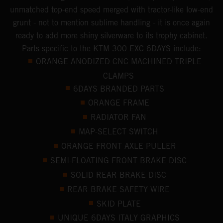
unmatched top-end speed merged with tractor-like low-end
grunt - not to mention sublime handling - it is once again
ready to add more shiny silverware to its trophy cabinet.
Parts specific to the KTM 300 EXC 6DAYS include:
ORANGE ANODIZED CNC MACHINED TRIPLE
CLAMPS
6DAYS BRANDED PARTS
ORANGE FRAME
RADIATOR FAN
MAP-SELECT SWITCH
ORANGE FRONT AXLE PULLER
SEMI-FLOATING FRONT BRAKE DISC
SOLID REAR BRAKE DISC
REAR BRAKE SAFETY WIRE
SKID PLATE
UNIQUE 6DAYS ITALY GRAPHICS