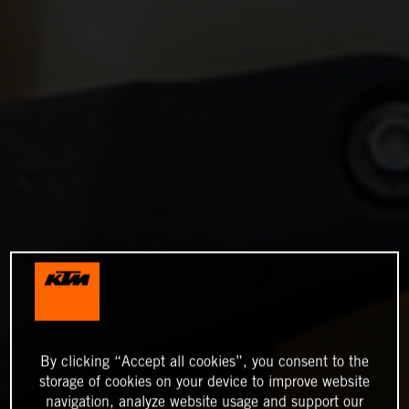
By clicking “Accept all cookies”, you consent to the
storage of cookies on your device to improve website
navigation, analyze website usage and support our