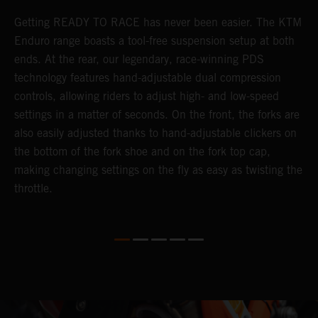
Getting READY TO RACE has never been easier. The KTM
T
s
Enduro range boasts a tool-free suspension setup at both
w
e
ends. At the rear, our legendary, race-winning PDS
d
technology features hand-adjustable dual compression
a
controls, allowing riders to adjust high- and low-speed
s
settings in a matter of seconds. On the front, the forks are
f
also easily adjusted thanks to hand-adjustable clickers on
f
the bottom of the fork shoe and on the fork top cap,
p
making changing settings on the fly as easy as twisting the
i
throttle.
w