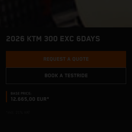
2026 KTM 300 EXC 6DAYS
REQUEST A QUOTE
BOOK A TESTRIDE
BASE PRICE:
12.665,00 EUR*
*incl. 21% VAT