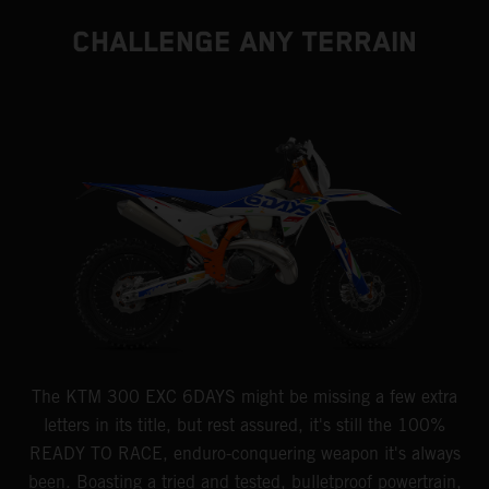
CHALLENGE ANY TERRAIN
The KTM 300 EXC 6DAYS might be missing a few extra
letters in its title, but rest assured, it's still the 100%
READY TO RACE, enduro-conquering weapon it's always
been. Boasting a tried and tested, bulletproof powertrain,