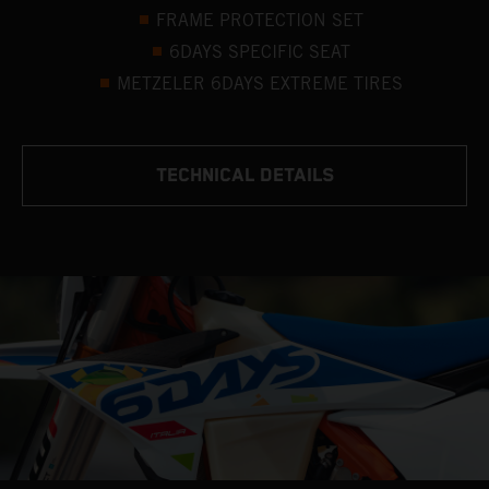
FRAME PROTECTION SET
6DAYS SPECIFIC SEAT
METZELER 6DAYS EXTREME TIRES
TECHNICAL DETAILS