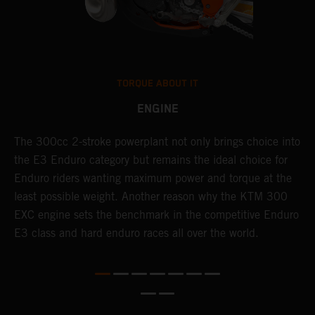
TORQUE ABOUT IT
ENGINE
The 300cc 2-stroke powerplant not only brings choice into
T
the E3 Enduro category but remains the ideal choice for
c
Enduro riders wanting maximum power and torque at the
K
least possible weight. Another reason why the KTM 300
m
EXC engine sets the benchmark in the competitive Enduro
p
E3 class and hard enduro races all over the world.
m
f
a