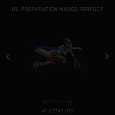
01. PREPARATION MAKES PERFECT
SETTING THE SAG
ADJUSTABILITY