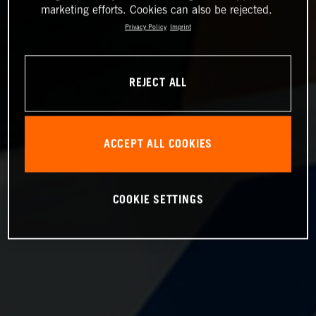
marketing efforts. Cookies can also be rejected.
Privacy Policy
Imprint
REJECT ALL
ACCEPT ALL COOKIES
COOKIE SETTINGS