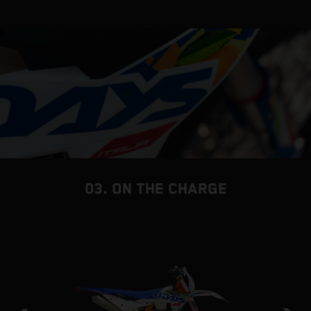
03. ON THE CHARGE