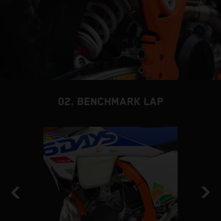
02. BENCHMARK LAP