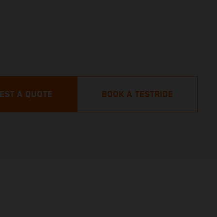
EST A QUOTE
BOOK A TESTRIDE