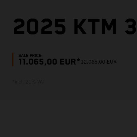
2025 KTM 
SALE PRICE:
11.065,00 EUR*
12.065,00 EUR
*incl. 21% VAT