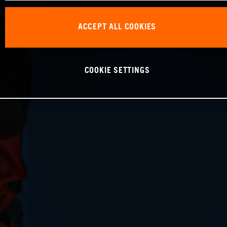
ACCEPT ALL COOKIES
COOKIE SETTINGS