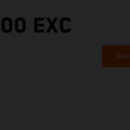
300 EXC
REQU