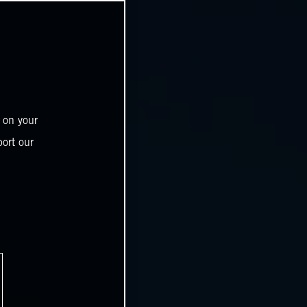
 on your
ort our