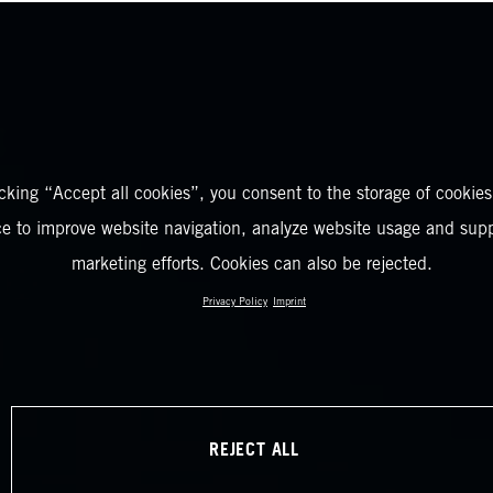
icking “Accept all cookies”, you consent to the storage of cookies
ce to improve website navigation, analyze website usage and supp
marketing efforts. Cookies can also be rejected.
Privacy Policy
Imprint
REJECT ALL