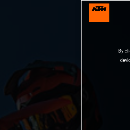
By cl
devi