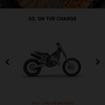
03. ON THE CHARGE
BUILT TO BE THE BACKBONE