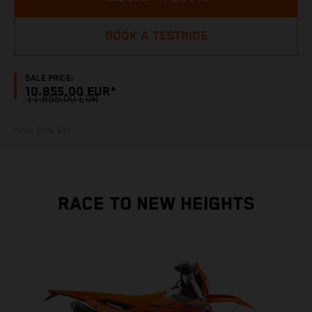
BOOK A TESTRIDE
SALE PRICE:
10.855,00 EUR*
11.855,00 EUR
*incl. 21% VAT
RACE TO NEW HEIGHTS