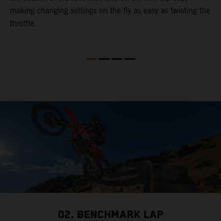
making changing settings on the fly as easy as twisting the
i
throttle.
w
02. BENCHMARK LAP