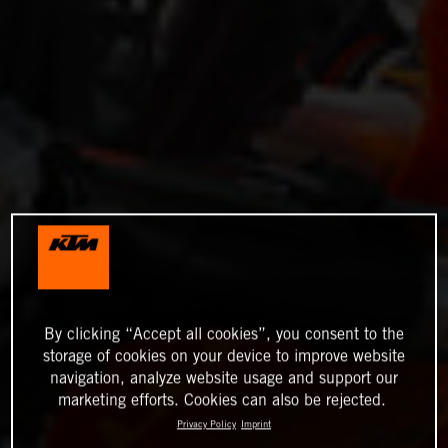
By clicking “Accept all cookies”, you consent to the
storage of cookies on your device to improve website
navigation, analyze website usage and support our
marketing efforts. Cookies can also be rejected.
Privacy Policy
Imprint