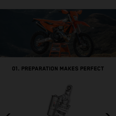
01. PREPARATION MAKES PERFECT