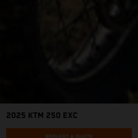
2025 KTM 250 EXC
REQUEST A QUOTE