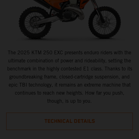
The 2025 KTM 250 EXC presents enduro riders with the
ultimate combination of power and rideability, setting the
benchmark in the highly contested E1 class. Thanks to its
groundbreaking frame, closed-cartridge suspension, and
epic TBI technology, it remains an extreme machine that
continues to reach new heights. How far you push,
though, is up to you.
TECHNICAL DETAILS