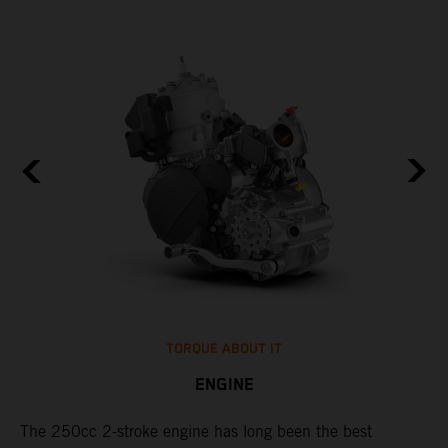
TORQUE ABOUT IT
ENGINE
The 250cc 2-stroke engine has long been the best
​