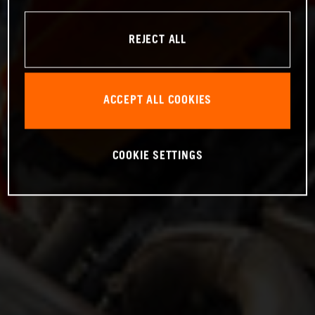
REJECT ALL
ACCEPT ALL COOKIES
COOKIE SETTINGS