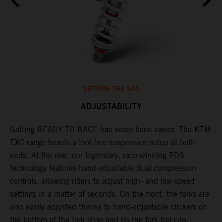
SETTING THE SAG
ADJUSTABILITY
Getting READY TO RACE has never been easier. The KTM
T
,
EXC range boasts a tool-free suspension setup at both
w
t,
ends. At the rear, our legendary, race-winning PDS
d
technology features hand-adjustable dual compression
a
controls, allowing riders to adjust high- and low-speed
s
settings in a matter of seconds. On the front, the forks are
f
also easily adjusted thanks to hand-adjustable clickers on
f
the bottom of the fork shoe and on the fork top cap,
p