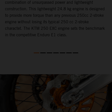
combination of unsurpassed power and lightweight
c
construction. This lightweight 24.8 kg engine is designed
t
to provide more torque than any previous 250cc 2-stroke
i
engine without losing its typical 250 cc 2-stroke
t
charactet. The KTM 250 EXC engine sets the benchmark
p
in the competitive Enduro E1 class.
p
p