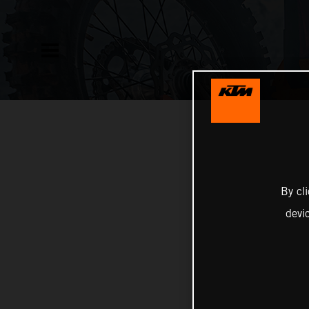
By cl
devi