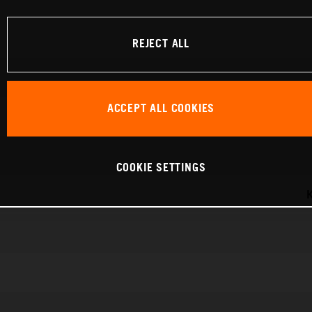
REJECT ALL
ACCEPT ALL COOKIES
COOKIE SETTINGS