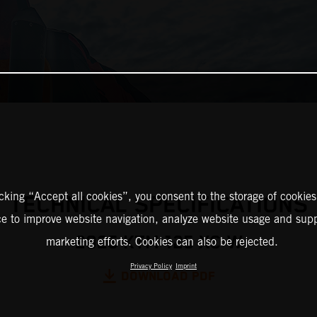
icking “Accept all cookies”, you consent to the storage of cookies
TECHNICAL SPECIFICATIONS
ce to improve website navigation, analyze website usage and supp
2025 KTM 125 XC-W
marketing efforts. Cookies can also be rejected.
Privacy Policy
Imprint
DOWNLOAD PDF