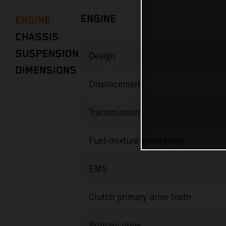
ENGINE
ENGINE
CHASSIS
SUSPENSION
Design
DIMENSIONS
Displacement
Transmission
Fuel-mixture generation
EMS
Clutch primary drive teeth
Primary drive