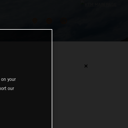
✕
 on your
ort our