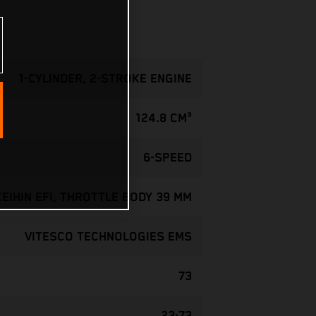
1-CYLINDER, 2-STROKE ENGINE
124.8 CM³
6-SPEED
KEIHIN EFI, THROTTLE BODY 39 MM
VITESCO TECHNOLOGIES EMS
73