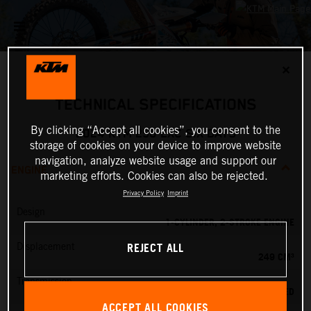
✕
TECHNICAL SPECIFICATIONS
By clicking “Accept all cookies”, you consent to the
2024 KTM 250 EXC SIX DAYS
storage of cookies on your device to improve website
navigation, analyze website usage and support our
ENGINE
marketing efforts. Cookies can also be rejected.
Privacy Policy
Imprint
Design
1-CYLINDER, 2-STROKE ENGINE
REJECT ALL
Displacement
249 CM³
Transmission
6-SPEED
ACCEPT ALL COOKIES