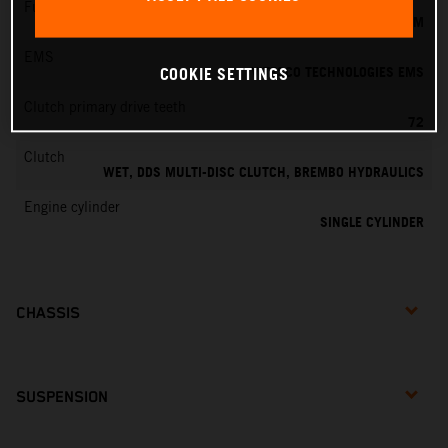
Fuel-mixture generation
KEIHIN EFI, THROTTLE BODY 39 MM
EMS
VITESCO TECHNOLOGIES EMS
COOKIE SETTINGS
Clutch primary drive teeth
72
Clutch
WET, DDS MULTI-DISC CLUTCH, BREMBO HYDRAULICS
Engine cylinder
SINGLE CYLINDER
CHASSIS
SUSPENSION