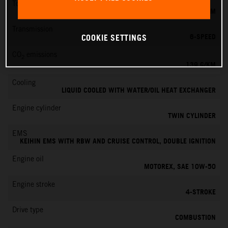
Torque
145 NM
Transmission
6-SPEED
COOKIE SETTINGS
CO
emissions
2
139 G/KM
Cooling
LIQUID COOLED WITH WATER/OIL HEAT EXCHANGER
Engine cylinder
TWIN CYLINDER
EMS
KEIHIN EMS WITH RBW AND CRUISE CONTROL, DOUBLE IGNITION
Engine oil
MOTOREX, SAE 10W-50
Engine stroke
4-STROKE
Drive type
COMBUSTION