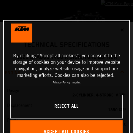
✕
TECHNICAL SPECIFICATIONS
By clicking “Accept all cookies”, you consent to the
2026 BRABUS 1400 R SIGNATURE EDITION
storage of cookies on your device to improve website
navigation, analyze website usage and support our
ENGINE
marketing efforts. Cookies can also be rejected.
Privacy Policy
Imprint
Design
2-CYLINDER, 4-STROKE, V 75°
REJECT ALL
Displacement
1350 CM³
Power
190 PS
ACCEPT ALL COOKIES