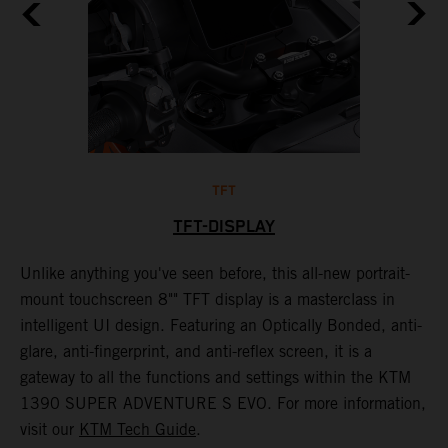
TFT
TFT-DISPLAY
th
Unlike anything you've seen before, this all-new portrait-
W
mount touchscreen 8"" TFT display is a masterclass in
s
e
intelligent UI design. Featuring an Optically Bonded, anti-
F
n,
glare, anti-fingerprint, and anti-reflex screen, it is a
y
gateway to all the functions and settings within the KTM
y
1390 SUPER ADVENTURE S EVO. For more information,
K
visit our
KTM Tech Guide
.