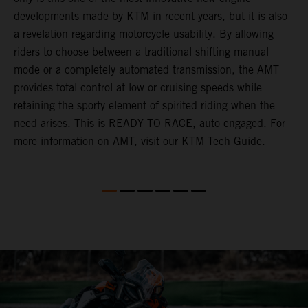
(
developments made by KTM in recent years, but it is also
i
a revelation regarding motorcycle usability. By allowing
w
riders to choose between a traditional shifting manual
p
mode or a completely automated transmission, the AMT
r
provides total control at low or cruising speeds while
a
retaining the sporty element of spirited riding when the
t
need arises. This is READY TO RACE, auto-engaged. For
s
more information on AMT, visit our
KTM Tech Guide
.
m
t
m
P