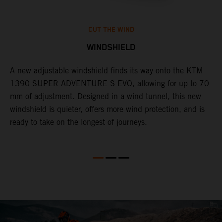
CUT THE WIND
WINDSHIELD
A new adjustable windshield finds its way onto the KTM
T
1390 SUPER ADVENTURE S EVO, allowing for up to 70
c
mm of adjustment. Designed in a wind tunnel, this new
r
windshield is quieter, offers more wind protection, and is
A
ready to take on the longest of journeys.
i
l