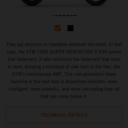
They say evolution is inevitable wherever life exists. In that
case, the KTM 1390 SUPER ADVENTURE S EVO proves
that statement. It also reinforces the statement that more
is more, bringing a truckload of new tech to the fore, like
KTM's revolutionary AMT. This new-generation travel
machine is the next step in Adventure evolution: more
intelligent, more powerful, and more calculating than all
that has come before it.
TECHNICAL DETAILS