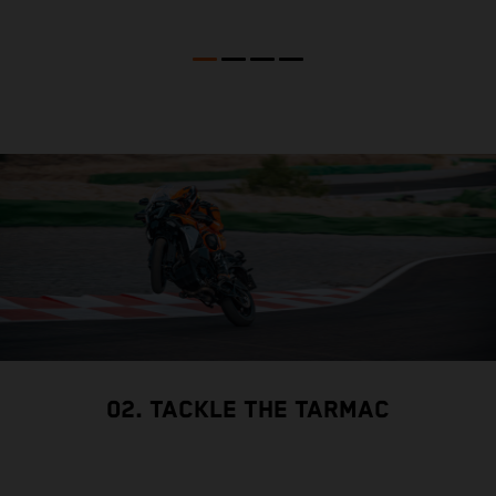
02. TACKLE THE TARMAC