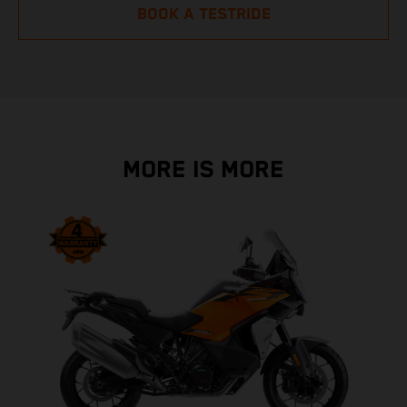
BOOK A TESTRIDE
MORE IS MORE