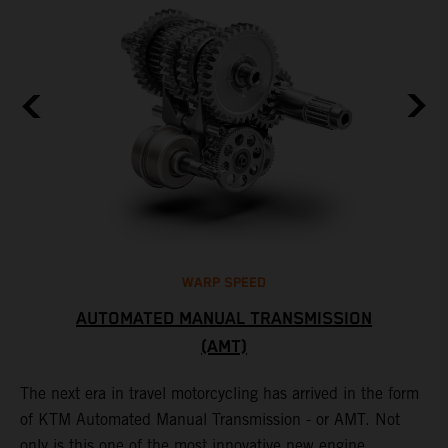
WARP SPEED
AUTOMATED MANUAL TRANSMISSION
(AMT)
T
t
S
The next era in travel motorcycling has arrived in the form
r
a
of KTM Automated Manual Transmission - or AMT. Not
l
only is this one of the most innovative new engine