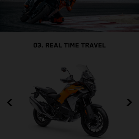
03. REAL TIME TRAVEL