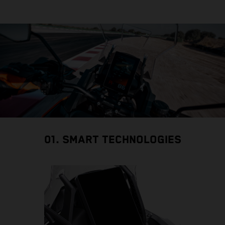
01. SMART TECHNOLOGIES