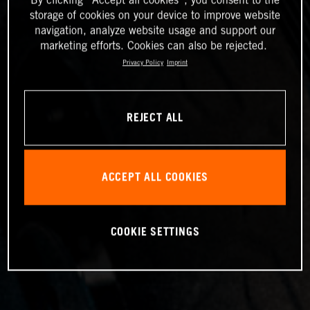
storage of cookies on your device to improve website
navigation, analyze website usage and support our
marketing efforts. Cookies can also be rejected.
Privacy Policy
Imprint
REJECT ALL
ACCEPT ALL COOKIES
COOKIE SETTINGS