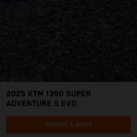
2025 KTM 1390 SUPER
ADVENTURE S EVO
REQUEST A QUOTE