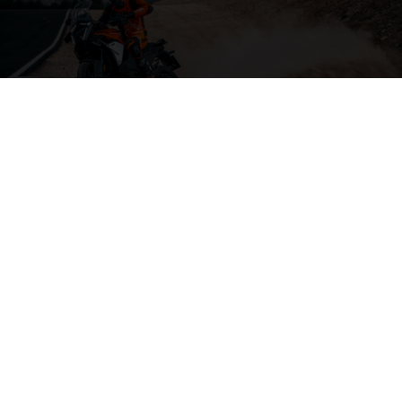
04. THE BACKBONE