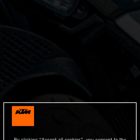
By clicking “Accept all cookies”, you consent to the