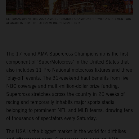
ELI TOMAC OPENS THE 2026 AMA SUPERCROSS CHAMPIONSHIP WITH A STATEMENT WIN
AT ANAHEIM. PICTURE: ALIGN MEDIA / SIMON CUDBY
The 17-round AMA Supercross Championship is the first
component of ‘SuperMotocross’ in the United States that
also includes 11 Pro National motocross fixtures and three
‘play-off’ events. The 31-weekend haul benefits from live
NBC coverage and multi-million-dollar prize funding.
Supercross stretches across the country in 20 weeks of
racing and temporarily inhabits major sports stadia
belonging to prominent NFL and MLB teams, drawing tens
of thousands of spectators every Saturday.
The USA is the biggest market in the world for dirtbikes