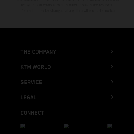
typographical errors as well as other mistakes are reserved.
Information may be changed at any time without prior notice.
THE COMPANY
KTM WORLD
SERVICE
LEGAL
CONNECT