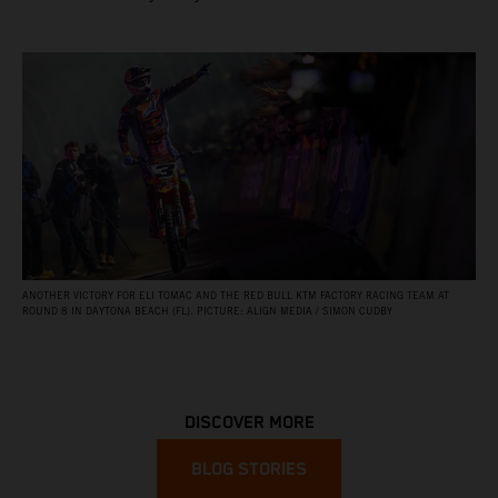
ANOTHER VICTORY FOR ELI TOMAC AND THE RED BULL KTM FACTORY RACING TEAM AT
ROUND 8 IN DAYTONA BEACH (FL). PICTURE: ALIGN MEDIA / SIMON CUDBY
DISCOVER MORE
BLOG STORIES