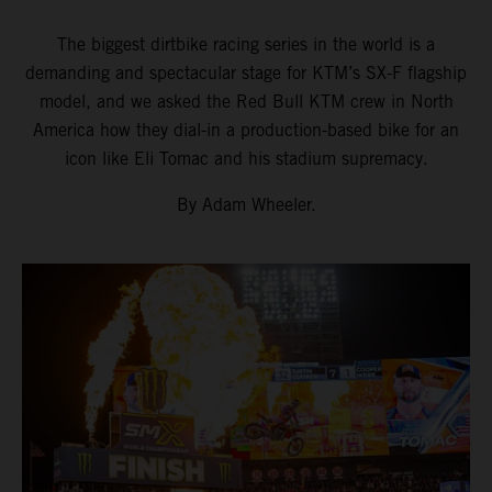
The biggest dirtbike racing series in the world is a
demanding and spectacular stage for KTM’s SX-F flagship
model, and we asked the Red Bull KTM crew in North
America how they dial-in a production-based bike for an
icon like Eli Tomac and his stadium supremacy.
By Adam Wheeler.