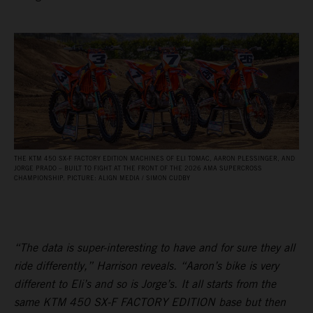
THE KTM 450 SX‑F FACTORY EDITION MACHINES OF ELI TOMAC, AARON PLESSINGER, AND
JORGE PRADO – BUILT TO FIGHT AT THE FRONT OF THE 2026 AMA SUPERCROSS
CHAMPIONSHIP. PICTURE: ALIGN MEDIA / SIMON CUDBY
“The data is super-interesting to have and for sure they all
ride differently,” Harrison reveals. “Aaron’s bike is very
different to Eli’s and so is Jorge’s. It all starts from the
same KTM 450 SX-F FACTORY EDITION base but then