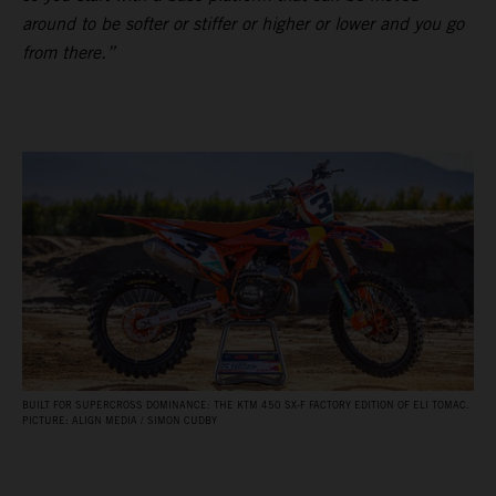
around to be softer or stiffer or higher or lower and you go
from there.”
BUILT FOR SUPERCROSS DOMINANCE: THE KTM 450 SX‑F FACTORY EDITION OF ELI TOMAC.
PICTURE: ALIGN MEDIA / SIMON CUDBY