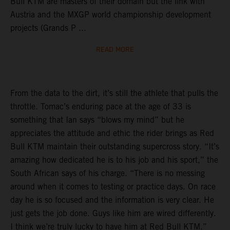
Bull KTM are masters of their domain but the link with
Austria and the MXGP world championship development
projects (Grands P ...
READ MORE
From the data to the dirt, it’s still the athlete that pulls the
throttle. Tomac’s enduring pace at the age of 33 is
something that Ian says “blows my mind” but he
appreciates the attitude and ethic the rider brings as Red
Bull KTM maintain their outstanding supercross story. “It’s
amazing how dedicated he is to his job and his sport,” the
South African says of his charge. “There is no messing
around when it comes to testing or practice days. On race
day he is so focused and the information is very clear. He
just gets the job done. Guys like him are wired differently.
I think we’re truly lucky to have him at Red Bull KTM.”