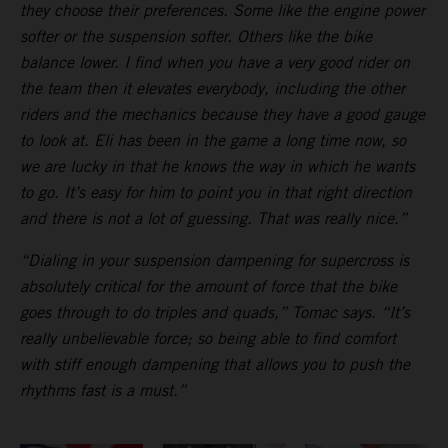
they choose their preferences. Some like the engine power
softer or the suspension softer. Others like the bike
balance lower. I find when you have a very good rider on
the team then it elevates everybody, including the other
riders and the mechanics because they have a good gauge
to look at. Eli has been in the game a long time now, so
we are lucky in that he knows the way in which he wants
to go. It’s easy for him to point you in that right direction
and there is not a lot of guessing. That was really nice.”
“Dialing in your suspension dampening for supercross is
absolutely critical for the amount of force that the bike
goes through to do triples and quads,” Tomac says. “It’s
really unbelievable force; so being able to find comfort
with stiff enough dampening that allows you to push the
rhythms fast is a must.”