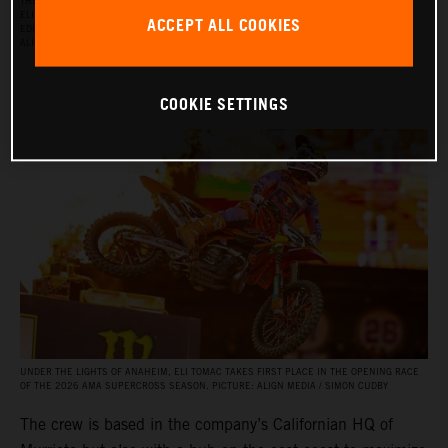
THE RED BULL KTM FACTORY RACING SUPERCROSS TEAM FOR THE 2026 SEASON, WITH
ELI TOMAC, AARON PLESSINGER, AND JORGE PRADO ON THE KTM 450 SX‑F FACTORY
ACCEPT ALL COOKIES
EDITION, AND BY JULIEN BEAUMER ON THE KTM 250 SX‑F FACTORY EDITION. PICTURE:
ALIGN MEDIA / SIMON CUDBY
COOKIE SETTINGS
UNDER THE LIGHTS OF ANAHEIM, ELI TOMAC TAKES FIRST PLACE IN THE OPENING RACE
OF THE 2026 AMA SUPERCROSS SEASON. PICTURE: ALIGN MEDIA / SIMON CUDBY
The crew is based in the company’s Californian HQ of