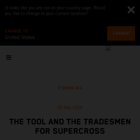
It looks like you are not on your country page. Would
you like to change to your current location?
CHANGE TO
CHANGE
United States
SHOW ALL
20 May 2026
THE TOOL AND THE TRADESMEN
FOR SUPERCROSS