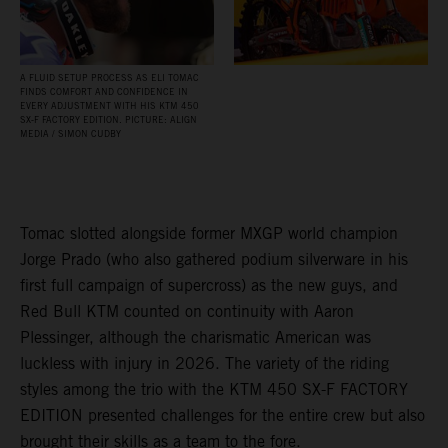
A FLUID SETUP PROCESS AS ELI TOMAC
FINDS COMFORT AND CONFIDENCE IN
EVERY ADJUSTMENT WITH HIS KTM 450
SX‑F FACTORY EDITION. PICTURE: ALIGN
MEDIA / SIMON CUDBY
Tomac slotted alongside former MXGP world champion
Jorge Prado (who also gathered podium silverware in his
first full campaign of supercross) as the new guys, and
Red Bull KTM counted on continuity with Aaron
Plessinger, although the charismatic American was
luckless with injury in 2026. The variety of the riding
styles among the trio with the KTM 450 SX-F FACTORY
EDITION presented challenges for the entire crew but also
brought their skills as a team to the fore.