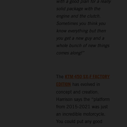
with a good plan for a really
solid package with the
engine and the clutch.
Sometimes you think you
know everything but then
you get a new guy and a
whole bunch of new things
comes along!”
KTM 450 SX-F FACTORY
The
EDITION
has evolved in
concept and creation.
Harrison says the “platform
from 2015-2021 was just
an incredible motorcycle.
You could put any good