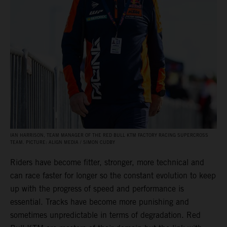
IAN HARRISON, TEAM MANAGER OF THE RED BULL KTM FACTORY RACING SUPERCROSS
TEAM. PICTURE: ALIGN MEDIA / SIMON CUDBY
Riders have become fitter, stronger, more technical and
can race faster for longer so the constant evolution to keep
up with the progress of speed and performance is
essential. Tracks have become more punishing and
sometimes unpredictable in terms of degradation. Red