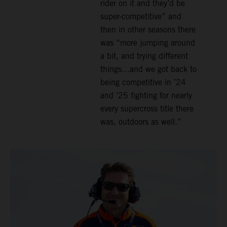
rider on it and they’d be
super-competitive” and
then in other seasons there
was “more jumping around
a bit, and trying different
things…and we got back to
being competitive in ’24
and ’25 fighting for nearly
every supercross title there
was, outdoors as well.”