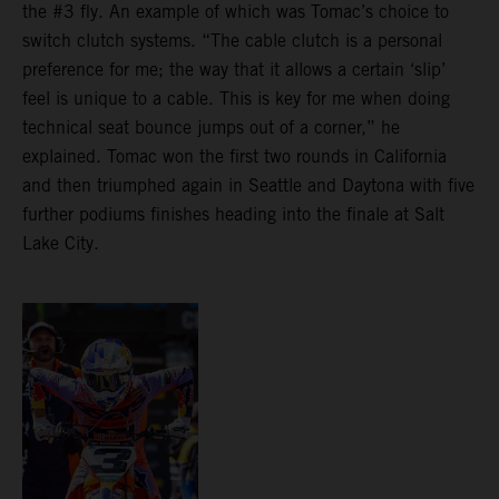
the #3 fly. An example of which was Tomac’s choice to
switch clutch systems. “The cable clutch is a personal
preference for me; the way that it allows a certain ‘slip’
feel is unique to a cable. This is key for me when doing
technical seat bounce jumps out of a corner,” he
explained. Tomac won the first two rounds in California
and then triumphed again in Seattle and Daytona with five
further podiums finishes heading into the finale at Salt
Lake City.