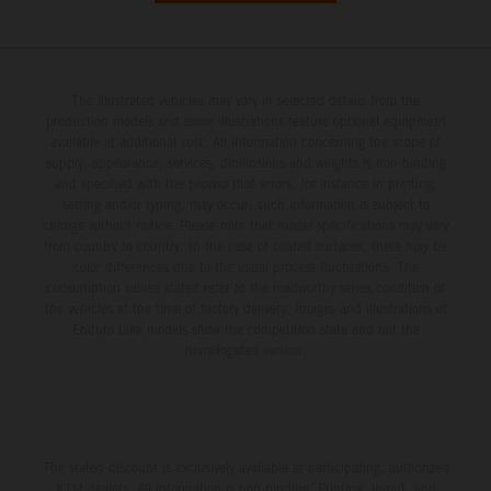
The illustrated vehicles may vary in selected details from the
production models and some illustrations feature optional equipment
available at additional cost. All information concerning the scope of
supply, appearance, services, dimensions and weights is non-binding
and specified with the proviso that errors, for instance in printing,
setting and/or typing, may occur; such information is subject to
change without notice. Please note that model specifications may vary
from country to country. In the case of coated surfaces, there may be
color differences due to the usual process fluctuations. The
consumption values stated refer to the roadworthy series condition of
the vehicles at the time of factory delivery. Images and illustrations of
Enduro bike models show the competition state and not the
homologated version.
The stated discount is exclusively available at participating, authorized
KTM dealers. All information is non-binding. Printing, layout, and