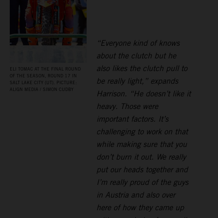
“Everyone kind of knows
about the clutch but he
also likes the clutch pull to
ELI TOMAC AT THE FINAL ROUND
OF THE SEASON, ROUND 17 IN
be really light,” expands
SALT LAKE CITY (UT). PICTURE:
ALIGN MEDIA / SIMON CUDBY
Harrison. “He doesn’t like it
heavy. Those were
important factors. It’s
challenging to work on that
while making sure that you
don’t burn it out. We really
put our heads together and
I’m really proud of the guys
in Austria and also over
here of how they came up