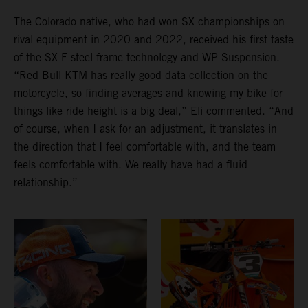
The Colorado native, who had won SX championships on
rival equipment in 2020 and 2022, received his first taste
of the SX-F steel frame technology and WP Suspension.
“Red Bull KTM has really good data collection on the
motorcycle, so finding averages and knowing my bike for
things like ride height is a big deal,” Eli commented. “And
of course, when I ask for an adjustment, it translates in
the direction that I feel comfortable with, and the team
feels comfortable with. We really have had a fluid
relationship.”