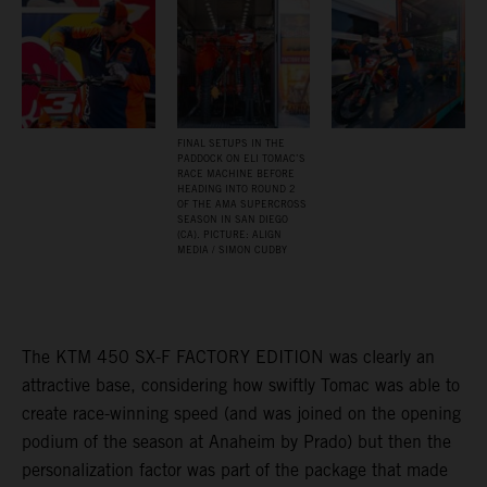
FINAL SETUPS IN THE
PADDOCK ON ELI TOMAC’S
RACE MACHINE BEFORE
HEADING INTO ROUND 2
OF THE AMA SUPERCROSS
SEASON IN SAN DIEGO
(CA). PICTURE: ALIGN
MEDIA / SIMON CUDBY
The KTM 450 SX-F FACTORY EDITION was clearly an
attractive base, considering how swiftly Tomac was able to
create race-winning speed (and was joined on the opening
podium of the season at Anaheim by Prado) but then the
personalization factor was part of the package that made