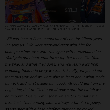
ELI TOMAC ALONGSIDE TEAM MANAGER IAN HARRISON AT THE FIRST ROUND OF THE 2026
AMA SUPERCROSS IN ANAHEIM. PICTURE: ALIGN MEDIA / SIMON CUDBY
“Eli had been a fierce competitor of ours for fifteen years,”
Ian tells us. “We went neck-and-neck with him for
championships over and over again with numerous riders.
Word gets out about what these top tier racers like [from
the bike] and what they don’t, and you learn a lot from
watching them ride every weekend. Finally, Eli joined our
team this year and we were able to learn about what made
him tick and what makes him good. We could tell from the
beginning that he liked a lot of power and the clutch was
an important issue. From there we started to make the
bike ‘his’. The handling side is always a bit of a mystery,
so you start with a base platform that can be moved