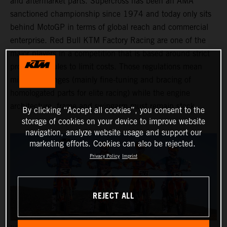
and aftermarket parts. Supercross has been an AMA
sanctioned championship since 1974 and today only sits
behind MotoGP in terms of global reach and commercial
enterprise. Red Bull KTM Factory Racing are one of the
major players in a competition that is based around strict
production rules to limit costs. Those regulations mean
minimal changes (mainly fine-tuning and bracing of
homologated parts for elite racing) while the engine
architecture, frame and swingarm must remain stock.
By clicking “Accept all cookies”, you consent to the
storage of cookies on your device to improve website
navigation, analyze website usage and support our
marketing efforts. Cookies can also be rejected.
Privacy Policy
Imprint
REJECT ALL