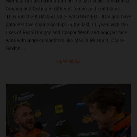
Murrieta but also with a hub on the east coast to maximize
training and testing in different terrain and conditions.
They run the KTM 450 SX-F FACTORY EDITION and have
gathered five championships in the last 11 years with the
likes of Ryan Dungey and Cooper Webb and enjoyed race
wins with more competitors like Marvin Musquin, Chase
Sexton ...
READ MORE