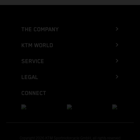
THE COMPANY
KTM WORLD
SERVICE
LEGAL
CONNECT
Copyright 2026 KTM Sportmotorcycle GmbH, all rights reserved