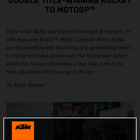
DOUBLE TITLE-WINNING ROCKET
TO MOTOGP™
There is the ability and there is the weight of numbers. In
both ways new Moto2™ World Champion Pedro Acosta
can sit peacefully with the billing of a ‘generational talent’.
For those who have already seen the spectacular style in
which the 19-year-old handles a race bike, here is the
hard data behind #37’s surge to the top.
By Adam Wheeler