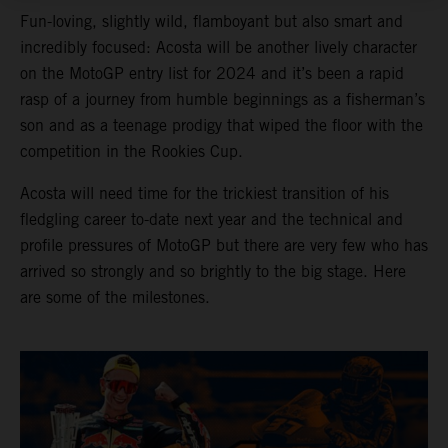
Fun-loving, slightly wild, flamboyant but also smart and
incredibly focused: Acosta will be another lively character
on the MotoGP entry list for 2024 and it’s been a rapid
rasp of a journey from humble beginnings as a fisherman’s
son and as a teenage prodigy that wiped the floor with the
competition in the Rookies Cup.
Acosta will need time for the trickiest transition of his
fledgling career to-date next year and the technical and
profile pressures of MotoGP but there are very few who has
arrived so strongly and so brightly to the big stage. Here
are some of the milestones.