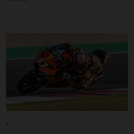
READ MORE
2.