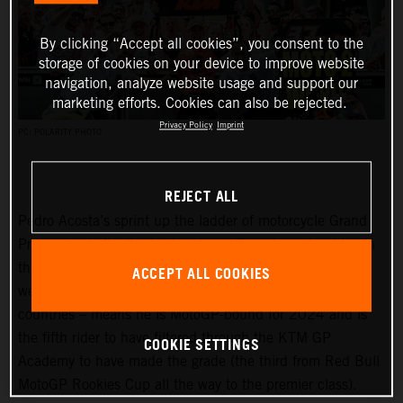
By clicking “Accept all cookies”, you consent to the
storage of cookies on your device to improve website
navigation, analyze website usage and support our
marketing efforts. Cookies can also be rejected.
Privacy Policy
Imprint
PC: POLARITY PHOTO
REJECT ALL
Pedro Acosta’s sprint up the ladder of motorcycle Grand
Prix racing is finally slowing down. Two championships in
three seasons and an enviable win record – all achieved
ACCEPT ALL COOKIES
well before he can even spray podium Prosecco in some
countries – means he is MotoGP-bound for 2024 and is
the fifth rider to have filtered through the KTM GP
COOKIE SETTINGS
Academy to have made the grade (the third from Red Bull
MotoGP Rookies Cup all the way to the premier class).