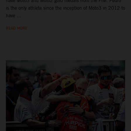
have Moto3 and Moto2 gold medals from the FIM. Pedro
is the only athlete since the inception of Moto3 in 2012 to
have ...
READ MORE