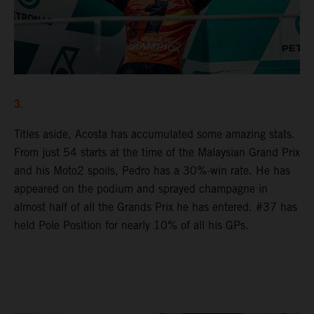
3.
Titles aside, Acosta has accumulated some amazing stats.
From just 54 starts at the time of the Malaysian Grand Prix
and his Moto2 spoils, Pedro has a 30%-win rate. He has
appeared on the podium and sprayed champagne in
almost half of all the Grands Prix he has entered. #37 has
held Pole Position for nearly 10% of all his GPs.