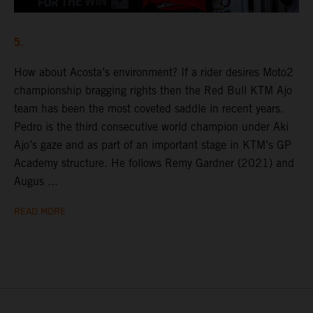
5.
How about Acosta’s environment? If a rider desires Moto2
championship bragging rights then the Red Bull KTM Ajo
team has been the most coveted saddle in recent years.
Pedro is the third consecutive world champion under Aki
Ajo’s gaze and as part of an important stage in KTM’s GP
Academy structure. He follows Remy Gardner (2021) and
Augus ...
READ MORE