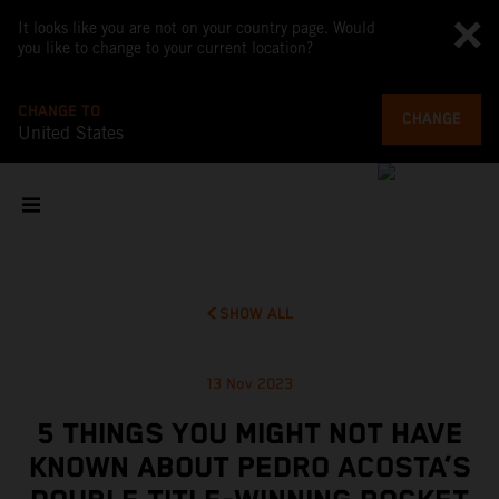
It looks like you are not on your country page. Would
you like to change to your current location?
CHANGE TO
CHANGE
United States
SHOW ALL
13 Nov 2023
5 THINGS YOU MIGHT NOT HAVE
KNOWN ABOUT PEDRO ACOSTA’S