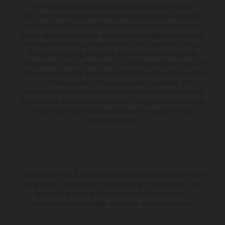
The illustrated vehicles may vary in selected details from the
production models and some illustrations feature optional equipment
available at additional cost. All information concerning the scope of
supply, appearance, services, dimensions and weights is non-binding
and specified with the proviso that errors, for instance in printing,
setting and/or typing, may occur; such information is subject to
change without notice. Please note that model specifications may vary
from country to country. In the case of coated surfaces, there may be
color differences due to the usual process fluctuations. The
consumption values stated refer to the roadworthy series condition of
the vehicles at the time of factory delivery. Images and illustrations of
Enduro bike models show the competition state and not the
homologated version.
The stated discount is exclusively available at participating, authorized
KTM dealers. All information is non-binding. Printing, layout, and
typographical errors as well as other mistakes are reserved.
Information may be changed at any time without prior notice.