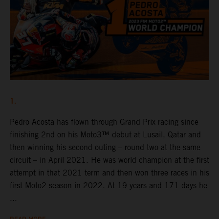
1.
Pedro Acosta has flown through Grand Prix racing since
finishing 2nd on his Moto3™ debut at Lusail, Qatar and
then winning his second outing – round two at the same
circuit – in April 2021. He was world champion at the first
attempt in that 2021 term and then won three races in his
first Moto2 season in 2022. At 19 years and 171 days he
...