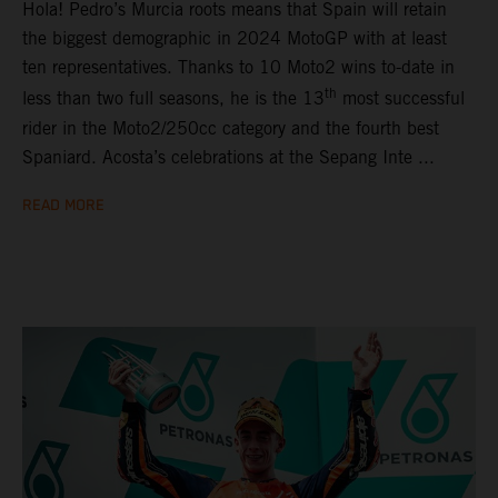
Hola! Pedro’s Murcia roots means that Spain will retain
the biggest demographic in 2024 MotoGP with at least
ten representatives. Thanks to 10 Moto2 wins to-date in
th
less than two full seasons, he is the 13
most successful
rider in the Moto2/250cc category and the fourth best
Spaniard. Acosta’s celebrations at the Sepang Inte ...
READ MORE