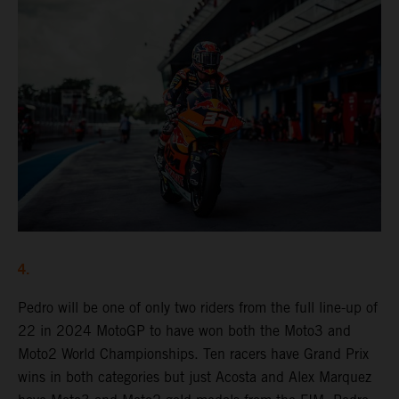
4.
Pedro will be one of only two riders from the full line-up of
22 in 2024 MotoGP to have won both the Moto3 and
Moto2 World Championships. Ten racers have Grand Prix
wins in both categories but just Acosta and Alex Marquez