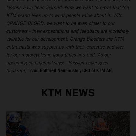
lessons have been learned. Now we want to prove that the
KTM brand lives up to what people value about it. With
ORANGE BLOOD, we want to be even closer to our
customers - their expectations and feedback are incredibly
valuable for our development. Orange Bleeders are KTM
enthusiasts who support us with their expertise and love
for our motorcycles in good times and bad. As our
upcoming commercial says: “Passion never goes
said Gottfried Neumeister, CEO of KTM AG
bankrupt,”
.
KTM NEWS