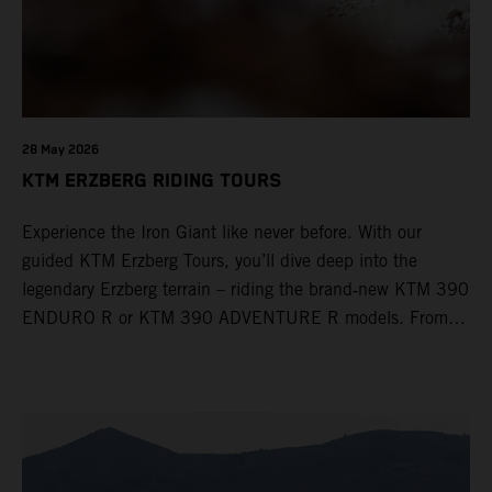
28 May 2026
KTM ERZBERG RIDING TOURS
Experience the Iron Giant like never before. With our
guided KTM Erzberg Tours, you’ll dive deep into the
legendary Erzberg terrain – riding the brand‑new KTM 390
ENDURO R or KTM 390 ADVENTURE R models. From
Thursday to Sunday, unique offroad adventures await you,
led by experienced KTM guides who know the mountain
inside out. Whether you're new to adventure riding or
looking to take your skills to the next level – our tours are
designed for all experience levels.