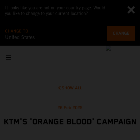
It looks like you are not on your country page. Would
you like to change to your current location?
CHANGE TO
CHANGE
United States
SHOW ALL
26 Feb 2025
KTM'S 'ORANGE BLOOD' CAMPAIGN