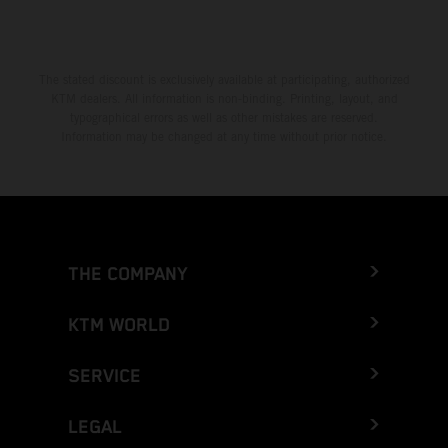
The stated discount is exclusively available at participating, authorized
KTM dealers. All information is non-binding. Printing, layout, and
typographical errors as well as other mistakes are reserved.
Information may be changed at any time without prior notice.
THE COMPANY
KTM WORLD
SERVICE
LEGAL