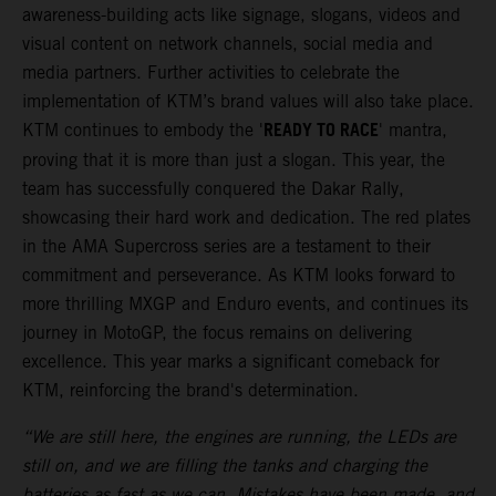
awareness-building acts like signage, slogans, videos and
visual content on network channels, social media and
media partners. Further activities to celebrate the
implementation of KTM’s brand values will also take place.
READY TO RACE
KTM continues to embody the '
' mantra,
proving that it is more than just a slogan. This year, the
team has successfully conquered the Dakar Rally,
showcasing their hard work and dedication. The red plates
in the AMA Supercross series are a testament to their
commitment and perseverance. As KTM looks forward to
more thrilling MXGP and Enduro events, and continues its
journey in MotoGP, the focus remains on delivering
excellence. This year marks a significant comeback for
KTM, reinforcing the brand's determination.
“We are still here, the engines are running, the LEDs are
still on, and we are filling the tanks and charging the
batteries as fast as we can. Mistakes have been made, and