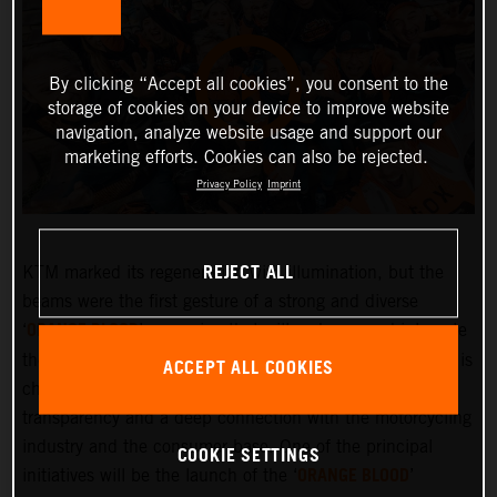
By clicking “Accept all cookies”, you consent to the
storage of cookies on your device to improve website
navigation, analyze website usage and support our
marketing efforts. Cookies can also be rejected.
Privacy Policy
Imprint
REJECT ALL
KTM marked its regeneration with illumination, but the
beams were the first gesture of a strong and diverse
ORANGE BLOOD
‘
’ campaign that will embrace and integrate
the KTM community more deeply than ever before. KTM is
ACCEPT ALL COOKIES
changing and the company is committed to greater
transparency and a deep connection with the motorcycling
industry and the consumer base. One of the principal
COOKIE SETTINGS
ORANGE BLOOD
initiatives will be the launch of the ‘
’