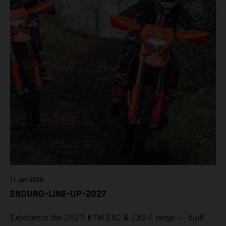
11 Jun 2026
ENDURO-LINE-UP-2027
Experience the 2027 KTM EXC & EXC-F range — built