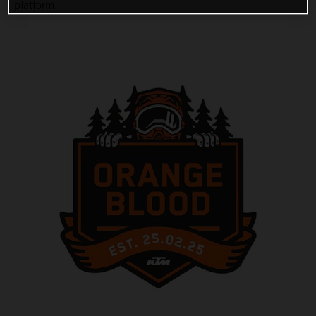
platform.