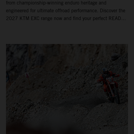
from championship-winning enduro heritage and
engineered for ultimate offroad performance. Discover the
2027 KTM EXC range now and find your perfect READY
TO RACE machine today.