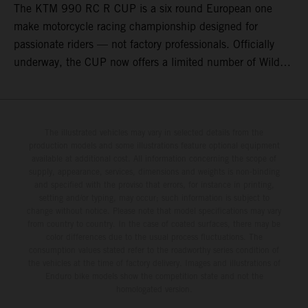
The KTM 990 RC R CUP is a six round European one
make motorcycle racing championship designed for
passionate riders — not factory professionals. Officially
underway, the CUP now offers a limited number of Wild
Card race entries per event, giving riders the opportunity to
join selected rounds of this exclusive KTM racing series.
This professionally organized, cost controlled racing cup
delivers real KTM racing to real riders, combining factory
The illustrated vehicles may vary in selected details from the
production models and some illustrations feature optional equipment
support, equal machinery, and a true championship
available at additional cost. All information concerning the scope of
environment.
supply, appearance, services, dimensions and weights is non-binding
and specified with the proviso that errors, for instance in printing,
setting and/or typing, may occur; such information is subject to
change without notice. Please note that model specifications may vary
from country to country. In the case of coated surfaces, there may be
color differences due to the usual process fluctuations. The
consumption values stated refer to the roadworthy series condition of
the vehicles at the time of factory delivery. Images and illustrations of
Enduro bike models show the competition state and not the
homologated version.