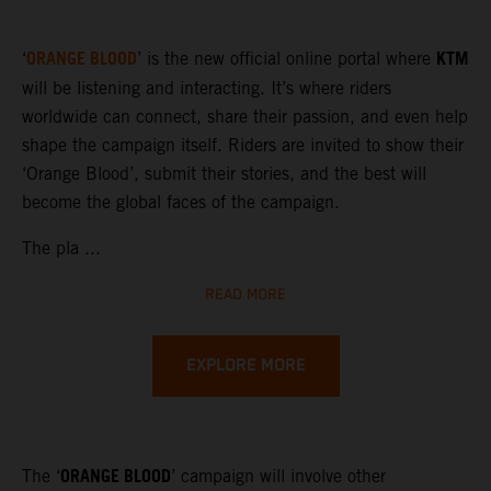
ORANGE BLOOD
KTM
‘
’ is the new official online portal where
will be listening and interacting. It’s where riders
worldwide can connect, share their passion, and even help
shape the campaign itself. Riders are invited to show their
‘Orange Blood’, submit their stories, and the best will
become the global faces of the campaign.
The pla ...
READ MORE
EXPLORE MORE
ORANGE BLOOD
The ‘
’ campaign will involve other