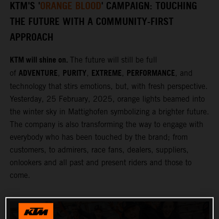
KTM'S '
ORANGE BLOOD
' CAMPAIGN: TOUCHING
THE FUTURE WITH A COMMUNITY-FIRST
APPROACH
KTM will shine on.
The future will still be full
ADVENTURE
PURITY
EXTREME
PERFORMANCE
of
,
,
,
, and
technology that stirs emotions, but, with fresh perspective.
Yesterday, 25 February, 2025, orange lights beamed into
the winter sky in Mattighofen symbolizing a brighter future.
The company is also transforming the way to engage with
everybody who has been touched by the brand; from
customers, to admirers, race fans, dealers, suppliers,
onlookers and all past and present riders and those to
come.