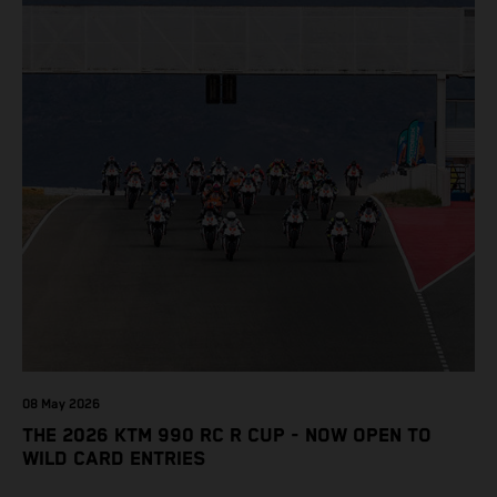
08 May 2026
THE 2026 KTM 990 RC R CUP - NOW OPEN TO
WILD CARD ENTRIES