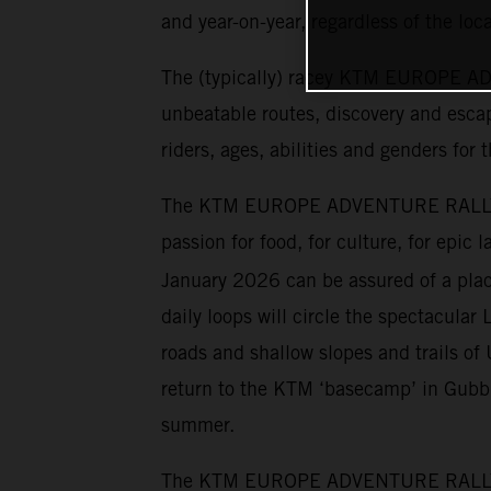
and year-on-year, regardless of the loca
The (typically) racey KTM EUROPE ADV
unbeatable routes, discovery and escap
riders, ages, abilities and genders for 
The KTM EUROPE ADVENTURE RALLY has 
passion for food, for culture, for epic
January 2026 can be assured of a place
daily loops will circle the spectacular 
roads and shallow slopes and trails o
return to the KTM ‘basecamp’ in Gubbio
summer.
The KTM EUROPE ADVENTURE RALLY cater