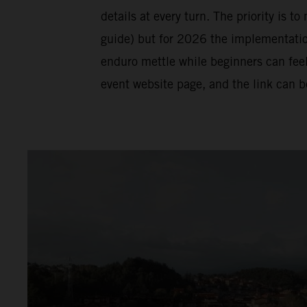
details at every turn. The priority is t
guide) but for 2026 the implementation 
enduro mettle while beginners can feel
event website page, and the link can 