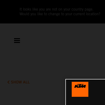
It looks like you are not on your country page.
Would you like to change to your current location?
SHOW ALL