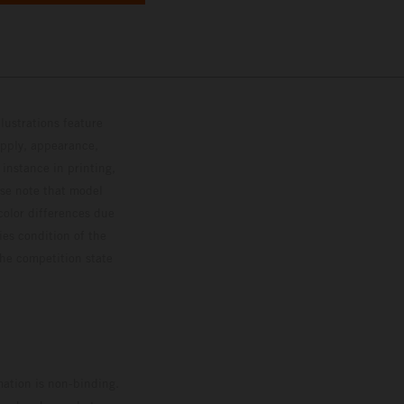
lustrations feature
upply, appearance,
 instance in printing,
ase note that model
color differences due
ies condition of the
the competition state
mation is non-binding.