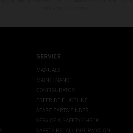
 typographical errors as well as other mistakes are reserved. Information
time without prior notice.
SERVICE
MANUALS
MAINTENANCE
CONFIGURATOR
FREERIDE E HOTLINE
SPARE PARTS FINDER
SERVICE & SAFETY CHECK
P
SAFETY RECALL INFORMATION