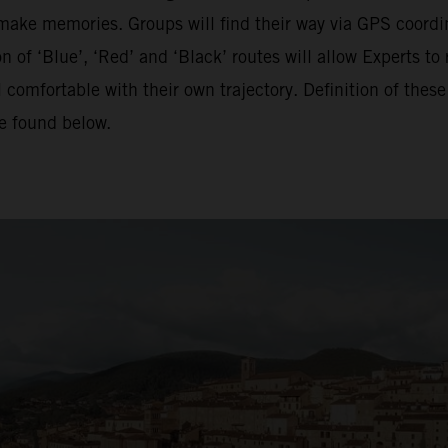
o make memories. Groups will find their way via GPS coordina
of ‘Blue’, ‘Red’ and ‘Black’ routes will allow Experts to 
 comfortable with their own trajectory. Definition of the
be found below.