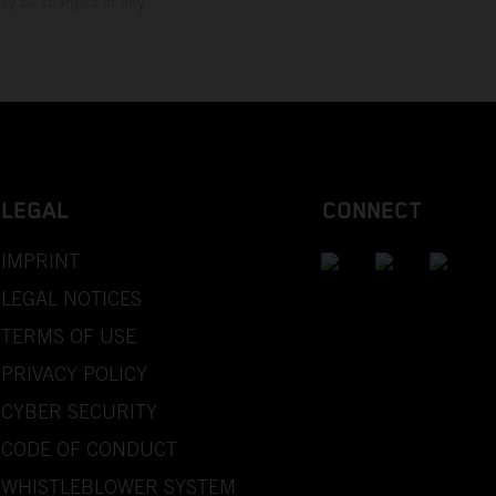
 may be changed at any
LEGAL
CONNECT
IMPRINT
LEGAL NOTICES
TERMS OF USE
PRIVACY POLICY
CYBER SECURITY
CODE OF CONDUCT
WHISTLEBLOWER SYSTEM