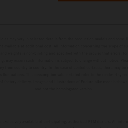
hicles may vary in selected details from the production models and some il
t available at additional cost. All information concerning the scope of s
and weights is non-binding and specified with the proviso that errors, for
ing, may occur; such information is subject to change without notice. Ple
ary from country to country. In the case of coated surfaces, there may be 
s fluctuations. The consumption values stated refer to the roadworthy ser
 of factory delivery. Images and illustrations of Enduro bike models show 
and not the homologated version.
s exclusively available at participating, authorized KTM dealers. All infor