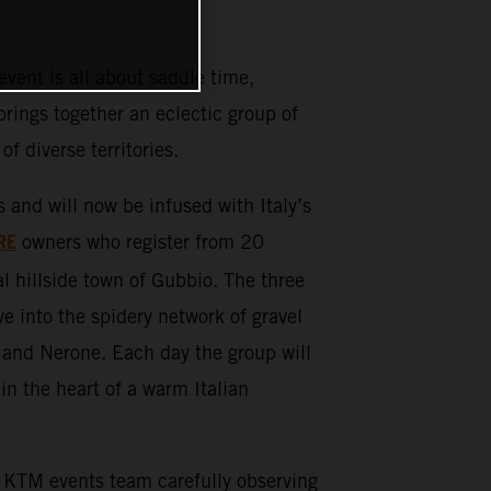
ent is all about saddle time,
rings together an eclectic group of
 of diverse territories.
d will now be infused with Italy’s
RE
owners who register from 20
l hillside town of Gubbio. The three
ve into the spidery network of gravel
 and Nerone. Each day the group will
in the heart of a warm Italian
KTM events team carefully observing