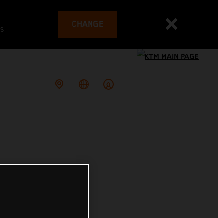
CHANGE
es
E