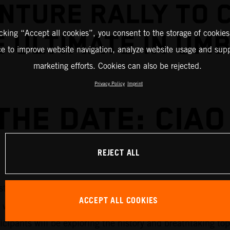
NTURE RALLY TO 
icking “Accept all cookies”, you consent to the storage of cookies
 ULTIMATE IN UM
ce to improve website navigation, analyze website usage and supp
marketing efforts. Cookies can also be rejected.
Privacy Policy
Imprint
THE DATE: CIAO 
REJECT ALL
2026 KTM EUROPE ADVENTURE RALLY
stination of the
have
ACCEPT ALL COOKIES
 will run through 7-11 September 2026 and will roam th
rticipants will be exploring the history and breathtaking 