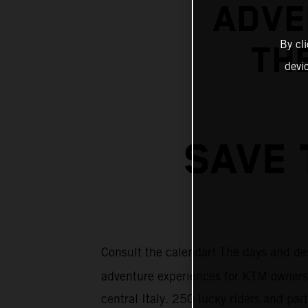
ADVE
By cl
THE
devi
SAVE 
Consult the calendar! The days and de
adventure experiences for KTM owners
central Italy. 250 lucky riders and pa