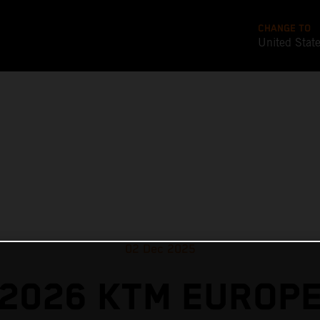
CHANGE TO
United Stat
02 Dec 2025
2026 KTM EUROP