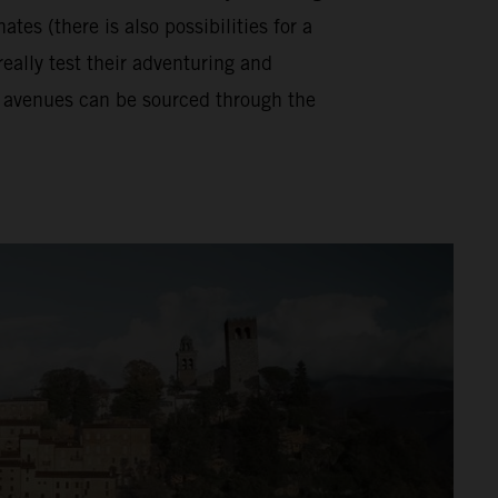
tes (there is also possibilities for a
really test their adventuring and
se avenues can be sourced through the