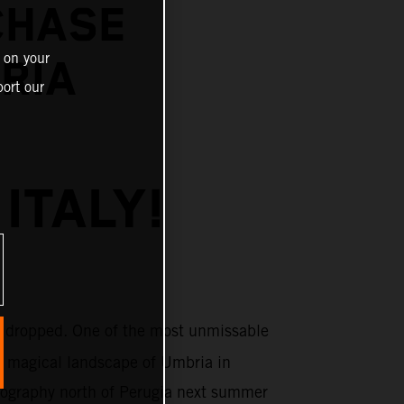
CHASE
 on your
BRIA
ort our
ITALY!
 dropped. One of the most unmissable
e magical landscape of Umbria in
topography north of Perugia next summer