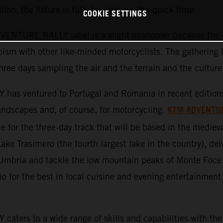
tion, the fixture is fully booked in ultra-quick time.
COOKIE SETTINGS
ENTURE RALLY label is a slight misnomer because the ev
ism with other like-minded motorcyclists. The gathering b
three days sampling the air and the terrain and the culture
ventured to Portugal and Romania in recent editions an
KTM ADVENTU
 landscapes and, of course, for motorcycling.
 for the three-day track that will be based in the medieva
Lake Trasimero (the fourth largest lake in the country), del
f Umbria and tackle the low mountain peaks of Monte Foce
 for the best in local cuisine and evening entertainment 
s to a wide range of skills and capabilities with the 