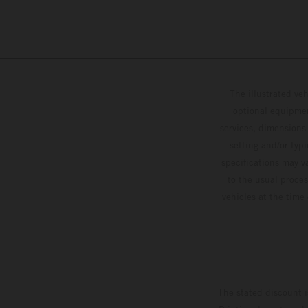
The illustrated ve
optional equipmen
services, dimensions 
setting and/or typ
specifications may v
to the usual proces
vehicles at the time
The stated discount i