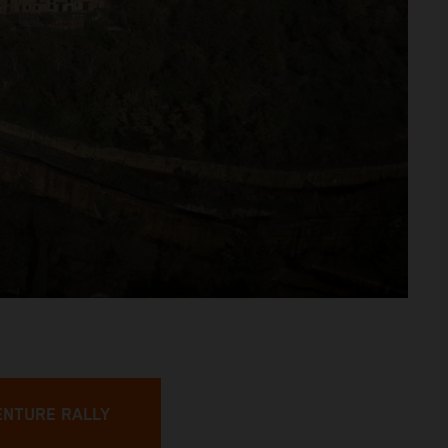
ENTURE RALLY