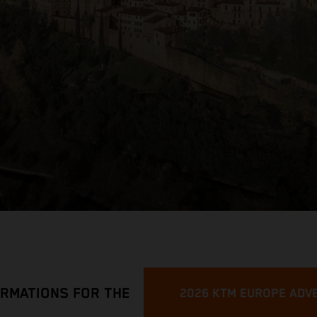
ORMATIONS FOR THE
2026 KTM EUROPE ADV