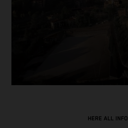
HERE ALL INF