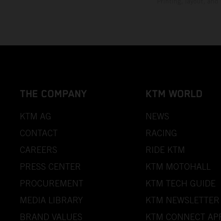
Printing, layout, and
THE COMPANY
KTM WORLD
KTM AG
NEWS
CONTACT
RACING
CAREERS
RIDE KTM
PRESS CENTER
KTM MOTOHALL
PROCUREMENT
KTM TECH GUIDE
MEDIA LIBRARY
KTM NEWSLETTER
BRAND VALUES
KTM CONNECT AP