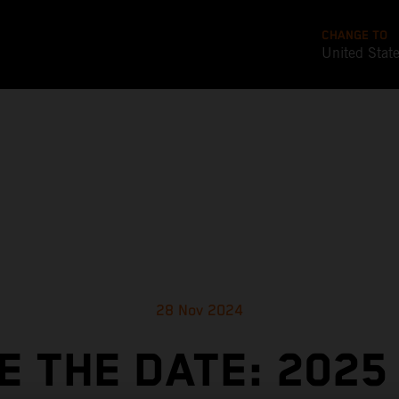
CHANGE TO
United Stat
28 Nov 2024
E THE DATE: 2025