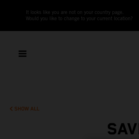
It looks like you are not on your country page.
Would you like to change to your current location?
SHOW ALL
SAV