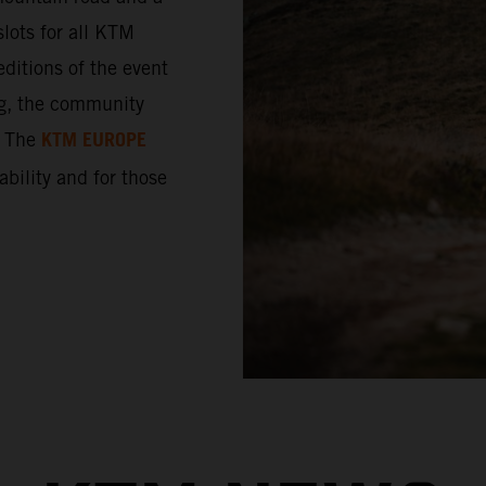
lots for all KTM
ditions of the event
ng, the community
KTM EUROPE
. The
 ability and for those