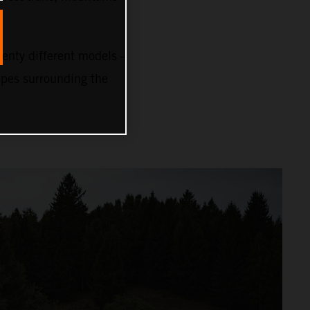
nty different models –
capes surrounding the