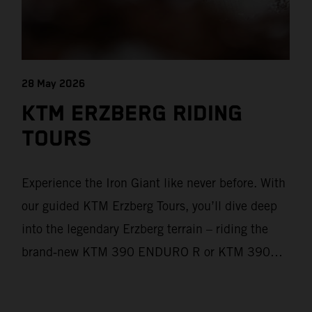
28 May 2026
KTM ERZBERG RIDING
TOURS
Experience the Iron Giant like never before. With
our guided KTM Erzberg Tours, you’ll dive deep
into the legendary Erzberg terrain – riding the
brand‑new KTM 390 ENDURO R or KTM 390
ADVENTURE R models. From Thursday to
Sunday, unique offroad adventures await you, led