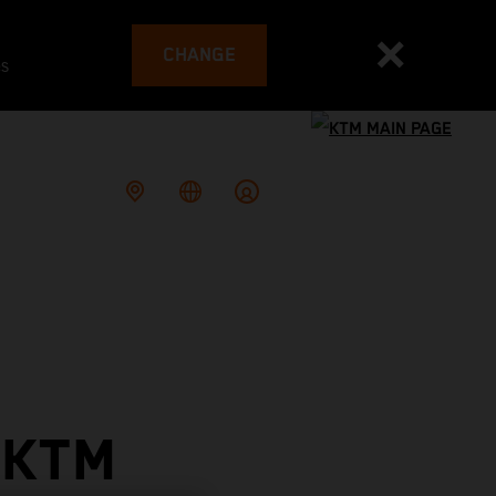
CHANGE
es
 KTM