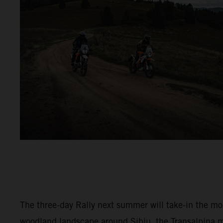
The three-day Rally next summer will take-in the m
woodland landscape around Sibiu, the Transalpina 