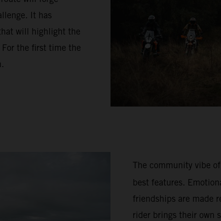
llenge. It has
hat will highlight the
or the first time the
n.
The community vibe of
best features. Emotion
friendships are made re
rider brings their own 