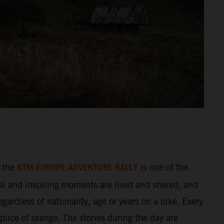
KTM EUROPE ADVENTURE RALLY
 the
is one of the
al and inspiring moments are lived and shared, and
gardless of nationality, age or years on a bike. Every
splice of orange. The stories during the day are