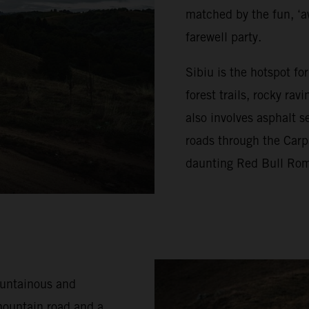
matched by the fun, ‘a
farewell party.
Sibiu is the hotspot f
forest trails, rocky ra
also involves asphalt s
roads through the Carp
daunting Red Bull Rom
ountainous and
mountain road and a