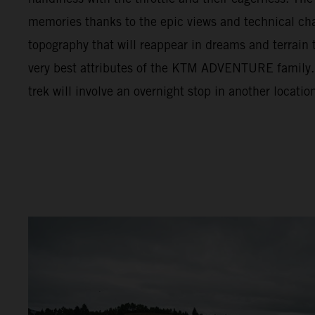
memories thanks to the epic views and technical cha
topography that will reappear in dreams and terrain t
very best attributes of the KTM ADVENTURE family. F
trek will involve an overnight stop in another locatio