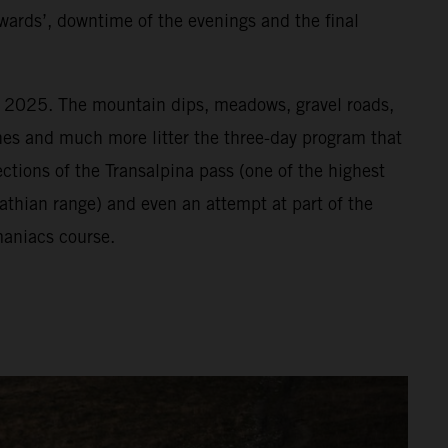
wards’, downtime of the evenings and the final
or 2025. The mountain dips, meadows, gravel roads,
vines and much more litter the three-day program that
ections of the Transalpina pass (one of the highest
athian range) and even an attempt at part of the
aniacs course.