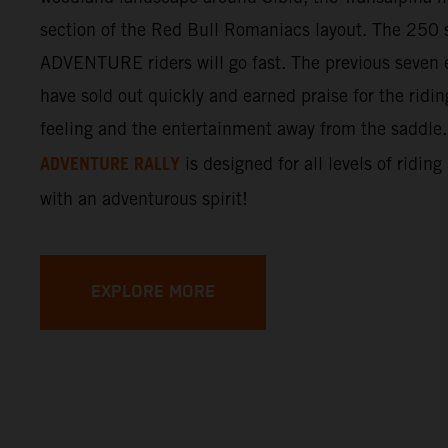
section of the Red Bull Romaniacs layout. The 250 s
ADVENTURE riders will go fast. The previous seven e
have sold out quickly and earned praise for the ridi
feeling and the entertainment away from the saddle
ADVENTURE RALLY
is designed for all levels of riding
with an adventurous spirit!
EXPLORE MORE