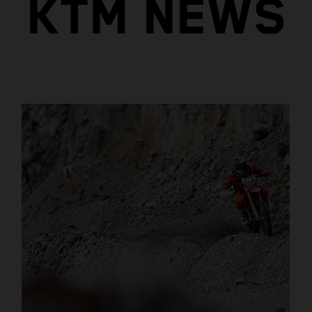
KTM NEWS