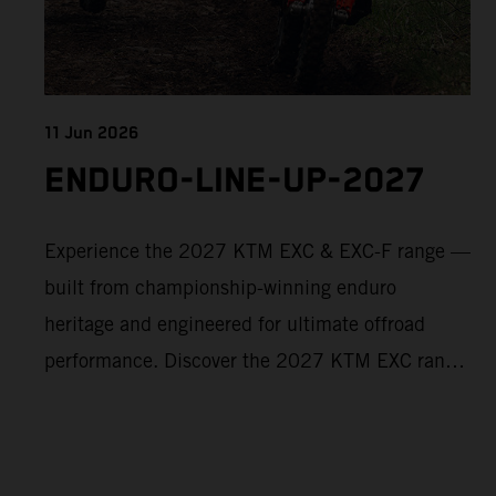
11 Jun 2026
ENDURO-LINE-UP-2027
Experience the 2027 KTM EXC & EXC-F range —
built from championship-winning enduro
heritage and engineered for ultimate offroad
performance. Discover the 2027 KTM EXC range
now and find your perfect READY TO RACE
machine today.