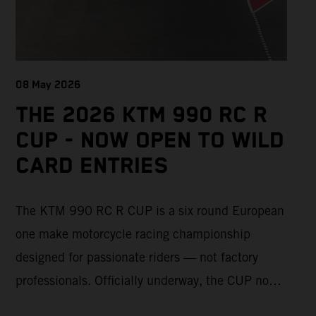
08 May 2026
THE 2026 KTM 990 RC R
CUP - NOW OPEN TO WILD
CARD ENTRIES
The KTM 990 RC R CUP is a six round European
one make motorcycle racing championship
designed for passionate riders — not factory
professionals. Officially underway, the CUP now
offers a limited number of Wild Card race entries