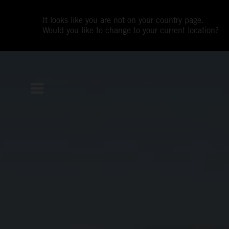
It looks like you are not on your country page.
Would you like to change to your current location?