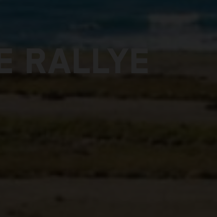
E RALLYE