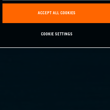
ACCEPT ALL COOKIES
COOKIE SETTINGS