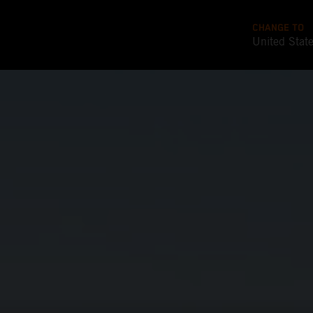
CHANGE TO
United Stat