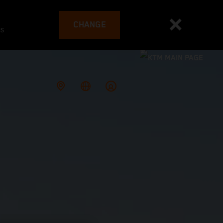
CHANGE
es