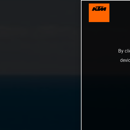
By cl
devi