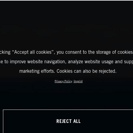
icking “Accept all cookies”, you consent to the storage of cookies
ce to improve website navigation, analyze website usage and supp
marketing efforts. Cookies can also be rejected.
Privacy Policy
Imprint
REJECT ALL