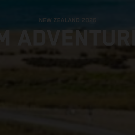
NEW ZEALAND 2026
M ADVENTUR