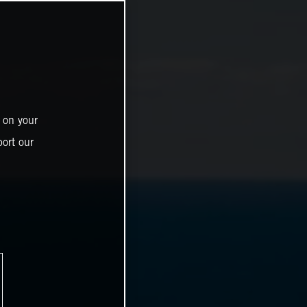
 on your
ort our