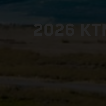
2026 KT