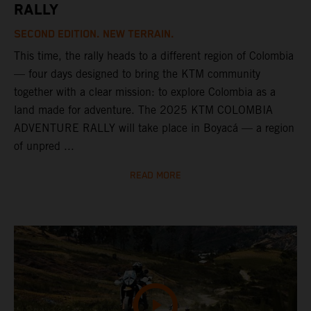
RALLY
SECOND EDITION. NEW TERRAIN.
This time, the rally heads to a different region of Colombia
— four days designed to bring the KTM community
together with a clear mission: to explore Colombia as a
land made for adventure. The 2025 KTM COLOMBIA
ADVENTURE RALLY will take place in Boyacá — a region
of unpred ...
READ MORE