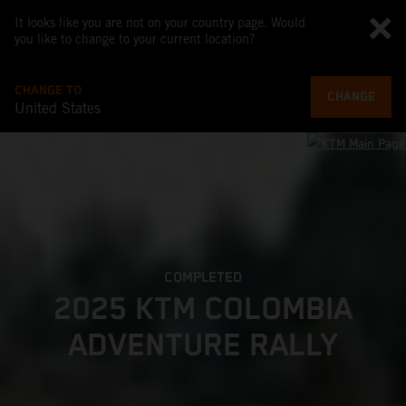
It looks like you are not on your country page. Would
you like to change to your current location?
CHANGE TO
CHANGE
United States
COMPLETED
2025 KTM COLOMBIA
ADVENTURE RALLY