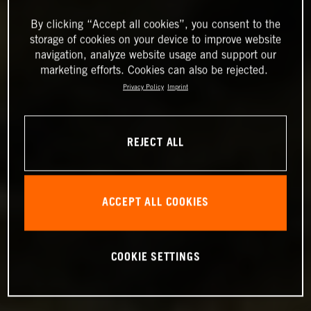
By clicking “Accept all cookies”, you consent to the
storage of cookies on your device to improve website
navigation, analyze website usage and support our
marketing efforts. Cookies can also be rejected.
Privacy Policy
Imprint
REJECT ALL
ACCEPT ALL COOKIES
COOKIE SETTINGS