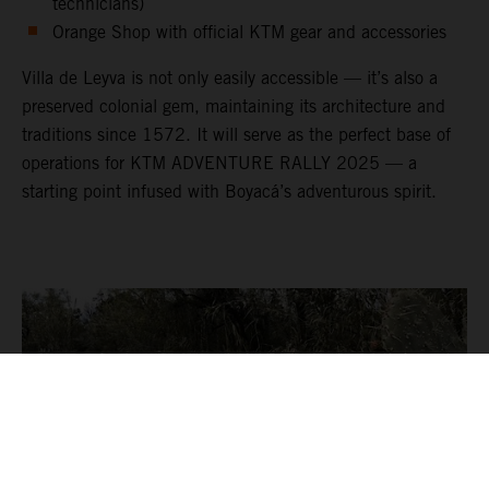
technicians)
Orange Shop with official KTM gear and accessories
Villa de Leyva is not only easily accessible — it’s also a
preserved colonial gem, maintaining its architecture and
traditions since 1572. It will serve as the perfect base of
operations for KTM ADVENTURE RALLY 2025 — a
starting point infused with Boyacá’s adventurous spirit.