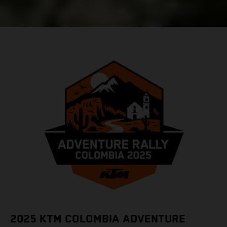
2025 KTM COLOMBIA ADVENTURE