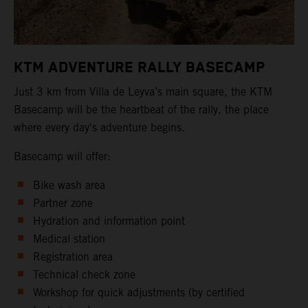
KTM ADVENTURE RALLY BASECAMP
Just 3 km from Villa de Leyva’s main square, the KTM
Basecamp will be the heartbeat of the rally, the place
where every day's adventure begins.
Basecamp will offer:
Bike wash area
Partner zone
Hydration and information point
Medical station
Registration area
Technical check zone
Workshop for quick adjustments (by certified