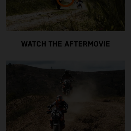
WATCH THE AFTERMOVIE