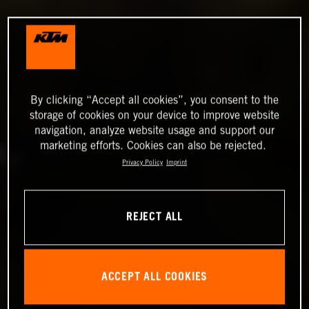
By clicking “Accept all cookies”, you consent to the
storage of cookies on your device to improve website
navigation, analyze website usage and support our
marketing efforts. Cookies can also be rejected.
Privacy Policy
Imprint
REJECT ALL
ACCEPT ALL COOKIES