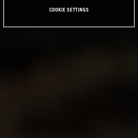
COOKIE SETTINGS