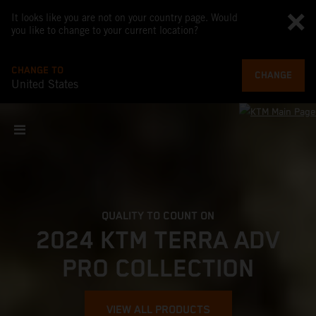
It looks like you are not on your country page. Would
you like to change to your current location?
CHANGE TO
CHANGE
United States
QUALITY TO COUNT ON
2024 KTM TERRA ADV
PRO COLLECTION
VIEW ALL PRODUCTS