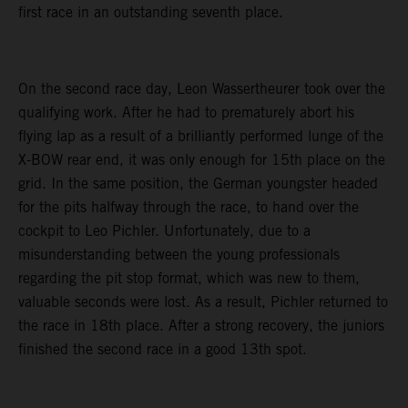
first race in an outstanding seventh place.
On the second race day, Leon Wassertheurer took over the
qualifying work. After he had to prematurely abort his
flying lap as a result of a brilliantly performed lunge of the
X-BOW rear end, it was only enough for 15th place on the
grid. In the same position, the German youngster headed
for the pits halfway through the race, to hand over the
cockpit to Leo Pichler. Unfortunately, due to a
misunderstanding between the young professionals
regarding the pit stop format, which was new to them,
valuable seconds were lost. As a result, Pichler returned to
the race in 18th place. After a strong recovery, the juniors
finished the second race in a good 13th spot.