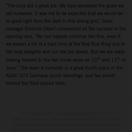
"The boys did a great job. We have exceeded the goals we
set ourselves. It was not to be expected that we would be
so good right from the start in this strong grid," team
manager Dominik Olbert commented on the success in the
opening race. "We can happily continue like this, even if
we expect a bit of a hard time at the Red Bull Ring due to
the long straights and our low top speed. But we are really
th
th
looking forward to the two home races on 10
and 11
of
June." The team is currently in a great fourth place in the
ADAC GT4 Germany Junior standings, just two points
behind the third-placed team.
The illustrated vehicles may vary in selected details from the
production models and some illustrations feature optional equipment
available at additional cost. All information concerning the scope of
supply, appearance, services, dimensions and weights is non-binding