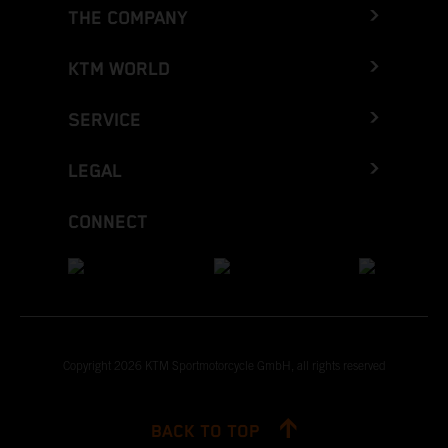
THE COMPANY
KTM WORLD
SERVICE
LEGAL
CONNECT
Copyright 2026 KTM Sportmotorcycle GmbH, all rights reserved
BACK TO TOP