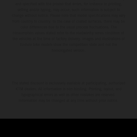
and specified with the proviso that errors, for instance in printing,
setting and/or typing, may occur; such information is subject to
change without notice. Please note that model specifications may vary
from country to country. In the case of coated surfaces, there may be
color differences due to the usual process fluctuations. The
consumption values stated refer to the roadworthy series condition of
the vehicles at the time of factory delivery. Images and illustrations of
Enduro bike models show the competition state and not the
homologated version.
The stated discount is exclusively available at participating, authorized
KTM dealers. All information is non-binding. Printing, layout, and
typographical errors as well as other mistakes are reserved.
Information may be changed at any time without prior notice.