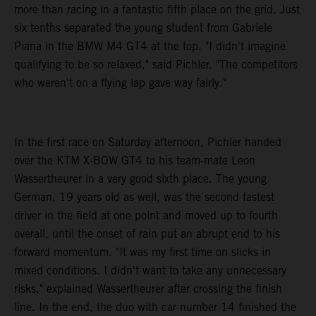
more than racing in a fantastic fifth place on the grid. Just
six tenths separated the young student from Gabriele
Piana in the BMW M4 GT4 at the top. "I didn't imagine
qualifying to be so relaxed," said Pichler. "The competitors
who weren't on a flying lap gave way fairly."
In the first race on Saturday afternoon, Pichler handed
over the KTM X-BOW GT4 to his team-mate Leon
Wassertheurer in a very good sixth place. The young
German, 19 years old as well, was the second fastest
driver in the field at one point and moved up to fourth
overall, until the onset of rain put an abrupt end to his
forward momentum. "It was my first time on slicks in
mixed conditions. I didn't want to take any unnecessary
risks," explained Wassertheurer after crossing the finish
line. In the end, the duo with car number 14 finished the