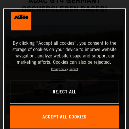
ADAC GT4 GERMANY
OSCHERSLEBEN RACES!
By clicking “Accept all cookies”, you consent to the
storage of cookies on your device to improve website
navigation, analyze website usage and support our
marketing efforts. Cookies can also be rejected.
Privacy Policy
Imprint
REJECT ALL
ACCEPT ALL COOKIES