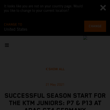
It looks like you are not on your country page. Would
you like to change to your current location?
CHANGE TO
CHANGE
United States
SHOW ALL
21 May 2021
SUCCESSFUL SEASON START FOR
THE KTM JUNIORS: P7 & P13 AT