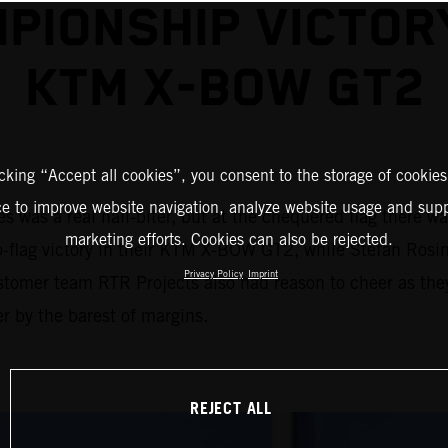
PIONSHIP VICTOR
KTM X-BOW GT2
icking “Accept all cookies”, you consent to the storage of cookies
ce to improve website navigation, analyze website usage and supp
 was a real nail-biter, but at the chequered flag there w
marketing efforts. Cookies can also be rejected.
to-flag victory in their KTM X-BOW GT2, while Stefan Rosin
Privacy Policy
Imprint
stomer team RTR Projects also had reason to cheer as the
r by the barest of margins.
REJECT ALL