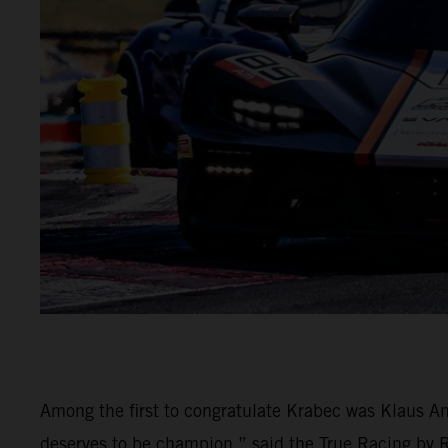
Among the first to congratulate Krabec was Klaus An
deserves to be champion,” said the True Racing by Rei