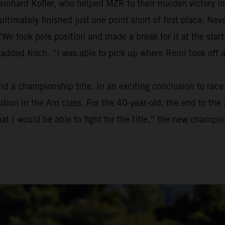
einhard Kofler, who helped MZR to their maiden victory in
t ultimately finished just one point short of first place. 
We took pole position and made a break for it at the start
 added Koch. “I was able to pick up where Reini took off 
a championship title. In an exciting conclusion to race t
osition in the Am class. For the 40-year-old, the end to t
at I would be able to fight for the title,” the new champion