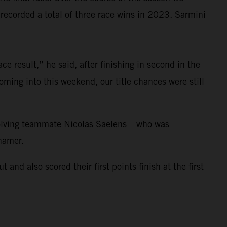
corded a total of three race wins in 2023. Sarmini
e result,” he said, after finishing in second in the
ming into this weekend, our title chances were still
nvolving teammate Nicolas Saelens – who was
ihamer.
 also scored their first points finish at the first