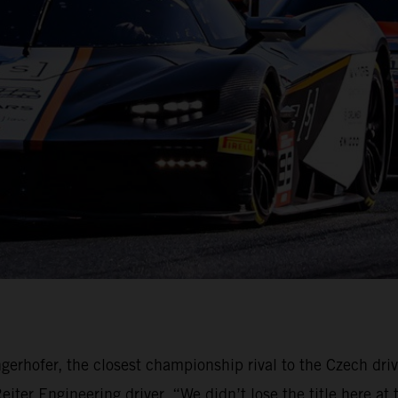
gerhofer, the closest championship rival to the Czech dri
ter Engineering driver. “We didn’t lose the title here at 