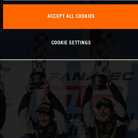
ACCEPT ALL COOKIES
COOKIE SETTINGS