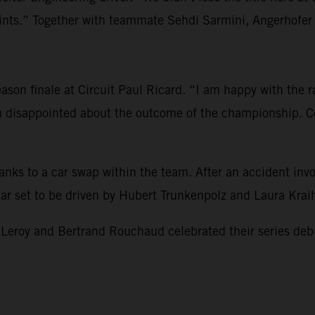
s.” Together with teammate Sehdi Sarmini, Angerhofer re
son finale at Circuit Paul Ricard. “I am happy with the rac
am disappointed about the outcome of the championship. Co
hanks to a car swap within the team. After an accident i
 car set to be driven by Hubert Trunkenpolz and Laura Kra
 and Bertrand Rouchaud celebrated their series debut and