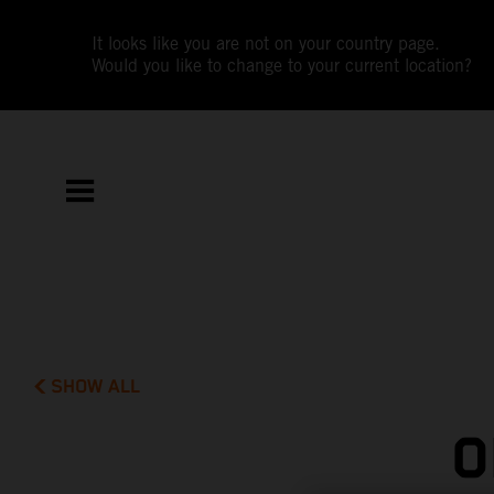
It looks like you are not on your country page.
Would you like to change to your current location?
SHOW ALL
O