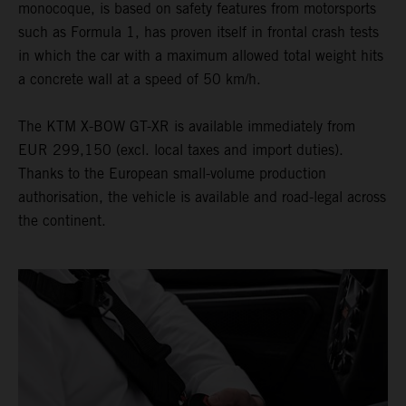
monocoque, is based on safety features from motorsports
such as Formula 1, has proven itself in frontal crash tests
in which the car with a maximum allowed total weight hits
a concrete wall at a speed of 50 km/h.
The KTM X-BOW GT-XR is available immediately from
EUR 299,150 (excl. local taxes and import duties).
Thanks to the European small-volume production
authorisation, the vehicle is available and road-legal across
the continent.