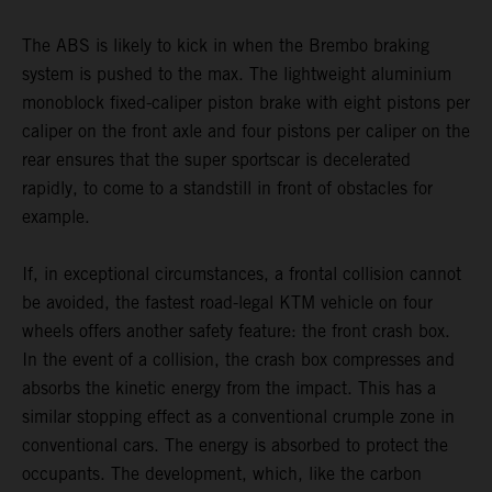
The ABS is likely to kick in when the Brembo braking
system is pushed to the max. The lightweight aluminium
monoblock fixed-caliper piston brake with eight pistons per
caliper on the front axle and four pistons per caliper on the
rear ensures that the super sportscar is decelerated
rapidly, to come to a standstill in front of obstacles for
example.
If, in exceptional circumstances, a frontal collision cannot
be avoided, the fastest road-legal KTM vehicle on four
wheels offers another safety feature: the front crash box.
In the event of a collision, the crash box compresses and
absorbs the kinetic energy from the impact. This has a
similar stopping effect as a conventional crumple zone in
conventional cars. The energy is absorbed to protect the
occupants. The development, which, like the carbon