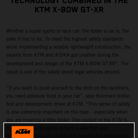
TECHNOLOGY COMBINED IN THE
KTM X-BOW GT-XR
Whether a super sports or race car: the faster a car is, the
safer it has to be. To meet the highest safety standards
while implementing a reliable lightweight construction, the
experts from KTM and KISKA got creative during the
1
development and design of the KTM X-BOW GT-XR
. The
result is one of the safest street legal vehicles around.
“If you want to push yourself to the limit on the racetrack,
you need absolute trust in your car”, says Reinhard Kofler,
test and development driver at KTM. “This sense of safety
is also extremely important on the road – especially when
you are traveling a little faster. The cockpit of the KTM X-
BOW GT-XR is designed in such a way that you
immediately feel safe. It not only conveys this feeling but