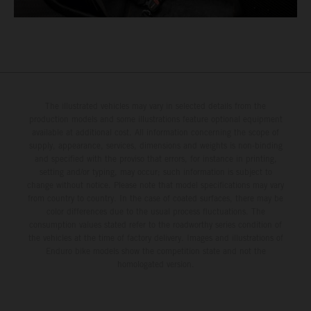
The illustrated vehicles may vary in selected details from the
production models and some illustrations feature optional equipment
available at additional cost. All information concerning the scope of
supply, appearance, services, dimensions and weights is non-binding
and specified with the proviso that errors, for instance in printing,
setting and/or typing, may occur; such information is subject to
change without notice. Please note that model specifications may vary
from country to country. In the case of coated surfaces, there may be
color differences due to the usual process fluctuations. The
consumption values stated refer to the roadworthy series condition of
the vehicles at the time of factory delivery. Images and illustrations of
Enduro bike models show the competition state and not the
homologated version.