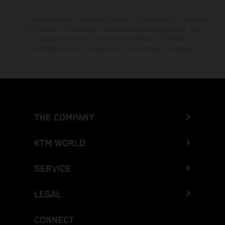
The stated discount is exclusively available at participating, authorized
KTM dealers. All information is non-binding. Printing, layout, and
typographical errors as well as other mistakes are reserved.
Information may be changed at any time without prior notice.
THE COMPANY
KTM WORLD
SERVICE
LEGAL
CONNECT