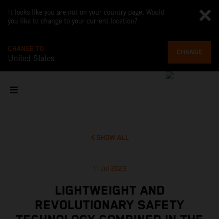
It looks like you are not on your country page. Would
you like to change to your current location?
CHANGE TO
CHANGE
United States
SHOW ALL
11 Jul 2023
LIGHTWEIGHT AND
REVOLUTIONARY SAFETY