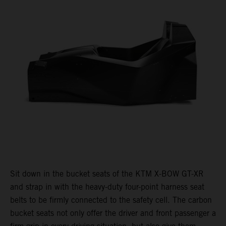
Sit down in the bucket seats of the KTM X-BOW GT-XR
and strap in with the heavy-duty four-point harness seat
belts to be firmly connected to the safety cell. The carbon
bucket seats not only offer the driver and front passenger a