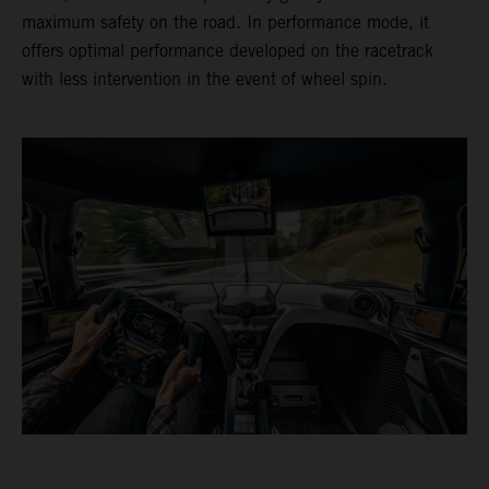
maximum safety on the road. In performance mode, it
offers optimal performance developed on the racetrack
with less intervention in the event of wheel spin.