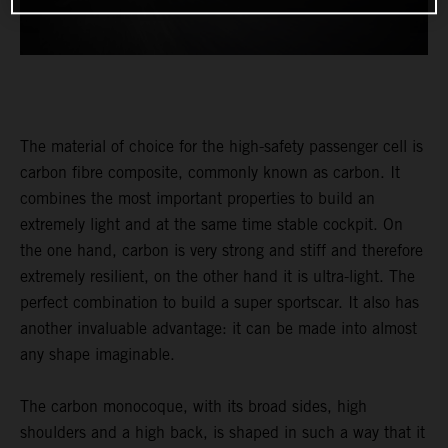
The material of choice for the high-safety passenger cell is
carbon fibre composite, commonly known as carbon. It
combines the most important properties to build an
extremely light and at the same time stable cockpit. On
the one hand, carbon is very strong and stiff and therefore
extremely resilient, on the other hand it is ultra-light. The
perfect combination to build a super sportscar. It also has
another invaluable advantage: it can be made into almost
any shape imaginable.
The carbon monocoque, with its broad sides, high
shoulders and a high back, is shaped in such a way that it