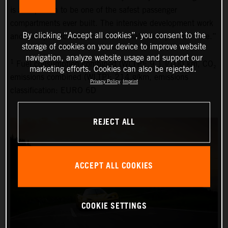
is also proven to be one of the safest passenger
compartments ever built. The intensive development work
By clicking “Accept all cookies”, you consent to the
and the specific selection of materials have paid off here.”
storage of cookies on your device to improve website
navigation, analyze website usage and support our
1
Fuel consumption combined (WLTP): 9.1 l/100 km, CO₂
marketing efforts. Cookies can also be rejected.
emissions combined (WLTP): 214 g/km, emissions
Privacy Policy
Imprint
classification: EURO 6D
REJECT ALL
ACCEPT ALL COOKIES
COOKIE SETTINGS