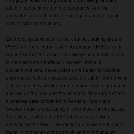
firm grip in every driving situation, but also give them
reliable feedback on the road conditions. And the
adjustable seat belts hold the occupants tightly in place
even in extreme situations.
Electronic systems such as the anti-lock braking system
(ABS) and the electronic stability program (ESP) provide
support so that the vehicle can always be controlled even
in such extreme situations. However, unlike in
conventional cars, these systems are tuned for absolute
performance with the greatest possible safety. Both driving
aids are perfectly adapted to the characteristics of the car
and use on the road and the racetrack. Thousands of test
kilometres were completed in Germany, Spain and
Sweden under a wide variety of conditions for this set-up.
The extent to which the ESP intervenes can also be
adjusted by the driver. Two modes are available: in sports
mode, it intervenes comparatively gently and ensures