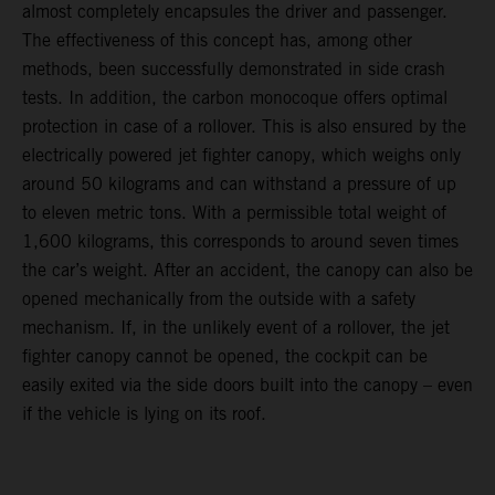
almost completely encapsules the driver and passenger.
The effectiveness of this concept has, among other
methods, been successfully demonstrated in side crash
tests. In addition, the carbon monocoque offers optimal
protection in case of a rollover. This is also ensured by the
electrically powered jet fighter canopy, which weighs only
around 50 kilograms and can withstand a pressure of up
to eleven metric tons. With a permissible total weight of
1,600 kilograms, this corresponds to around seven times
the car’s weight. After an accident, the canopy can also be
opened mechanically from the outside with a safety
mechanism. If, in the unlikely event of a rollover, the jet
fighter canopy cannot be opened, the cockpit can be
easily exited via the side doors built into the canopy – even
if the vehicle is lying on its roof.