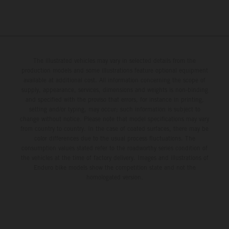
The illustrated vehicles may vary in selected details from the
production models and some illustrations feature optional equipment
available at additional cost. All information concerning the scope of
supply, appearance, services, dimensions and weights is non-binding
and specified with the proviso that errors, for instance in printing,
setting and/or typing, may occur; such information is subject to
change without notice. Please note that model specifications may vary
from country to country. In the case of coated surfaces, there may be
color differences due to the usual process fluctuations. The
consumption values stated refer to the roadworthy series condition of
the vehicles at the time of factory delivery. Images and illustrations of
Enduro bike models show the competition state and not the
homologated version.