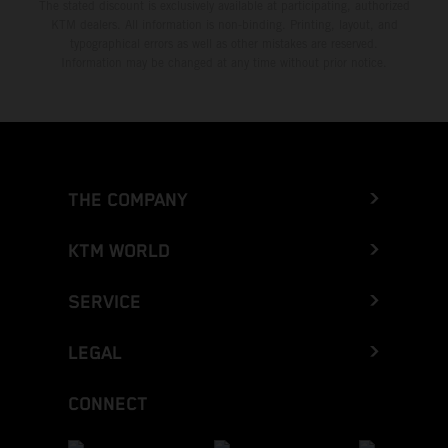
The stated discount is exclusively available at participating, authorized
KTM dealers. All information is non-binding. Printing, layout, and
typographical errors as well as other mistakes are reserved.
Information may be changed at any time without prior notice.
THE COMPANY
KTM WORLD
SERVICE
LEGAL
CONNECT