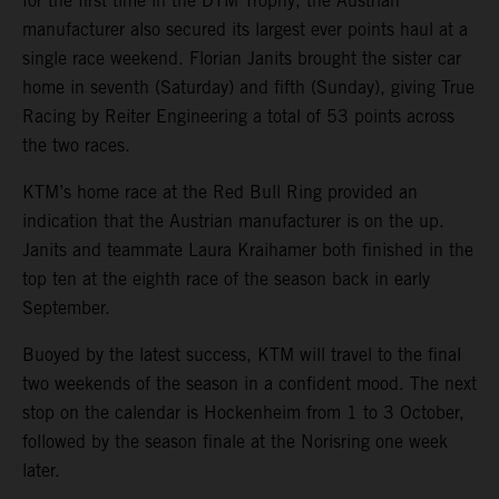
for the first time in the DTM Trophy, the Austrian
manufacturer also secured its largest ever points haul at a
single race weekend. Florian Janits brought the sister car
home in seventh (Saturday) and fifth (Sunday), giving True
Racing by Reiter Engineering a total of 53 points across
the two races.
KTM’s home race at the Red Bull Ring provided an
indication that the Austrian manufacturer is on the up.
Janits and teammate Laura Kraihamer both finished in the
top ten at the eighth race of the season back in early
September.
Buoyed by the latest success, KTM will travel to the final
two weekends of the season in a confident mood. The next
stop on the calendar is Hockenheim from 1 to 3 October,
followed by the season finale at the Norisring one week
later.