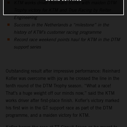
KTM works driver Reinhard Kofler with maiden DTM
Trophy victory for KTM and True Racing by Reiter
Engineering
Success in the Netherlands a “milestone” in the
history of KTM’s customer racing programme
Record race weekend points haul for KTM in the DTM
support series
Outstanding result after impressive performance: Reinhard
Kofler was overcome with joy as he crossed the line in the
tenth round of the DTM Trophy season. “What a race!
That’s a huge weight off our minds now,” said the KTM
works driver after first-place finish. Kofler’s victory marked
his first win in the GT support race as part of the DTM
programme, and a maiden victory for KTM.