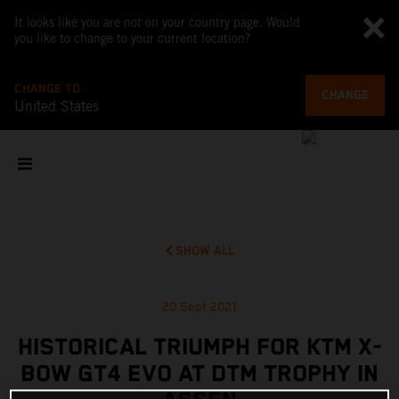
It looks like you are not on your country page. Would
you like to change to your current location?
CHANGE TO
CHANGE
United States
SHOW ALL
20 Sept 2021
HISTORICAL TRIUMPH FOR KTM X-
BOW GT4 EVO AT DTM TROPHY IN