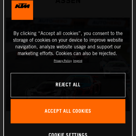
ASSEN
By clicking “Accept all cookies”, you consent to the
storage of cookies on your device to improve website
navigation, analyze website usage and support our
marketing efforts. Cookies can also be rejected.
Privacy Policy
Imprint
REJECT ALL
ACCEPT ALL COOKIES
COOKIE SETTINGS