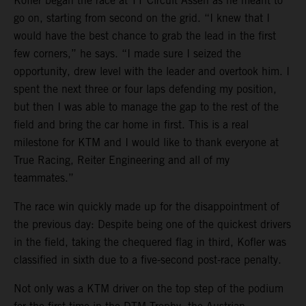
Kofler began the race at TT Circuit Assen as he meant to
go on, starting from second on the grid. “I knew that I
would have the best chance to grab the lead in the first
few corners,” he says. “I made sure I seized the
opportunity, drew level with the leader and overtook him. I
spent the next three or four laps defending my position,
but then I was able to manage the gap to the rest of the
field and bring the car home in first. This is a real
milestone for KTM and I would like to thank everyone at
True Racing, Reiter Engineering and all of my
teammates.”
The race win quickly made up for the disappointment of
the previous day: Despite being one of the quickest drivers
in the field, taking the chequered flag in third, Kofler was
classified in sixth due to a five-second post-race penalty.
Not only was a KTM driver on the top step of the podium