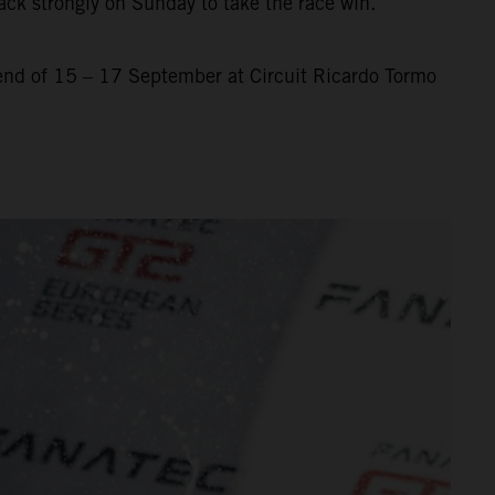
ack strongly on Sunday to take the race win.
nd of 15 – 17 September at Circuit Ricardo Tormo