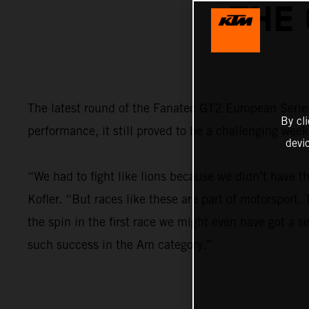
THE
The latest round of the Fanatec GT2 European Series
By cl
performance, it still proved to be a challenging wee
devi
“We had to fight like lions because we didn’t have t
Kofler. “But races like these are part of motorsport
the spin in the first race we might even have got a se
such success in the Am category.”