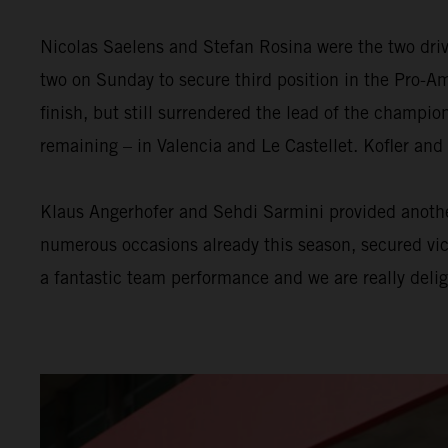
Nicolas Saelens and Stefan Rosina were the two driv
two on Sunday to secure third position in the Pro-Am
finish, but still surrendered the lead of the champi
remaining – in Valencia and Le Castellet. Kofler and
Klaus Angerhofer and Sehdi Sarmini provided another
numerous occasions already this season, secured victo
a fantastic team performance and we are really delig