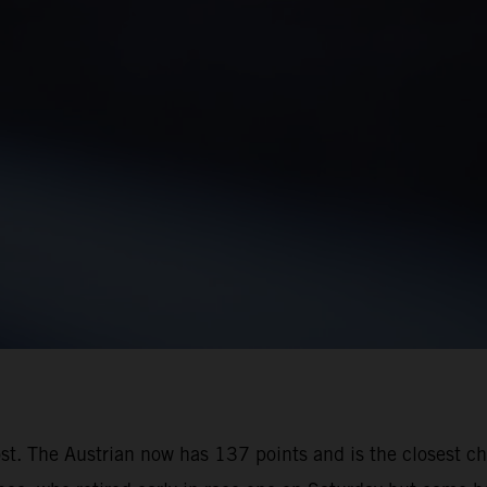
oost. The Austrian now has 137 points and is the closest 