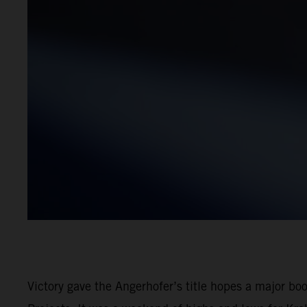
Victory gave the Angerhofer’s title hopes a major b