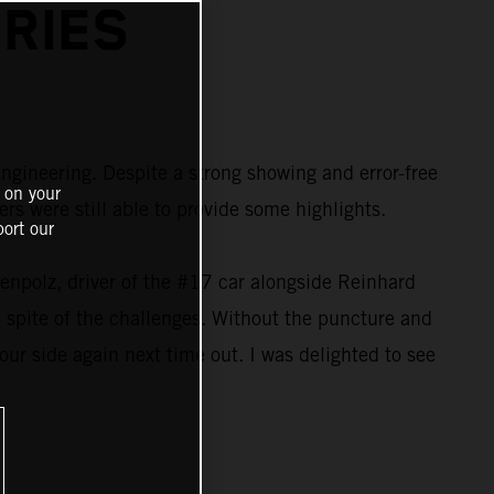
RIES
ngineering. Despite a strong showing and error-free
 on your
s were still able to provide some highlights.
ort our
kenpolz, driver of the #17 car alongside Reinhard
n spite of the challenges. Without the puncture and
 our side again next time out. I was delighted to see