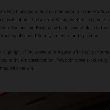
ers who managed to finish on the podium in the Pro-Am ca
 classification. The two True Racing by Reiter Engineering
onship. Saelens and Rosina now lie in second place in the
 Trunkenpolz ended Sunday’s race in fourth position.
 highlight of the weekend in Algarve with their performan
ry in the Am classification. “We both drove excellently, t
hted with the win.”