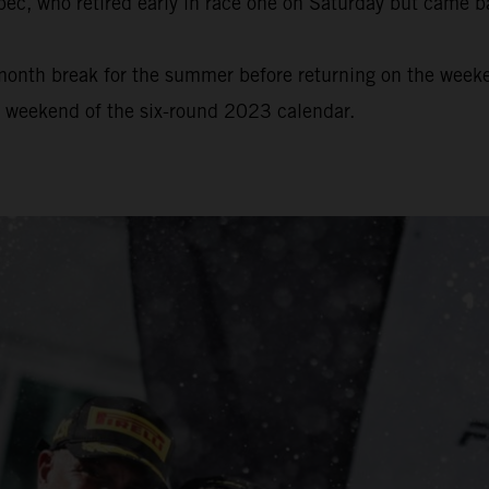
bec, who retired early in race one on Saturday but came b
onth break for the summer before returning on the weeke
e weekend of the six-round 2023 calendar.