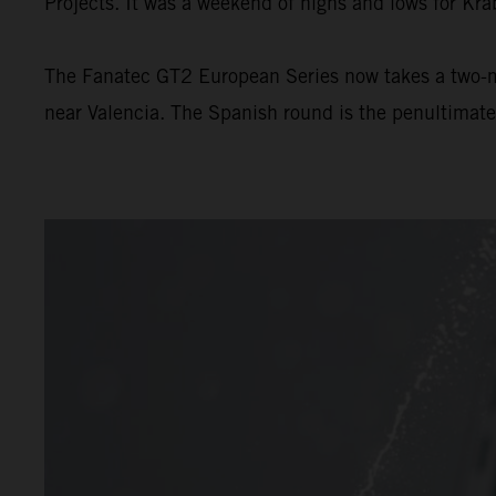
Projects. It was a weekend of highs and lows for Kra
The Fanatec GT2 European Series now takes a two-m
near Valencia. The Spanish round is the penultimat