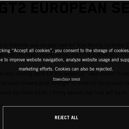
 GT2 EUROPEAN SE
 in Portimão was no easy task for True Racing by Reiter E
icking “Accept all cookies”, you consent to the storage of cookies
kend for the team. Nevertheless, the KTM X-BOW GT2 driver
ce to improve website navigation, analyze website usage and supp
marketing efforts. Cookies can also be rejected.
he best starting point for this weekend,” said Hubert Trun
Privacy Policy
Imprint
. The team showed great strength to finish on the podium i
cond top-three finish. I firmly believe that luck will be on
REJECT ALL