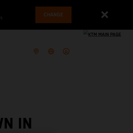
CHANGE
es
N IN