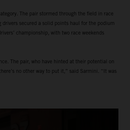
tegory. The pair stormed through the field in race
 drivers secured a solid points haul for the podium
 drivers’ championship, with two race weekends
ce. The pair, who have hinted at their potential on
here’s no other way to put it,” said Sarmini. “It was