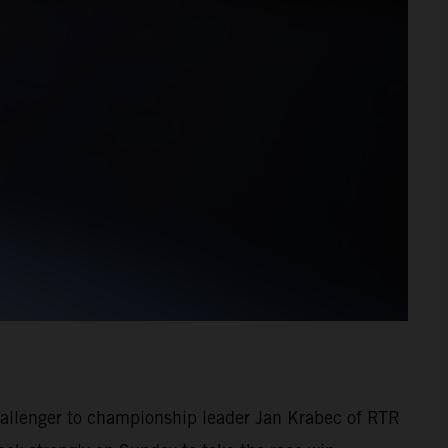
challenger to championship leader Jan Krabec of RTR