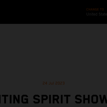
CHANGE TO
United Stat
24 Jul 2023
HTING SPIRIT SHOW