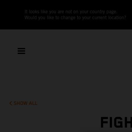
It looks like you are not on your country page.
Would you like to change to your current location?
SHOW ALL
FIG