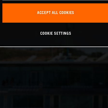
ACCEPT ALL COOKIES
COOKIE SETTINGS