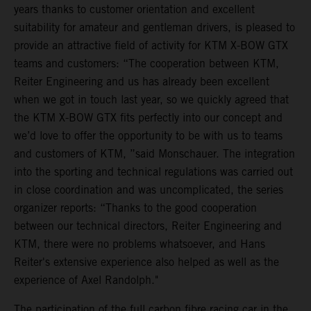
years thanks to customer orientation and excellent
suitability for amateur and gentleman drivers, is pleased to
provide an attractive field of activity for KTM X-BOW GTX
teams and customers: “The cooperation between KTM,
Reiter Engineering and us has already been excellent
when we got in touch last year, so we quickly agreed that
the KTM X-BOW GTX fits perfectly into our concept and
we’d love to offer the opportunity to be with us to teams
and customers of KTM, ”said Monschauer. The integration
into the sporting and technical regulations was carried out
in close coordination and was uncomplicated, the series
organizer reports: “Thanks to the good cooperation
between our technical directors, Reiter Engineering and
KTM, there were no problems whatsoever, and Hans
Reiter's extensive experience also helped as well as the
experience of Axel Randolph."
The participation of the full carbon fibre racing car in the