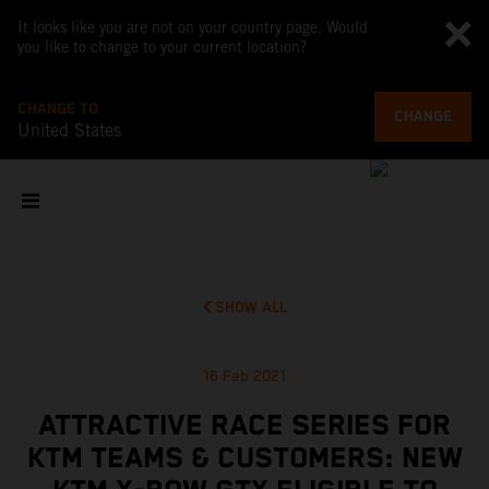
It looks like you are not on your country page. Would
you like to change to your current location?
CHANGE TO
CHANGE
United States
SHOW ALL
16 Feb 2021
ATTRACTIVE RACE SERIES FOR
KTM TEAMS & CUSTOMERS: NEW