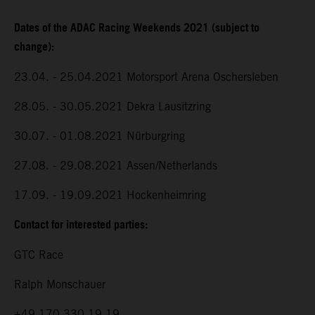
Dates of the ADAC Racing Weekends 2021 (subject to
change):
23.04. - 25.04.2021 Motorsport Arena Oschersleben
28.05. - 30.05.2021 Dekra Lausitzring
30.07. - 01.08.2021 Nürburgring
27.08. - 29.08.2021 Assen/Netherlands
17.09. - 19.09.2021 Hockenheimring
Contact for interested parties:
GTC Race
Ralph Monschauer
+49 170 330 19 19