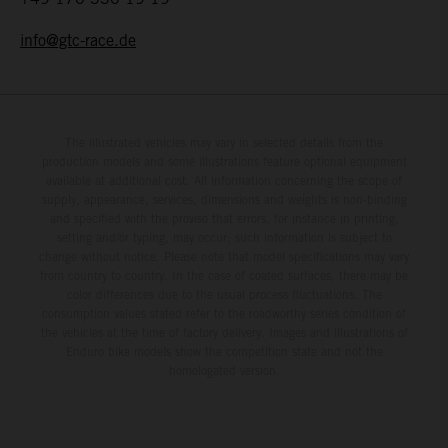
info@gtc-race.de
The illustrated vehicles may vary in selected details from the
production models and some illustrations feature optional equipment
available at additional cost. All information concerning the scope of
supply, appearance, services, dimensions and weights is non-binding
and specified with the proviso that errors, for instance in printing,
setting and/or typing, may occur; such information is subject to
change without notice. Please note that model specifications may vary
from country to country. In the case of coated surfaces, there may be
color differences due to the usual process fluctuations. The
consumption values stated refer to the roadworthy series condition of
the vehicles at the time of factory delivery. Images and illustrations of
Enduro bike models show the competition state and not the
homologated version.