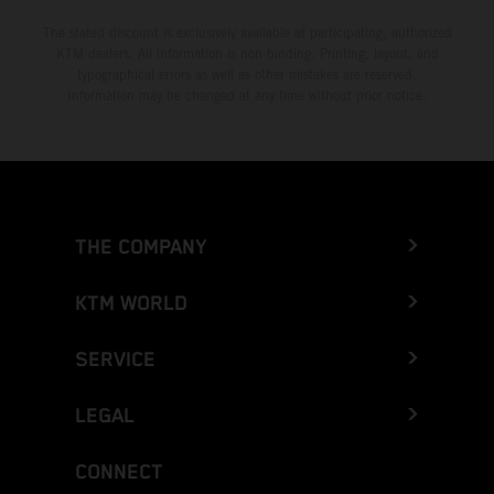
The stated discount is exclusively available at participating, authorized
KTM dealers. All information is non-binding. Printing, layout, and
typographical errors as well as other mistakes are reserved.
Information may be changed at any time without prior notice.
THE COMPANY
KTM WORLD
SERVICE
LEGAL
CONNECT