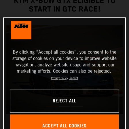
KTM X-BOW GTX ELIGIBLE TO
START IN GTC RACE!
By clicking “Accept all cookies”, you consent to the
storage of cookies on your device to improve website
navigation, analyze website usage and support our
marketing efforts. Cookies can also be rejected.
Privacy Policy
Imprint
REJECT ALL
ACCEPT ALL COOKIES