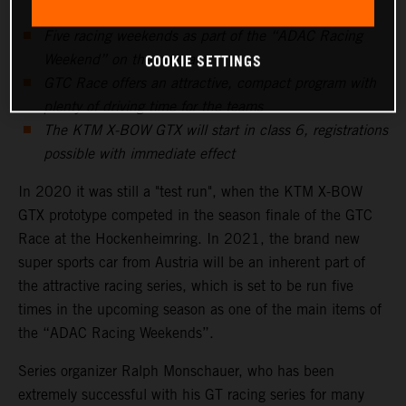
Five racing weekends as part of the “ADAC Racing
COOKIE SETTINGS
Weekend” on the program
GTC Race offers an attractive, compact program with
plenty of driving time for the teams
The KTM X-BOW GTX will start in class 6, registrations
possible with immediate effect
In 2020 it was still a "test run", when the KTM X-BOW
GTX prototype competed in the season finale of the GTC
Race at the Hockenheimring. In 2021, the brand new
super sports car from Austria will be an inherent part of
the attractive racing series, which is set to be run five
times in the upcoming season as one of the main items of
the “ADAC Racing Weekends”.
Series organizer Ralph Monschauer, who has been
extremely successful with his GT racing series for many