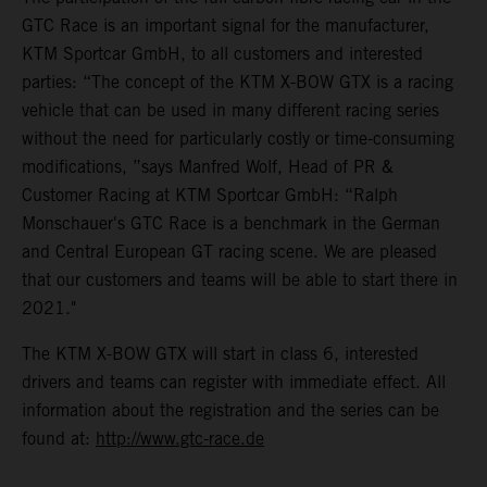
GTC Race is an important signal for the manufacturer,
KTM Sportcar GmbH, to all customers and interested
parties: “The concept of the KTM X-BOW GTX is a racing
vehicle that can be used in many different racing series
without the need for particularly costly or time-consuming
modifications, ”says Manfred Wolf, Head of PR &
Customer Racing at KTM Sportcar GmbH: “Ralph
Monschauer's GTC Race is a benchmark in the German
and Central European GT racing scene. We are pleased
that our customers and teams will be able to start there in
2021."
The KTM X-BOW GTX will start in class 6, interested
drivers and teams can register with immediate effect. All
information about the registration and the series can be
found at:
http://www.gtc-race.de