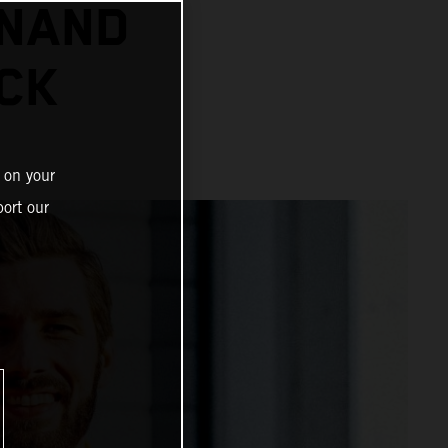
INAND
CK
 on your
ort our