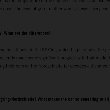
ch as the temperature of the engine or transmission. But w
about the level of grip. In other words, it was a very cool
. What are the differences?
amics thanks to the SPX kit, which helps to raise the pe
cently made some significant progress with that model to
g their cars on the Nordschleife for decades – the amoun
gring-Nordschleife? What makes the car so appealing to all 