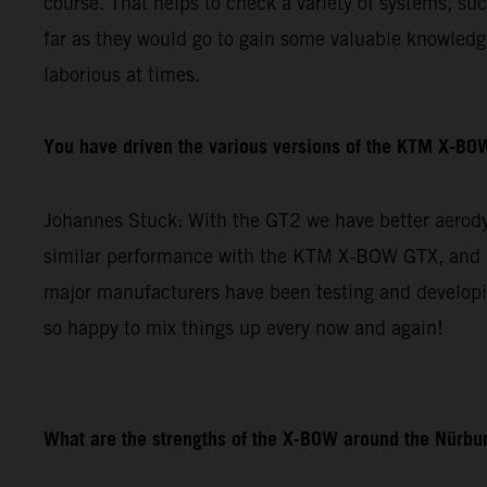
course. That helps to check a variety of systems, su
far as they would go to gain some valuable knowledge 
laborious at times.
You have driven the various versions of the KTM X-BOW
Johannes Stuck: With the GT2 we have better aerodyn
similar performance with the KTM X-BOW GTX, and re
major manufacturers have been testing and developin
so happy to mix things up every now and again!
What are the strengths of the X-BOW around the Nürbur