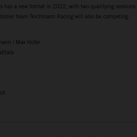
 has a new format in 2022, with two qualifying sessions 
stomer team Teichmann Racing will also be competing.
mann / Max Hofer
lttala
nch