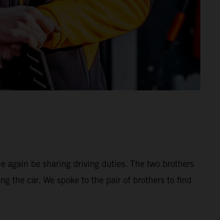
 again be sharing driving duties. The two brothers
ng the car. We spoke to the pair of brothers to find