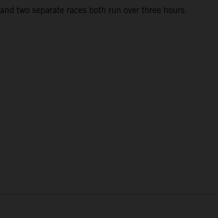
and two separate races both run over three hours.