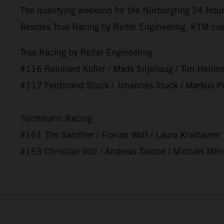
The qualifying weekend for the Nürburgring 24 Hours
Besides True Racing by Reiter Engineering, KTM cu
True Racing by Reiter Engineering
#116 Reinhard Kofler / Mads Siljehaug / Tim Heine
#117 Ferdinand Stuck / Johannes Stuck / Markus Pa
Teichmann Racing
#161 Tim Sandtler / Florian Wolf / Laura Kraihamer
#163 Christian Volz / Andreas Tasche / Michael Mö