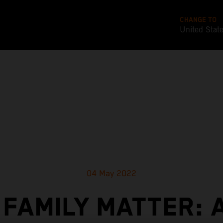
CHANGE TO
United Stat
04 May 2022
 FAMILY MATTER: 