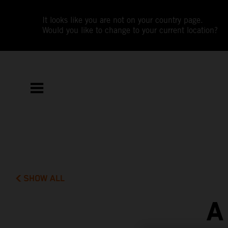
It looks like you are not on your country page.
Would you like to change to your current location?
SHOW ALL
A