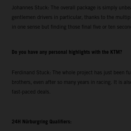
Johannes Stuck: The overall package is simply unbeat
gentlemen drivers in particular, thanks to the multip
in one sense but finding those final five or ten secon
Do you have any personal highlights with the KTM?
Ferdinand Stuck: The whole project has just been fun.
brothers, even after so many years in racing. It is al
fast-paced deals.
24H Nürburgring Qualifiers: