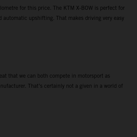
ilometre for this price. The KTM X-BOW is perfect for
nd automatic upshifting. That makes driving very easy
great that we can both compete in motorsport as
nufacturer. That’s certainly not a given in a world of