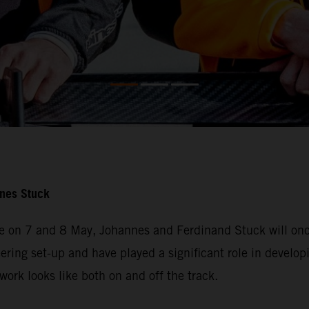
nnes Stuck
e on 7 and 8 May, Johannes and Ferdinand Stuck will once
ering set-up and have played a significant role in developi
ork looks like both on and off the track.