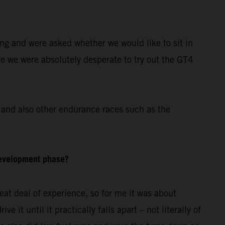
ing and were asked whether we would like to sit in
re we were absolutely desperate to try out the GT4
and also other endurance races such as the
development phase?
at deal of experience, so for me it was about
 it until it practically falls apart – not literally of