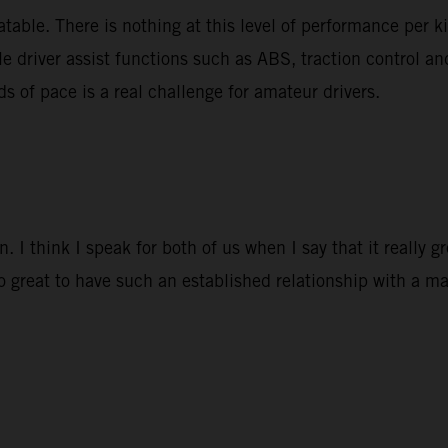
able. There is nothing at this level of performance per k
le driver assist functions such as ABS, traction control a
ds of pace is a real challenge for amateur drivers.
 I think I speak for both of us when I say that it really 
so great to have such an established relationship with a ma