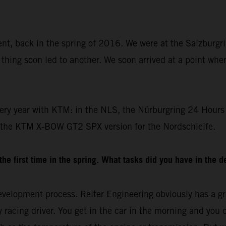
dent, back in the spring of 2016. We were at the Salzburgr
thing soon led to another. We soon arrived at a point whe
ery year with KTM: in the NLS, the Nürburgring 24 Hours 
 the KTM X-BOW GT2 SPX version for the Nordschleife.
e first time in the spring. What tasks did you have in the 
velopment process. Reiter Engineering obviously has a gre
racing driver. You get in the car in the morning and you drive