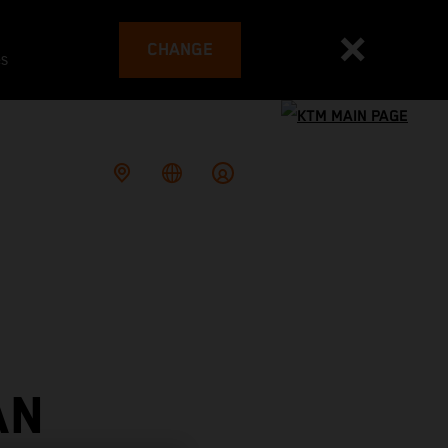
CHANGE
es
AN