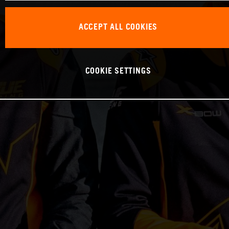
ACCEPT ALL COOKIES
COOKIE SETTINGS