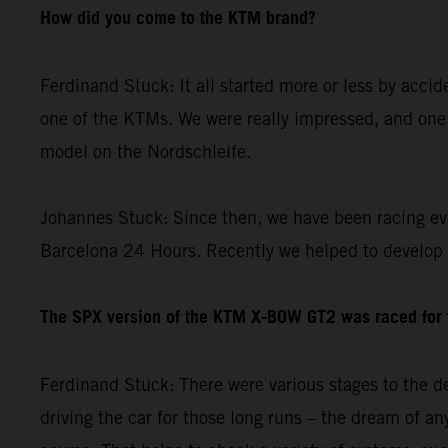
How did you come to the KTM brand?
Ferdinand Stuck: It all started more or less by acci
one of the KTMs. We were really impressed, and one 
model on the Nordschleife.
Johannes Stuck: Since then, we have been racing ev
Barcelona 24 Hours. Recently we helped to develop
The SPX version of the KTM X-BOW GT2 was raced for th
Ferdinand Stuck: There were various stages to the de
driving the car for those long runs – the dream of any 