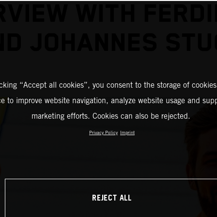
RVIEW WITH FERD
ND JOHANNES STU
icking “Accept all cookies”, you consent to the storage of cookies
ce to improve website navigation, analyze website usage and supp
marketing efforts. Cookies can also be rejected.
Privacy Policy
Imprint
REJECT ALL