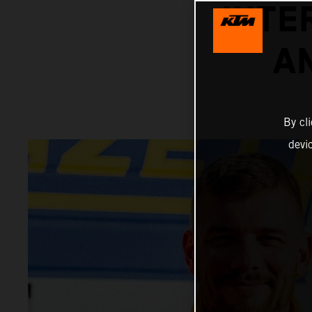
INTE
A
By cl
devi