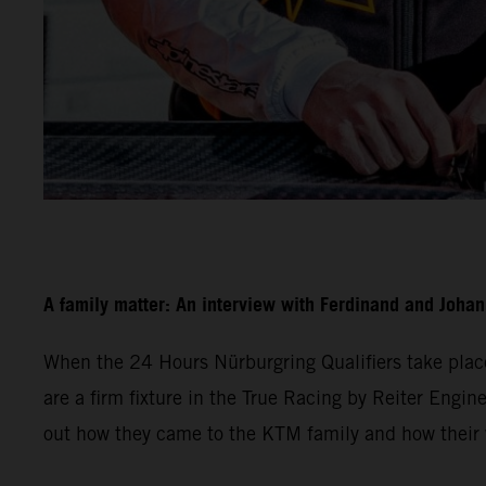
A family matter: An interview with Ferdinand and Joha
When the 24 Hours Nürburgring Qualifiers take plac
are a firm fixture in the True Racing by Reiter Engine
out how they came to the KTM family and how their w