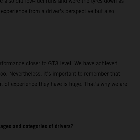
e also did low-fuel runs and wore the tyres down as
 experience from a driver’s perspective but also
rformance closer to GT3 level. We have achieved
o. Nevertheless, it’s important to remember that
t of experience they have is huge. That’s why we are
ages and categories of drivers?