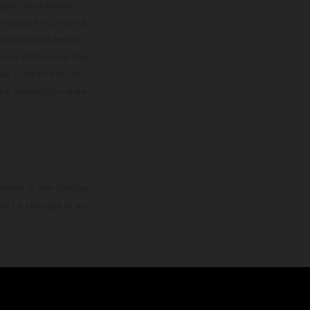
upply, appearance,
 instance in printing,
ase note that model
color differences due
ies condition of the
the competition state
mation is non-binding.
 may be changed at any