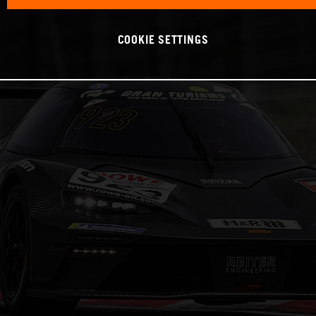
COOKIE SETTINGS