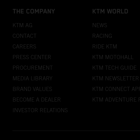
THE COMPANY
KTM WORLD
KTM AG
NEWS
CONTACT
RACING
CAREERS
RIDE KTM
PRESS CENTER
KTM MOTOHALL
PROCUREMENT
KTM TECH GUIDE
MEDIA LIBRARY
KTM NEWSLETTER
BRAND VALUES
KTM CONNECT AP
BECOME A DEALER
KTM ADVENTURE 
INVESTOR RELATIONS