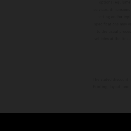
optional equipmen
services, dimensions 
setting and/or typ
specifications may v
to the usual proces
vehicles at the time
The stated discount i
Printing, layout, and