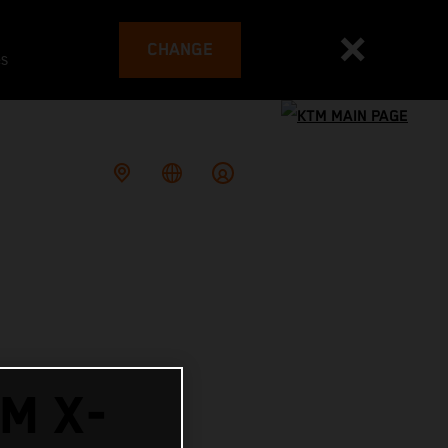
CHANGE
es
M X-