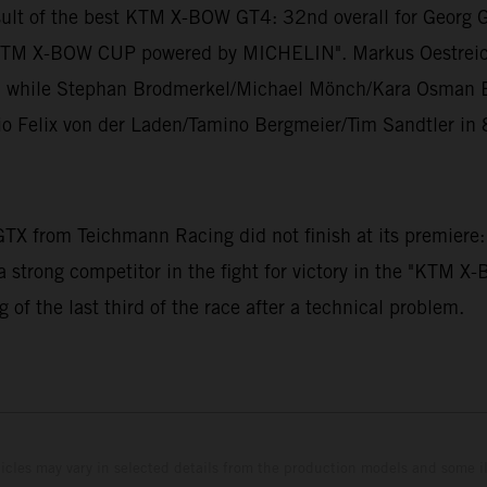
sult of the best KTM X-BOW GT4: 32nd overall for Georg 
the "KTM X-BOW CUP powered by MICHELIN". Markus Oestrei
gs, while Stephan Brodmerkel/Michael Mönch/Kara Osman Er
io Felix von der Laden/Tamino Bergmeier/Tim Sandtler in 
X from Teichmann Racing did not finish at its premiere:
a strong competitor in the fight for victory in the "KTM
 of the last third of the race after a technical problem.
hicles may vary in selected details from the production models and some il