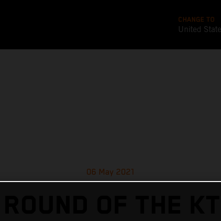
CHANGE TO
United Stat
06 May 2021
 ROUND OF THE KT