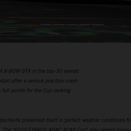
 X-BOW GTX in the top-30 overall
rt after a serious practice crash
full points for the Cup ranking
rdschleife presented itself in perfect weather conditions 
s. The "62nd EIBACH ADAC ACAS Cup" also served many part