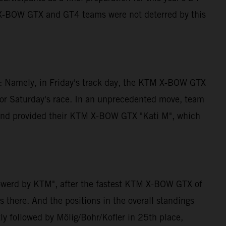
M X-BOW GTX and GT4 teams were not deterred by this
ng: Namely, in Friday's track day, the KTM X-BOW GTX
for Saturday's race. In an unprecedented move, team
e and provided their KTM X-BOW GTX "Kati M", which
powerd by KTM", after the fastest KTM X-BOW GTX of
 there. And the positions in the overall standings
ly followed by Mölig/Bohr/Kofler in 25th place,