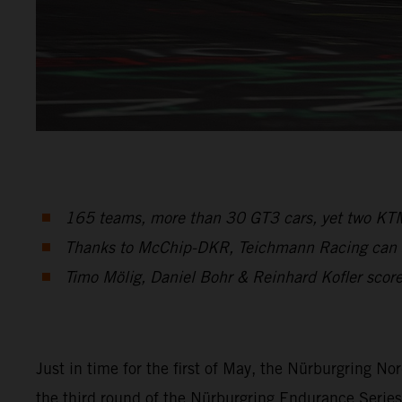
165 teams, more than 30 GT3 cars, yet two KTM
Thanks to McChip-DKR, Teichmann Racing can sta
Timo Mölig, Daniel Bohr & Reinhard Kofler score 
Just in time for the first of May, the Nürburgring No
the third round of the Nürburgring Endurance Serie