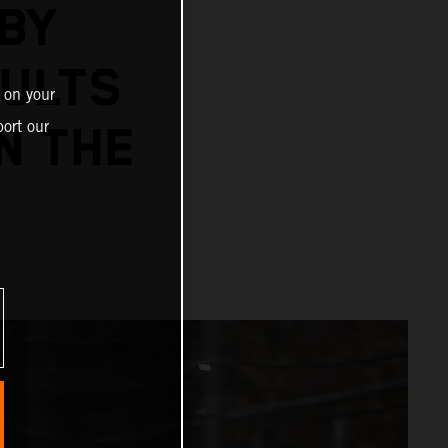
BY
SULTS
 on your
ort our
N THE