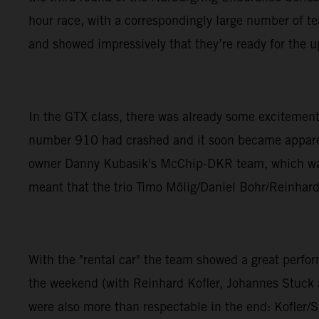
hour race, with a correspondingly large number of 
and showed impressively that they’re ready for the 
In the GTX class, there was already some excitement
number 910 had crashed and it soon became apparent 
owner Danny Kubasik's McChip-DKR team, which was n
meant that the trio Timo Mölig/Daniel Bohr/Reinhard 
With the "rental car" the team showed a great per
the weekend (with Reinhard Kofler, Johannes Stuck an
were also more than respectable in the end: Kofler/S