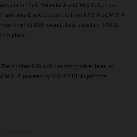
Griesemann/Maik Rönnefarth and Yves Volte, thus
ch and Jens Dralle piloted the third KTM X-BOW GTX
can finished 86th overall. Last classified KTM X-
87th place.
 The number 920 with the strong driver team of
 X-BOW CUP powered by MICHELIN" in practice,
lustrations feature