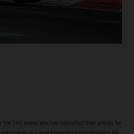
for the 165 teams who had submitted their entries for
icipants as a final preparation for this year's 24-