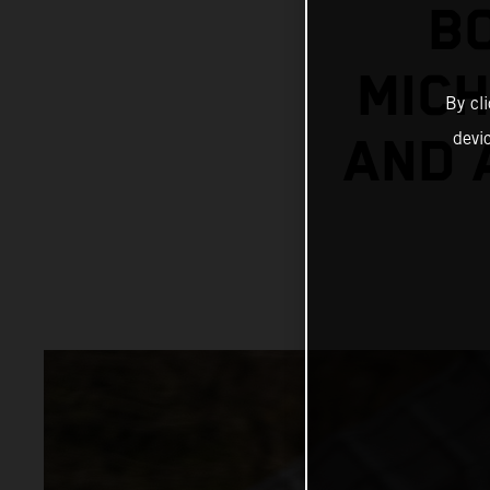
B
MICH
By cl
devi
AND 