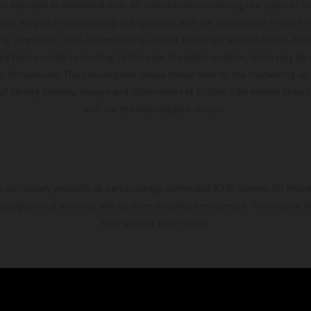
t available at additional cost. All information concerning the scope of s
and weights is non-binding and specified with the proviso that errors, for
ing, may occur; such information is subject to change without notice. Ple
ary from country to country. In the case of coated surfaces, there may be 
s fluctuations. The consumption values stated refer to the roadworthy ser
 of factory delivery. Images and illustrations of Enduro bike models show 
and not the homologated version.
s exclusively available at participating, authorized KTM dealers. All infor
 typographical errors as well as other mistakes are reserved. Information
time without prior notice.