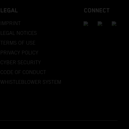
LEGAL
CONNECT
IMPRINT
LEGAL NOTICES
TERMS OF USE
PRIVACY POLICY
CYBER SECURITY
CODE OF CONDUCT
WHISTLEBLOWER SYSTEM