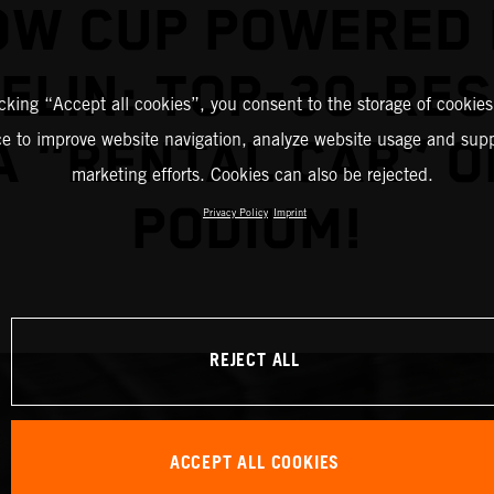
OW CUP POWERED 
ELIN: TOP-30-RE
icking “Accept all cookies”, you consent to the storage of cookies
ce to improve website navigation, analyze website usage and supp
A "RENTAL CAR” O
marketing efforts. Cookies can also be rejected.
PODIUM!
Privacy Policy
Imprint
REJECT ALL
ACCEPT ALL COOKIES