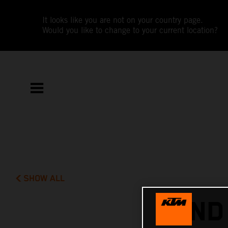
It looks like you are not on your country page.
Would you like to change to your current location?
SHOW ALL
2ND