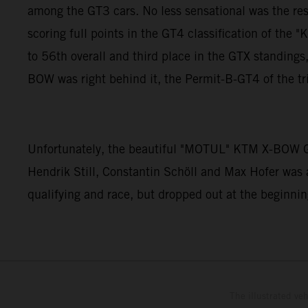
among the GT3 cars. No less sensational was the re
scoring full points in the GT4 classification of 
to 56th overall and third place in the GTX standin
BOW was right behind it, the Permit-B-GT4 of the tr
Unfortunately, the beautiful "MOTUL" KTM X-BOW GT
Hendrik Still, Constantin Schöll and Max Hofer was 
qualifying and race, but dropped out at the beginning
The illustrated ve