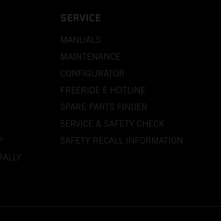
SERVICE
MANUALS
MAINTENANCE
CONFIGURATOR
FREERIDE E HOTLINE
SPARE PARTS FINDER
SERVICE & SAFETY CHECK
P
SAFETY RECALL INFORMATION
RALLY