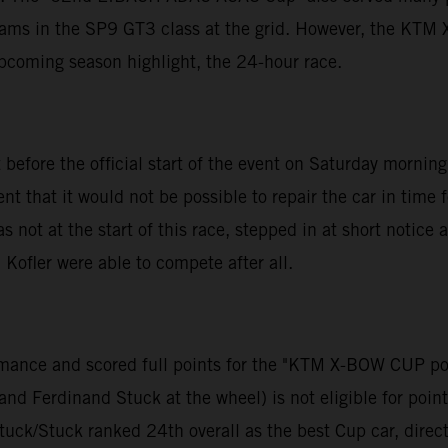
teams in the SP9 GT3 class at the grid. However, the KT
upcoming season highlight, the 24-hour race.
 before the official start of the event on Saturday morni
that it would not be possible to repair the car in time 
ot at the start of this race, stepped in at short notic
Kofler were able to compete after all.
formance and scored full points for the "KTM X-BOW CUP 
d Ferdinand Stuck at the wheel) is not eligible for points
tuck/Stuck ranked 24th overall as the best Cup car, direct