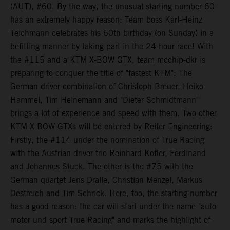
(AUT), #60. By the way, the unusual starting number 60
has an extremely happy reason: Team boss Karl-Heinz
Teichmann celebrates his 60th birthday (on Sunday) in a
befitting manner by taking part in the 24-hour race! With
the #115 and a KTM X-BOW GTX, team mcchip-dkr is
preparing to conquer the title of "fastest KTM": The
German driver combination of Christoph Breuer, Heiko
Hammel, Tim Heinemann and "Dieter Schmidtmann"
brings a lot of experience and speed with them. Two other
KTM X-BOW GTXs will be entered by Reiter Engineering:
Firstly, the #114 under the nomination of True Racing
with the Austrian driver trio Reinhard Kofler, Ferdinand
and Johannes Stuck. The other is the #75 with the
German quartet Jens Dralle, Christian Menzel, Markus
Oestreich and Tim Schrick. Here, too, the starting number
has a good reason: the car will start under the name "auto
motor und sport True Racing" and marks the highlight of