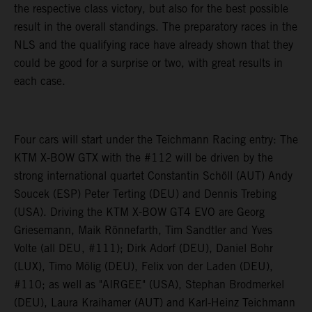
the respective class victory, but also for the best possible
result in the overall standings. The preparatory races in the
NLS and the qualifying race have already shown that they
could be good for a surprise or two, with great results in
each case.
Four cars will start under the Teichmann Racing entry: The
KTM X-BOW GTX with the #112 will be driven by the
strong international quartet Constantin Schöll (AUT) Andy
Soucek (ESP) Peter Terting (DEU) and Dennis Trebing
(USA). Driving the KTM X-BOW GT4 EVO are Georg
Griesemann, Maik Rönnefarth, Tim Sandtler and Yves
Volte (all DEU, #111); Dirk Adorf (DEU), Daniel Bohr
(LUX), Timo Mölig (DEU), Felix von der Laden (DEU),
#110; as well as "AIRGEE" (USA), Stephan Brodmerkel
(DEU), Laura Kraihamer (AUT) and Karl-Heinz Teichmann