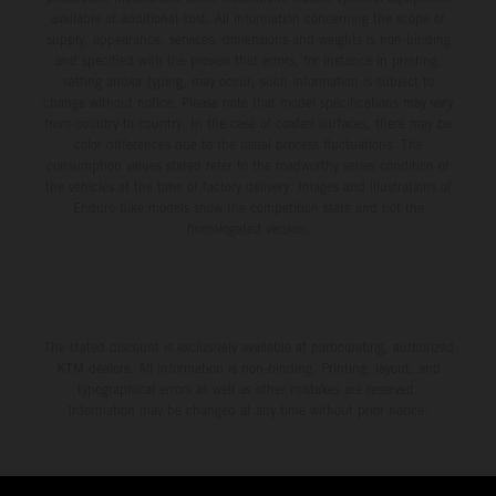
available at additional cost. All information concerning the scope of
supply, appearance, services, dimensions and weights is non-binding
and specified with the proviso that errors, for instance in printing,
setting and/or typing, may occur; such information is subject to
change without notice. Please note that model specifications may vary
from country to country. In the case of coated surfaces, there may be
color differences due to the usual process fluctuations. The
consumption values stated refer to the roadworthy series condition of
the vehicles at the time of factory delivery. Images and illustrations of
Enduro bike models show the competition state and not the
homologated version.
The stated discount is exclusively available at participating, authorized
KTM dealers. All information is non-binding. Printing, layout, and
typographical errors as well as other mistakes are reserved.
Information may be changed at any time without prior notice.