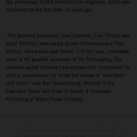
the anniversary for the traditional car magazine, which was
published for the first time 75 years ago.
"The founding publishers Josef Hummel, Paul Pietsch and
Ernst Troeltsch were racing drivers themselves and Paul
Pietsch, who would have turned 110 this year, celebrated
some of his greatest successes at the Nürburgring. Our
founders would certainly have enjoyed this commitment in
such a revolutionary car under the banner of 'auto motor
und sport'," says Bert Brandenburg, Member of the
Executive Board and Head of Events & Corporate
Publishing at Motor Presse Stuttgart.
The illustrated vehicles may vary in selected details from the
production models and some illustrations feature optional equipment