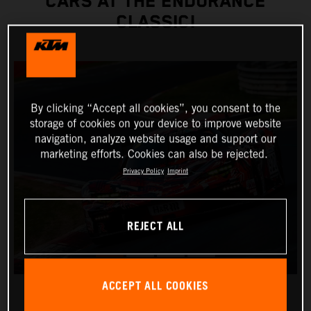
CARS AT THE ENDURANCE
CLASSIC!
By clicking “Accept all cookies”, you consent to the
storage of cookies on your device to improve website
navigation, analyze website usage and support our
marketing efforts. Cookies can also be rejected.
Privacy Policy
Imprint
REJECT ALL
ACCEPT ALL COOKIES