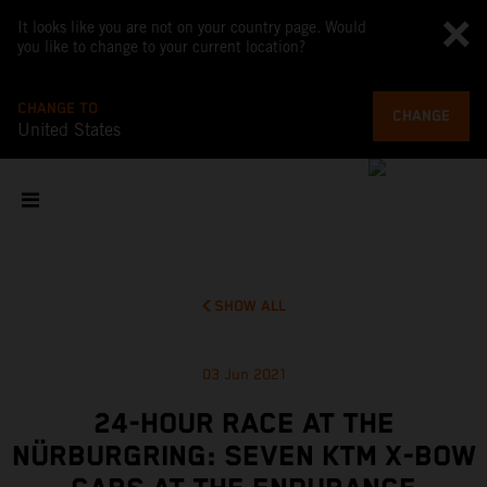
It looks like you are not on your country page. Would
you like to change to your current location?
CHANGE TO
CHANGE
United States
SHOW ALL
03 Jun 2021
24-HOUR RACE AT THE
NÜRBURGRING: SEVEN KTM X-BOW