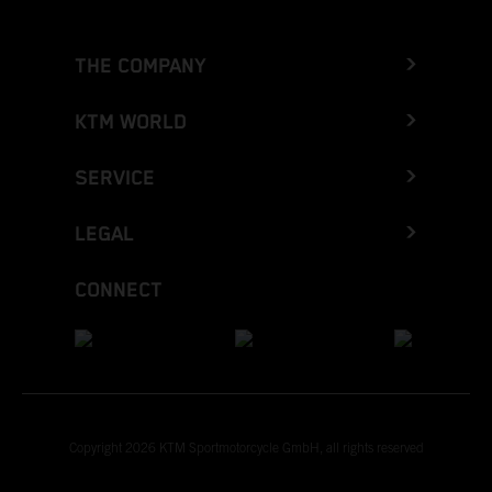
THE COMPANY
KTM WORLD
SERVICE
LEGAL
CONNECT
Copyright 2026 KTM Sportmotorcycle GmbH, all rights reserved