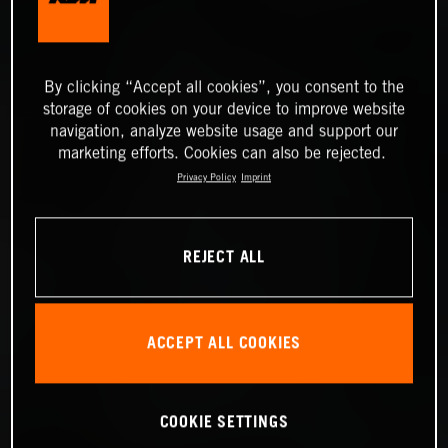
By clicking “Accept all cookies”, you consent to the
storage of cookies on your device to improve website
navigation, analyze website usage and support our
marketing efforts. Cookies can also be rejected.
Privacy Policy
Imprint
REJECT ALL
ACCEPT ALL COOKIES
COOKIE SETTINGS