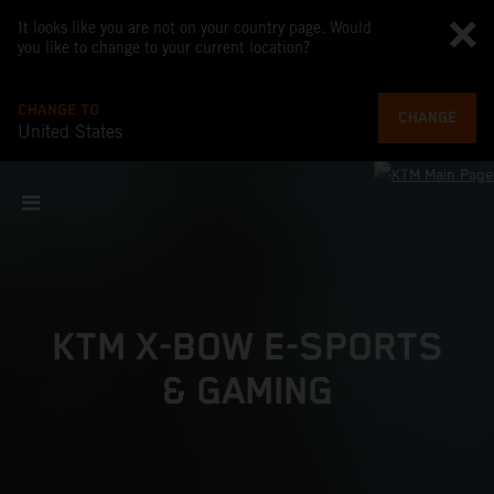
It looks like you are not on your country page. Would
you like to change to your current location?
CHANGE TO
CHANGE
United States
KTM X-BOW E-SPORTS
& GAMING