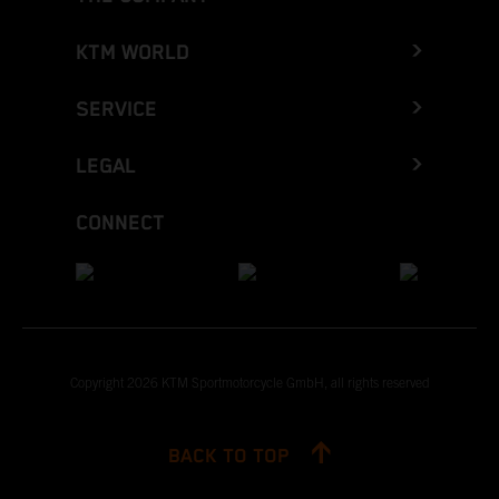
KTM WORLD
SERVICE
LEGAL
CONNECT
Copyright 2026 KTM Sportmotorcycle GmbH, all rights reserved
BACK TO TOP