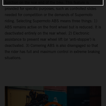
function on the rear end of the bike. This feature is
provided for specific purposes, such as controlled slides
needed for competition or the demands of Supermoto
riding. Selecting Supermoto ABS means three things: 1)
ABS remains active on the front wheel but is reduced. It is
deactivated entirely on the rear wheel. 2) Electronic
assistance to prevent rear wheel lift (or ‘anti-stoppie’) is
deactivated. 3) Cornering ABS is also disengaged so that
the rider has full and maximum control in extreme braking
situations.
video