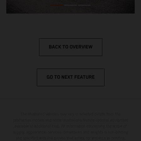
BACK TO OVERVIEW
GO TO NEXT FEATURE
The illustrated vehicles may vary in selected details from the
production models and some illustrations feature optional equipment
available at additional cost. All information concerning the scope of
supply, appearance, services, dimensions and weights is non-binding
and specified with the proviso that errors, for instance in printing,