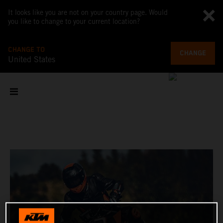
It looks like you are not on your country page. Would
you like to change to your current location?
CHANGE TO
CHANGE
United States