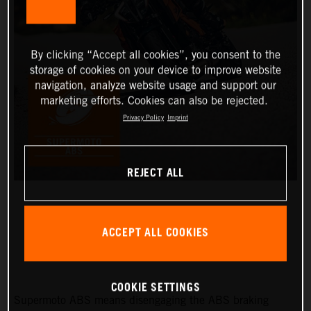
By clicking “Accept all cookies”, you consent to the
storage of cookies on your device to improve website
navigation, analyze website usage and support our
marketing efforts. Cookies can also be rejected.
Privacy Policy
Imprint
REJECT ALL
ACCEPT ALL COOKIES
SUPERMOTO ABS
COOKIE SETTINGS
Supermoto ABS means disengaging the ABS braking