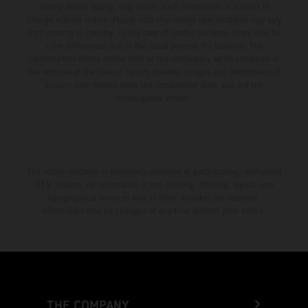
setting and/or typing, may occur; such information is subject to
change without notice. Please note that model specifications may vary
from country to country. In the case of coated surfaces, there may be
color differences due to the usual process fluctuations. The
consumption values stated refer to the roadworthy series condition of
the vehicles at the time of factory delivery. Images and illustrations of
Enduro bike models show the competition state and not the
homologated version.
The stated discount is exclusively available at participating, authorized
KTM dealers. All information is non-binding. Printing, layout, and
typographical errors as well as other mistakes are reserved.
Information may be changed at any time without prior notice.
THE COMPANY