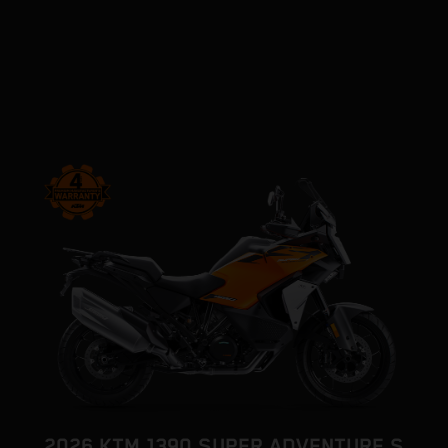
2026 KTM 1390 SUPER ADVENTURE S