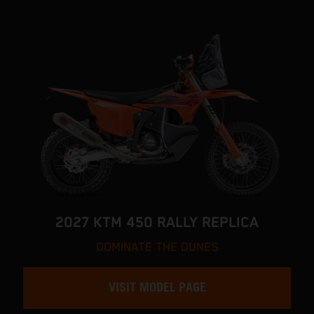
2027 KTM 450 RALLY REPLICA
DOMINATE THE DUNES
VISIT MODEL PAGE