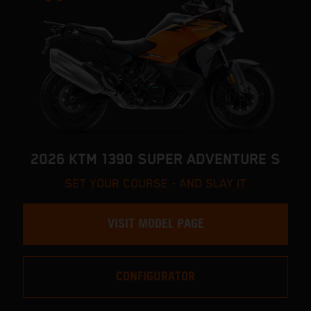
2026 KTM 1390 SUPER ADVENTURE S
SET YOUR COURSE - AND SLAY IT
VISIT MODEL PAGE
CONFIGURATOR