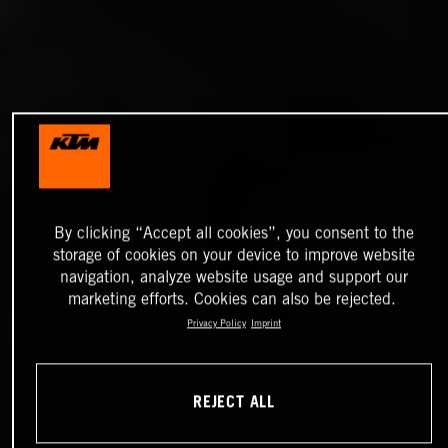
By clicking “Accept all cookies”, you consent to the
storage of cookies on your device to improve website
navigation, analyze website usage and support our
marketing efforts. Cookies can also be rejected.
Privacy Policy
Imprint
REJECT ALL