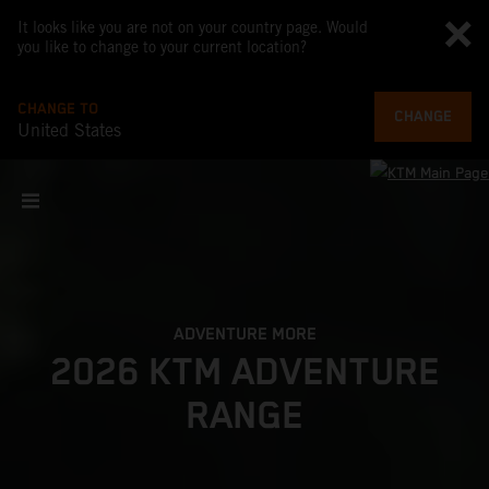
It looks like you are not on your country page. Would
you like to change to your current location?
CHANGE TO
CHANGE
United States
ADVENTURE MORE
2026 KTM ADVENTURE
RANGE