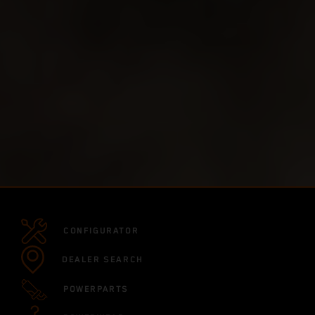
CONFIGURATOR
DEALER SEARCH
POWERPARTS