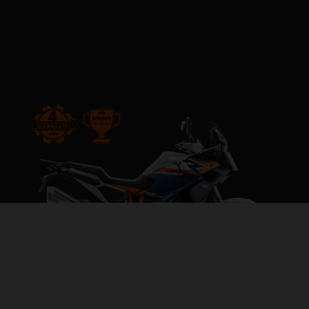
2026 KTM 1390 SUPER ADVENTURE R