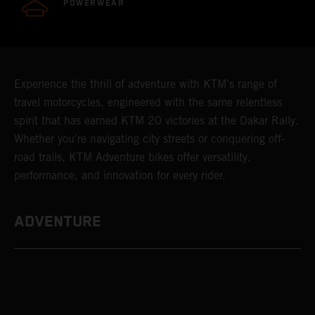
POWERWEAR
Experience the thrill of adventure with KTM's range of
travel motorcycles, engineered with the same relentless
spirit that has earned KTM 20 victories at the Dakar Rally.
Whether you're navigating city streets or conquering off-
road trails, KTM Adventure bikes offer versatility,
performance, and innovation for every rider.
ADVENTURE