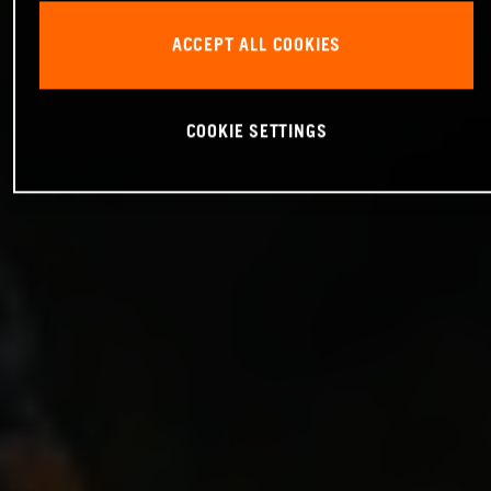
ACCEPT ALL COOKIES
COOKIE SETTINGS