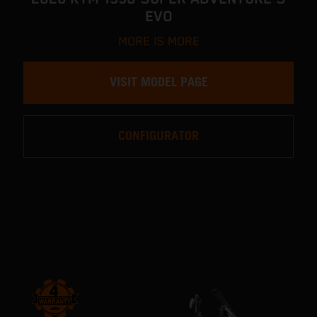
EVO
MORE IS MORE
VISIT MODEL PAGE
CONFIGURATOR