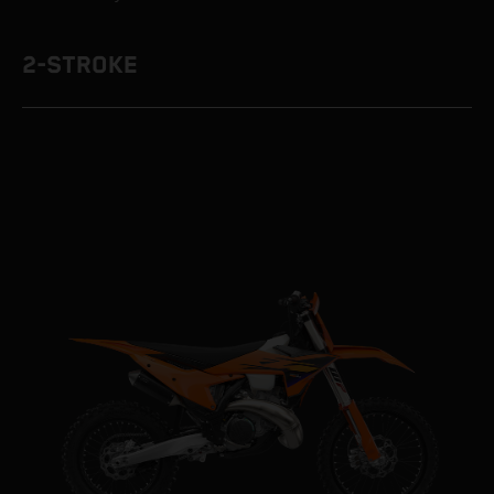
2-STROKE