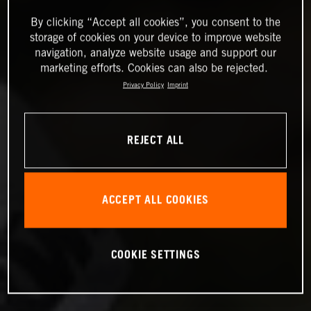
By clicking “Accept all cookies”, you consent to the
storage of cookies on your device to improve website
navigation, analyze website usage and support our
marketing efforts. Cookies can also be rejected.
Privacy Policy
Imprint
REJECT ALL
ACCEPT ALL COOKIES
COOKIE SETTINGS