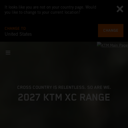
It looks like you are not on your country page. Would
you like to change to your current location?
CHANGE TO
CHANGE
United States
CROSS COUNTRY IS RELENTLESS. SO ARE WE.
2027 KTM XC RANGE