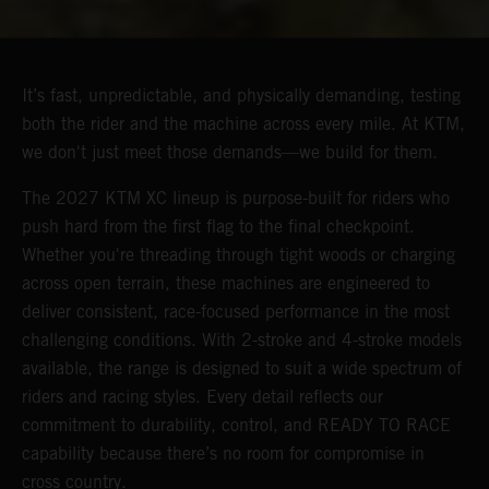
It’s fast, unpredictable, and physically demanding, testing
both the rider and the machine across every mile. At KTM,
we don't just meet those demands—we build for them.
The 2027 KTM XC lineup is purpose-built for riders who
push hard from the first flag to the final checkpoint.
Whether you're threading through tight woods or charging
across open terrain, these machines are engineered to
deliver consistent, race-focused performance in the most
challenging conditions. With 2-stroke and 4-stroke models
available, the range is designed to suit a wide spectrum of
riders and racing styles. Every detail reflects our
commitment to durability, control, and READY TO RACE
capability because there’s no room for compromise in
cross country.