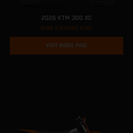
2026 KTM 300 XC
PURE 2-STROKE FURY
VISIT MODEL PAGE