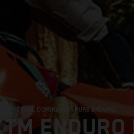
TOTAL DOMINANCE. PURE ENDURO.
KTM ENDURO