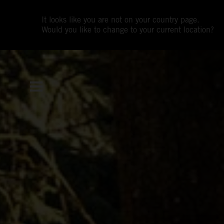
It looks like you are not on your country page.
Would you like to change to your current location?