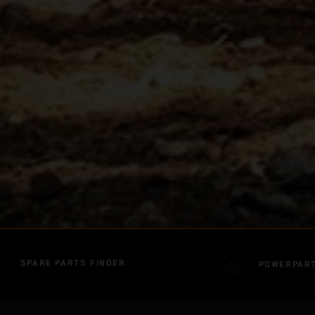
SPARE PARTS FINDER
POWERPAR