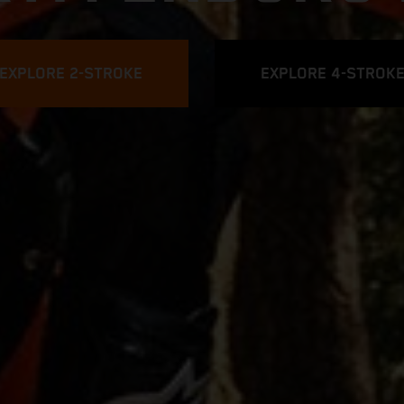
EXPLORE 2-STROKE
EXPLORE 4-STROK