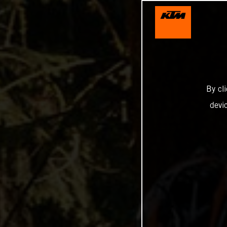
By cl
devi