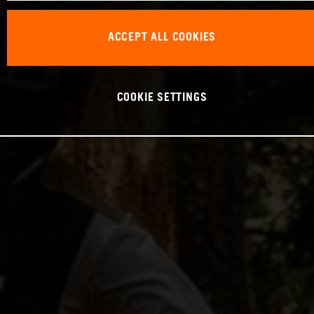
ACCEPT ALL COOKIES
COOKIE SETTINGS