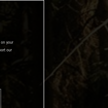
 on your
ort our