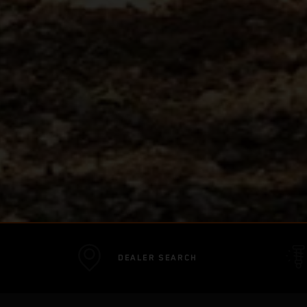
DEALER SEARCH