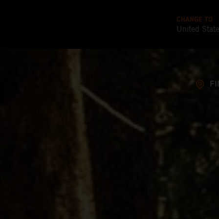
CHANGE TO
United Stat
FI