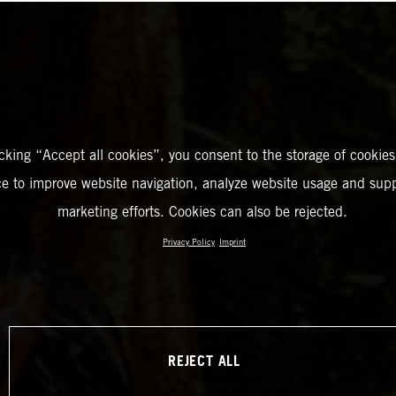
icking “Accept all cookies”, you consent to the storage of cookies
ce to improve website navigation, analyze website usage and supp
marketing efforts. Cookies can also be rejected.
Privacy Policy
Imprint
REJECT ALL