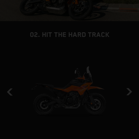
02. HIT THE HARD TRACK