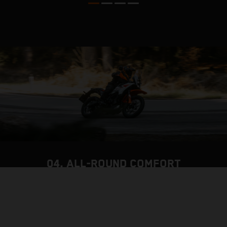
04. ALL-ROUND COMFORT