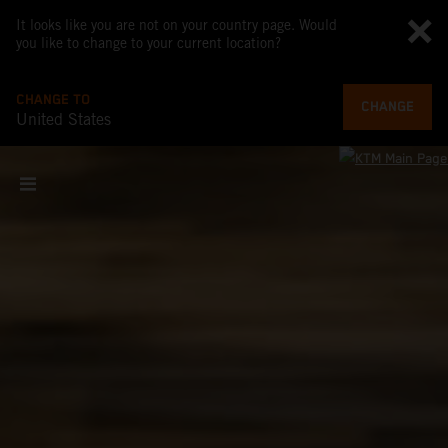
It looks like you are not on your country page. Would
you like to change to your current location?
CHANGE TO
CHANGE
United States