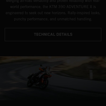
Merging all-road versatility and proven reliability with real-
world performance, the KTM 390 ADVENTURE X is
engineered to seek out new horizons. Rally-inspired looks,
punchy performance, and unmatched handling.
TECHNICAL DETAILS