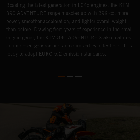
Boasting the latest generation in LC4c engines, the KTM
W
390 ADVENTURE range muscles up with 399 cc, more
A
n
power, smoother acceleration, and lighter overall weight
e
than before. Drawing from years of experience in the small
f
engine game, the KTM 390 ADVENTURE X also features
a
an improved gearbox and an optimized cylinder head. It is
e
ready to adopt EURO 5.2 emission standards.
s