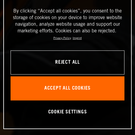
By clicking “Accept all cookies”, you consent to the
storage of cookies on your device to improve website
navigation, analyze website usage and support our
marketing efforts. Cookies can also be rejected.
Privacy Policy
Imprint
REJECT ALL
ACCEPT ALL COOKIES
COOKIE SETTINGS