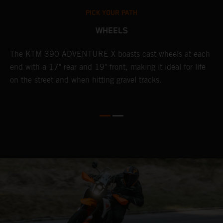
PICK YOUR PATH
WHEELS
The KTM 390 ADVENTURE X boasts cast wheels at each
W
end with a 17" rear and 19" front, making it ideal for life
t
on the street and when hitting gravel tracks.
s
o
r
t
E
p
d