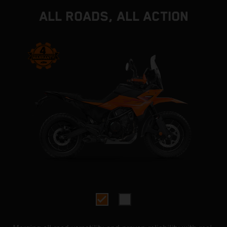
ALL ROADS, ALL ACTION