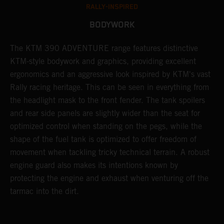
RALLY-INSPIRED
BODYWORK
The KTM 390 ADVENTURE range features distinctive
A
KTM-style bodywork and graphics, providing excellent
K
ergonomics and an aggressive look inspired by KTM's vast
s
Rally racing heritage. This can be seen in everything from
f
the headlight mask to the front fender. The tank spoilers
a
and rear side panels are slightly wider than the seat for
optimized control when standing on the pegs, while the
shape of the fuel tank is optimized to offer freedom of
movement when tackling tricky technical terrain. A robust
engine guard also makes its intentions known by
protecting the engine and exhaust when venturing off the
tarmac into the dirt.