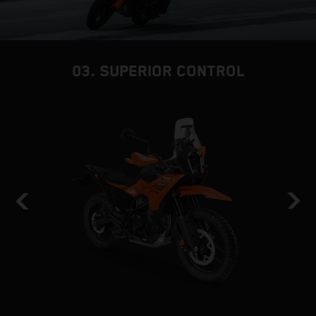
03. SUPERIOR CONTROL