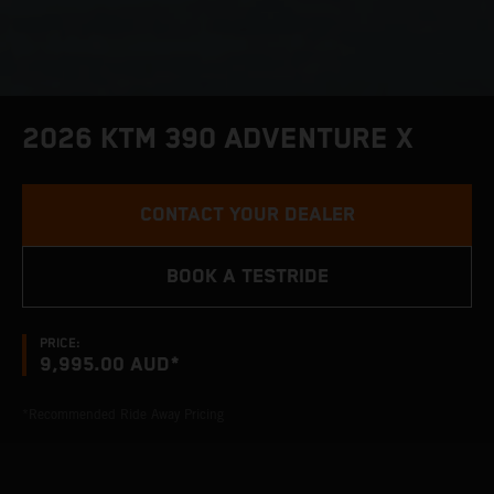
2026 KTM 390 ADVENTURE X
CONTACT YOUR DEALER
BOOK A TESTRIDE
PRICE:
9,995.00 AUD*
*Recommended Ride Away Pricing