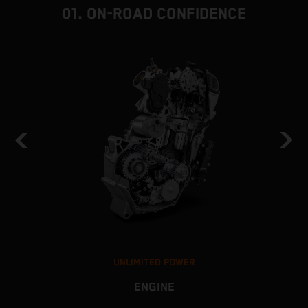
01. ON-ROAD CONFIDENCE
UNLIMITED POWER
ENGINE