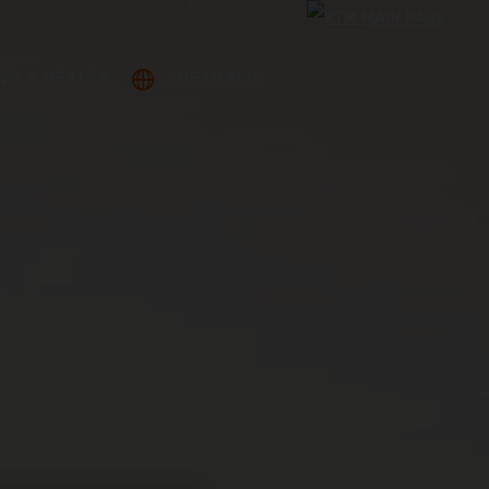
ND A DEALER
AUSTRALIA