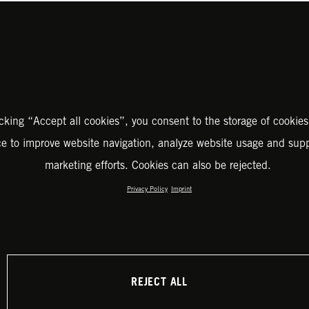
icking “Accept all cookies”, you consent to the storage of cookies
ce to improve website navigation, analyze website usage and supp
marketing efforts. Cookies can also be rejected.
Privacy Policy
Imprint
REJECT ALL