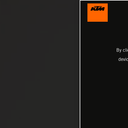
By cl
devi