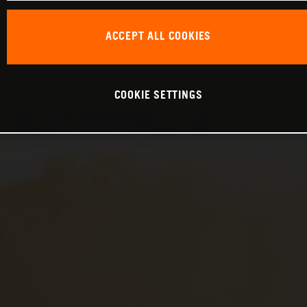
ACCEPT ALL COOKIES
COOKIE SETTINGS