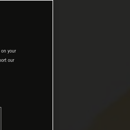
 on your
ort our