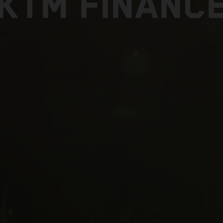
KTM FINANC