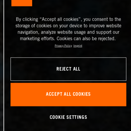
By clicking “Accept all cookies”, you consent to the
storage of cookies on your device to improve website
navigation, analyze website usage and support our
marketing efforts. Cookies can also be rejected.
Privacy Policy
Imprint
REJECT ALL
ACCEPT ALL COOKIES
COOKIE SETTINGS