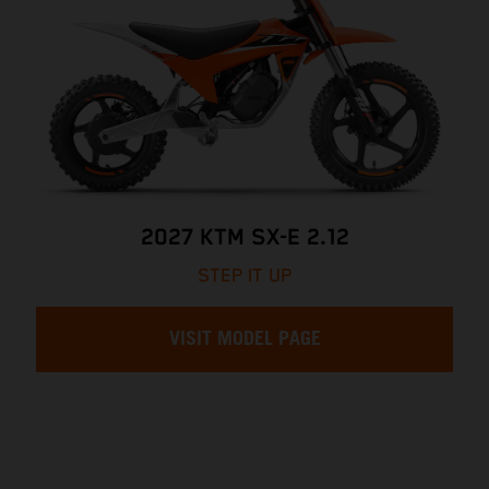
2027 KTM SX-E 2.12
STEP IT UP
VISIT MODEL PAGE