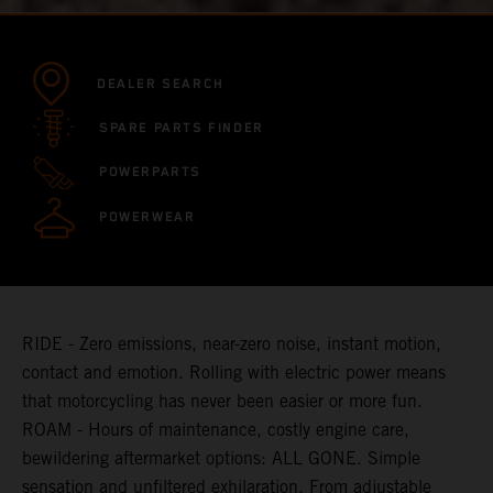
DEALER SEARCH
SPARE PARTS FINDER
POWERPARTS
POWERWEAR
RIDE - Zero emissions, near-zero noise, instant motion,
contact and emotion. Rolling with electric power means
that motorcycling has never been easier or more fun.
ROAM - Hours of maintenance, costly engine care,
bewildering aftermarket options: ALL GONE. Simple
sensation and unfiltered exhilaration. From adjustable