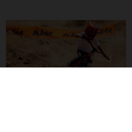
KTM NEWS