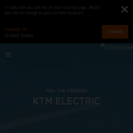
It looks like you are not on your country page. Would
you like to change to your current location?
CHANGE TO
CHANGE
United States
FEEL THE FREEDOM
KTM ELECTRIC