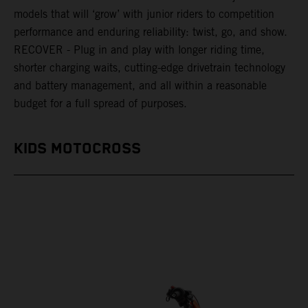
models that will ‘grow’ with junior riders to competition
performance and enduring reliability: twist, go, and show.
RECOVER - Plug in and play with longer riding time,
shorter charging waits, cutting-edge drivetrain technology
and battery management, and all within a reasonable
budget for a full spread of purposes.
KIDS MOTOCROSS