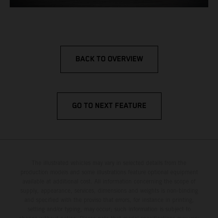
BACK TO OVERVIEW
GO TO NEXT FEATURE
The illustrated vehicles may vary in selected details from the
production models and some illustrations feature optional equipment
available at additional cost. All information concerning the scope of
supply, appearance, services, dimensions and weights is non-binding
and specified with the proviso that errors, for instance in printing,
setting and/or typing, may occur; such information is subject to