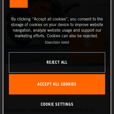
By clicking “Accept all cookies”, you consent to the
storage of cookies on your device to improve website
navigation, analyze website usage and support our
marketing efforts. Cookies can also be rejected.
Privacy Policy
Imprint
REJECT ALL
ACCEPT ALL COOKIES
QUICKSHIFTER+
COOKIE SETTINGS
Quickshifter+ allows upshifts and downshifts to be