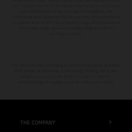
change without notice. Please note that model specifications may vary
from country to country. In the case of coated surfaces, there may be
color differences due to the usual process fluctuations. The
consumption values stated refer to the roadworthy series condition of
the vehicles at the time of factory delivery. Images and illustrations of
Enduro bike models show the competition state and not the
homologated version.
The stated discount is exclusively available at participating, authorized
KTM dealers. All information is non-binding. Printing, layout, and
typographical errors as well as other mistakes are reserved.
Information may be changed at any time without prior notice.
THE COMPANY