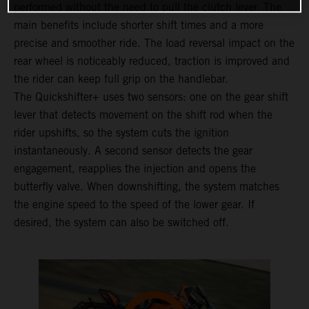
performed without the need to pull the clutch lever. The
main benefits include shorter shift times and a more
precise and smoother ride. The load reversal impact on the
rear wheel is noticeably reduced, traction is improved and
the rider can keep full grip on the handlebar.
The Quickshifter+ uses two sensors: one on the gear shift
lever that detects movement on the shift rod when the
rider upshifts, so the system cuts the ignition
instantaneously. A second sensor detects the gear
engagement, reapplies the injection and opens the
butterfly valve. When downshifting, the system matches
the engine speed to the speed of the lower gear. If
desired, the system can also be switched off.