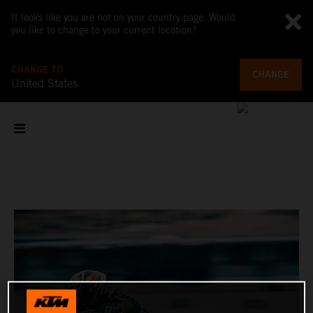
It looks like you are not on your country page. Would
you like to change to your current location?
CHANGE TO
CHANGE
United States