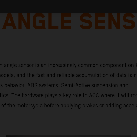
 ANGLE SENS
n angle sensor is an increasingly common component on
dels, and the fast and reliable accumulation of data is n
e’s behavior, ABS systems, Semi-Active suspension and
tics. The hardware plays a key role in ACC where it will m
 of the motorcycle before applying brakes or adding accel