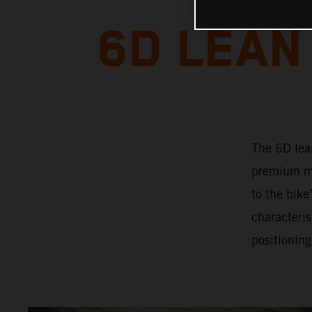
6D LEAN
The 6D lea
premium mo
to the bik
characteris
positioning