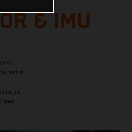
OR & IMU
 KTM’s
ow central
onitor the
eration.