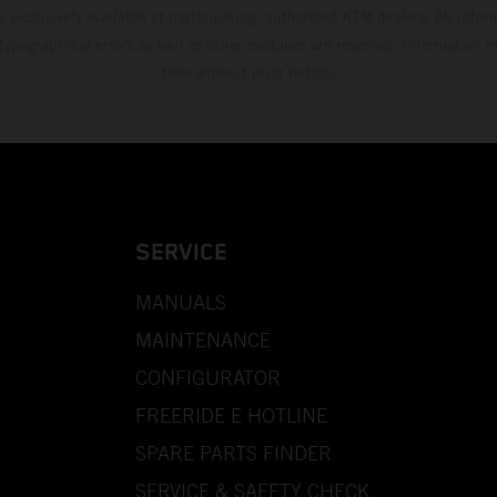
s exclusively available at participating, authorized KTM dealers. All infor
 typographical errors as well as other mistakes are reserved. Information
time without prior notice.
SERVICE
MANUALS
MAINTENANCE
CONFIGURATOR
FREERIDE E HOTLINE
SPARE PARTS FINDER
SERVICE & SAFETY CHECK