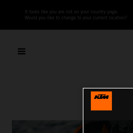
It looks like you are not on your country page.
Would you like to change to your current location?