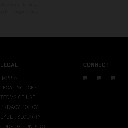
mation is non-binding.
 may be changed at any
LEGAL
CONNECT
IMPRINT
LEGAL NOTICES
TERMS OF USE
PRIVACY POLICY
CYBER SECURITY
CODE OF CONDUCT