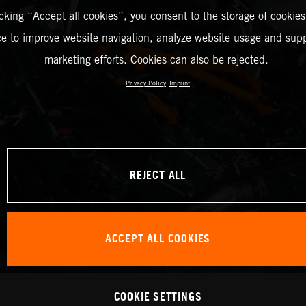
icking “Accept all cookies”, you consent to the storage of cookies
ce to improve website navigation, analyze website usage and supp
marketing efforts. Cookies can also be rejected.
Privacy Policy
Imprint
REJECT ALL
ACCEPT ALL COOKIES
COOKIE SETTINGS