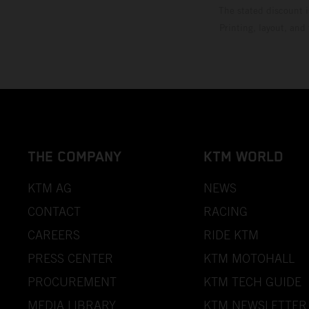
The stated discount i
Printing, layout, and
THE COMPANY
KTM WORLD
KTM AG
NEWS
CONTACT
RACING
CAREERS
RIDE KTM
PRESS CENTER
KTM MOTOHALL
PROCUREMENT
KTM TECH GUIDE
MEDIA LIBRARY
KTM NEWSLETTER