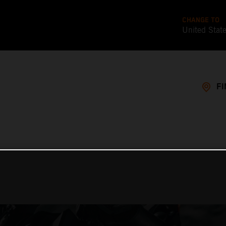
CHANGE TO
United Stat
FI