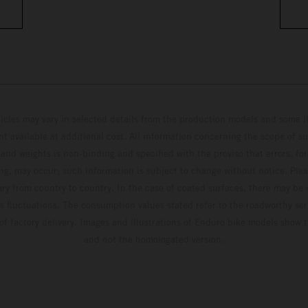
hicles may vary in selected details from the production models and some il
t available at additional cost. All information concerning the scope of s
and weights is non-binding and specified with the proviso that errors, for
ing, may occur; such information is subject to change without notice. Ple
ary from country to country. In the case of coated surfaces, there may be 
s fluctuations. The consumption values stated refer to the roadworthy ser
 of factory delivery. Images and illustrations of Enduro bike models show 
and not the homologated version.