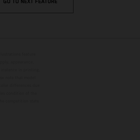
GO TO NEXT FEATURE
lustrations feature
upply, appearance,
 instance in printing,
ase note that model
color differences due
ies condition of the
the competition state