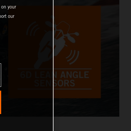
 on your
ort our