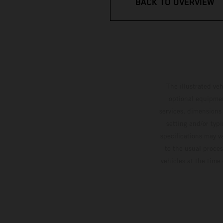
BACK TO OVERVIEW
The illustrated ve
optional equipmen
services, dimensions 
setting and/or typ
specifications may v
to the usual proces
vehicles at the time