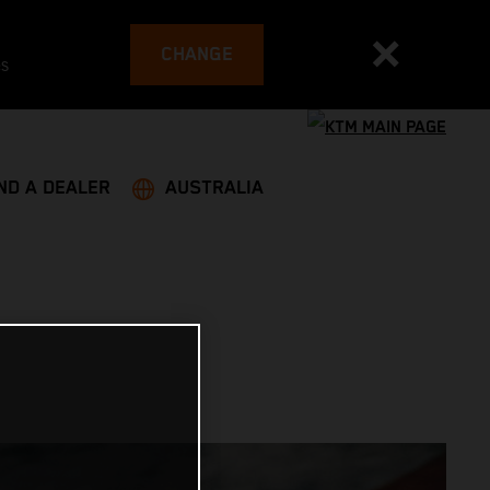
CHANGE
es
ND A DEALER
AUSTRALIA