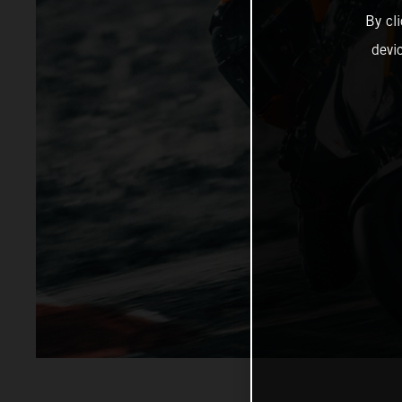
By cl
devi